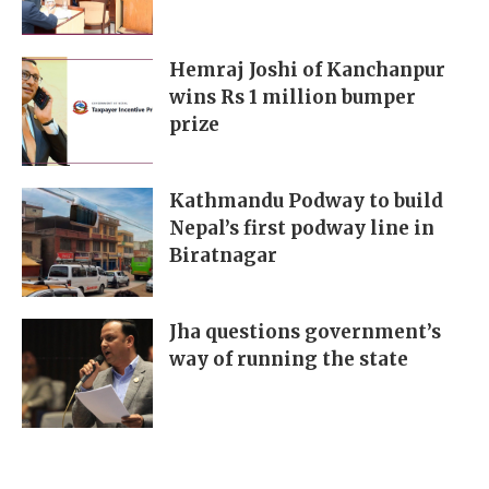
Hemraj Joshi of Kanchanpur
wins Rs 1 million bumper
prize
Kathmandu Podway to build
Nepal’s first podway line in
Biratnagar
Jha questions government’s
way of running the state