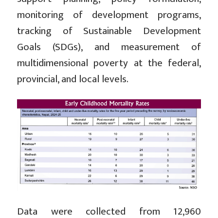
monitoring of development programs,
tracking of Sustainable Development
Goals (SDGs), and measurement of
multidimensional poverty at the federal,
provincial, and local levels.
Data were collected from 12,960