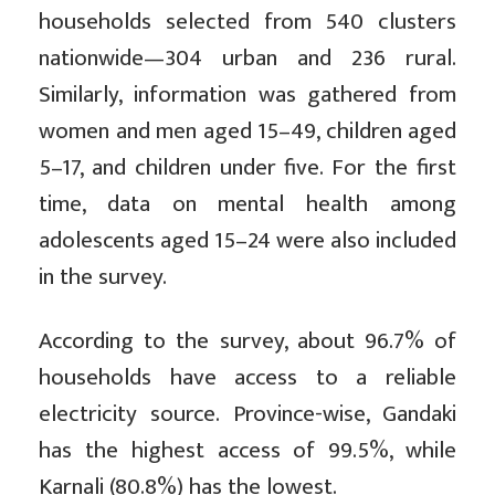
households selected from 540 clusters
nationwide—304 urban and 236 rural.
Similarly, information was gathered from
women and men aged 15–49, children aged
5–17, and children under five. For the first
time, data on mental health among
adolescents aged 15–24 were also included
in the survey.
According to the survey, about 96.7% of
households have access to a reliable
electricity source. Province-wise, Gandaki
has the highest access of 99.5%, while
Karnali (80.8%) has the lowest.