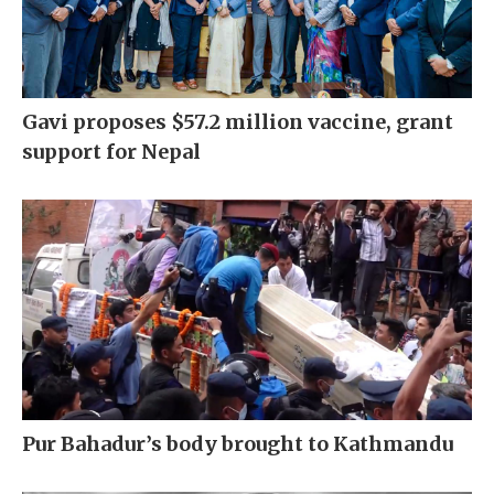
Gavi proposes $57.2 million vaccine, grant
support for Nepal
Pur Bahadur’s body brought to Kathmandu