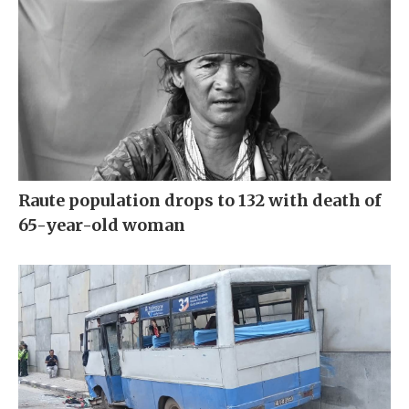
Raute population drops to 132 with death of
65-year-old woman