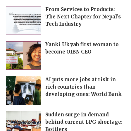
From Services to Products:
The Next Chapter for Nepal’s
Tech Industry
Yanki Ukyab first woman to
become OIBN CEO
AI puts more jobs at risk in
rich countries than
developing ones: World Bank
Sudden surge in demand
behind current LPG shortage:
Bottlers