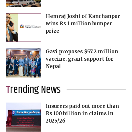
Hemraj Joshi of Kanchanpur
wins Rs 1 million bumper
prize
Gavi proposes $57.2 million
vaccine, grant support for
Nepal
Trending News
Insurers paid out more than
Rs 100 billion in claims in
2025/26