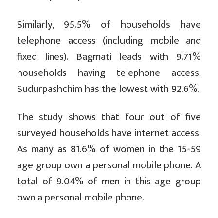
Similarly, 95.5% of households have
telephone access (including mobile and
fixed lines). Bagmati leads with 9.71%
households having telephone access.
Sudurpashchim has the lowest with 92.6%.
The study shows that four out of five
surveyed households have internet access.
As many as 81.6% of women in the 15-59
age group own a personal mobile phone. A
total of 9.04% of men in this age group
own a personal mobile phone.