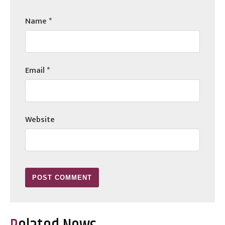
Name
*
Email
*
Website