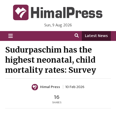
Sun, 9 Aug 2026
HimalPress | English
Online News Portal from Nepal in English Language
Latest News
Sudurpaschim has the
highest neonatal, child
mortality rates: Survey
Himal Press
10 Feb 2026
16
SHARES