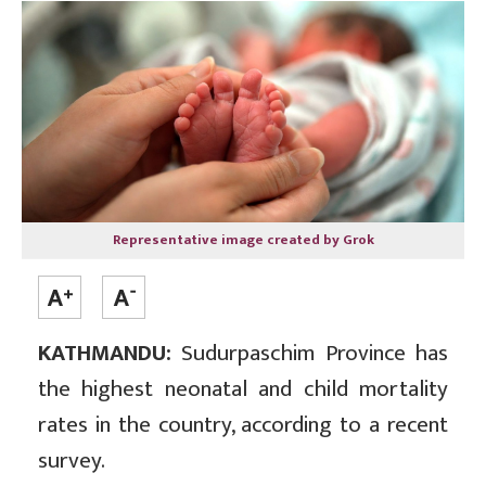
Representative image created by Grok
KATHMANDU:
Sudurpaschim Province has
the highest neonatal and child mortality
rates in the country, according to a recent
survey.