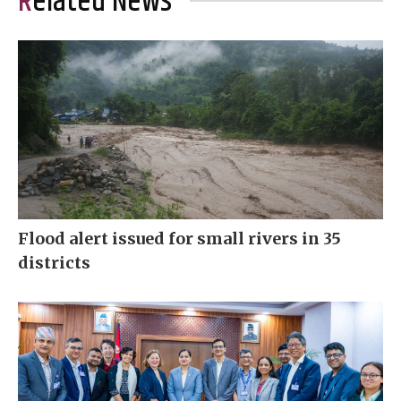
Related News
Flood alert issued for small rivers in 35
districts