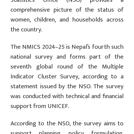
comprehensive picture of the status of
women, children, and households across
the country.
The NMICS 2024–25 is Nepal’s fourth such
national survey and forms part of the
seventh global round of the Multiple
Indicator Cluster Survey, according to a
statement issued by the NSO. The survey
was conducted with technical and financial
support from UNICEF.
According to the NSO, the survey aims to
support planning, policy formulation,