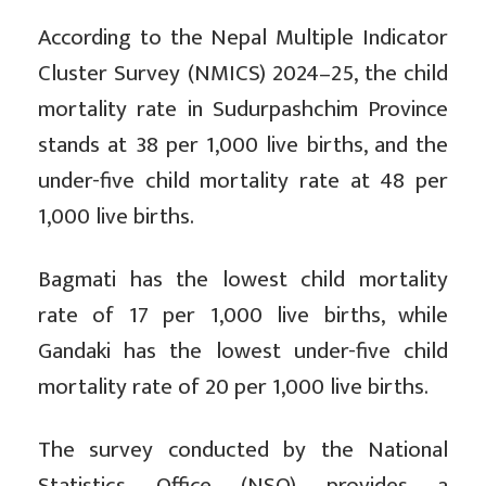
According to the Nepal Multiple Indicator
Cluster Survey (NMICS) 2024–25, the child
mortality rate in Sudurpashchim Province
stands at 38 per 1,000 live births, and the
under-five child mortality rate at 48 per
1,000 live births.
Bagmati has the lowest child mortality
rate of 17 per 1,000 live births, while
Gandaki has the lowest under-five child
mortality rate of 20 per 1,000 live births.
The survey conducted by the National
Statistics Office (NSO) provides a