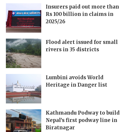
Insurers paid out more than
Rs 100 billion in claims in
2025/26
Flood alert issued for small
rivers in 35 districts
Lumbini avoids World
Heritage in Danger list
Kathmandu Podway to build
Nepal’s first podway line in
Biratnagar