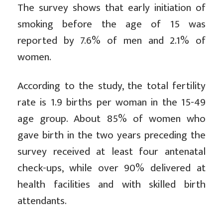
The survey shows that early initiation of
smoking before the age of 15 was
reported by 7.6% of men and 2.1% of
women.
According to the study, the total fertility
rate is 1.9 births per woman in the 15-49
age group. About 85% of women who
gave birth in the two years preceding the
survey received at least four antenatal
check-ups, while over 90% delivered at
health facilities and with skilled birth
attendants.