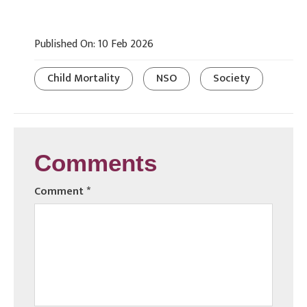
Published On: 10 Feb 2026
Child Mortality
NSO
Society
Comments
Comment
*