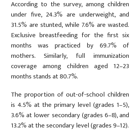
According to the survey, among children
under five, 24.3% are underweight, and
31.5% are stunted, while 7.6% are wasted.
Exclusive breastfeeding for the first six
months was practiced by 69.7% of
mothers. Similarly, full immunization
coverage among children aged 12–23
months stands at 80.7%.
The proportion of out-of-school children
is 4.5% at the primary level (grades 1–5),
3.6% at lower secondary (grades 6–8), and
13.2% at the secondary level (grades 9–12).