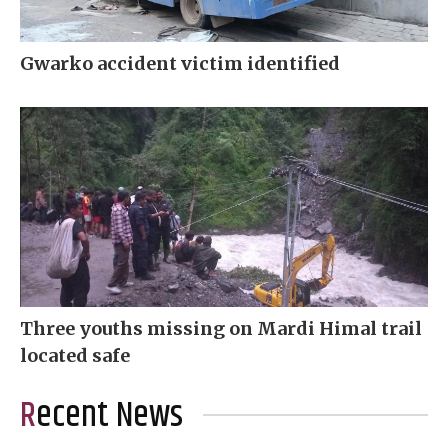
Gwarko accident victim identified
Three youths missing on Mardi Himal trail
located safe
Recent News