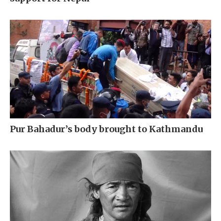
Pur Bahadur’s body brought to Kathmandu