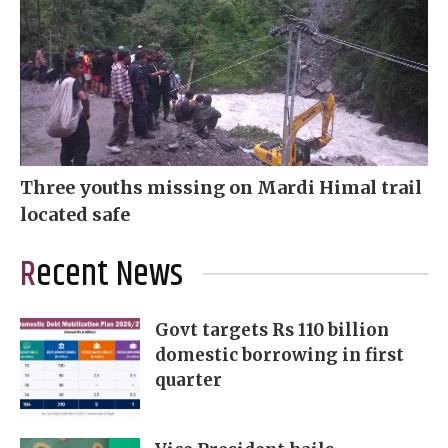
Three youths missing on Mardi Himal trail
located safe
Recent News
Govt targets Rs 110 billion
domestic borrowing in first
quarter