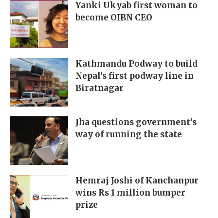
Yanki Ukyab first woman to
become OIBN CEO
Kathmandu Podway to build
Nepal’s first podway line in
Biratnagar
Jha questions government’s
way of running the state
Hemraj Joshi of Kanchanpur
wins Rs 1 million bumper
prize