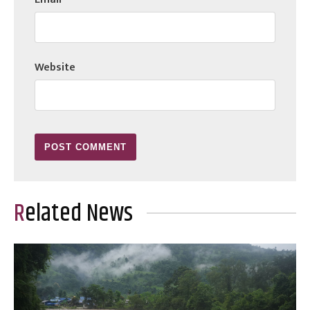
Website
Related News