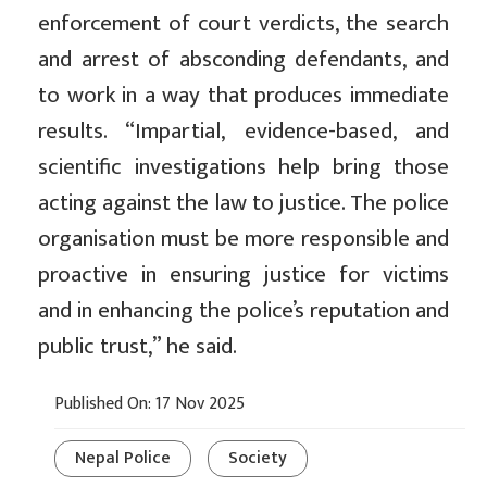
enforcement of court verdicts, the search
and arrest of absconding defendants, and
to work in a way that produces immediate
results. “Impartial, evidence-based, and
scientific investigations help bring those
acting against the law to justice. The police
organisation must be more responsible and
proactive in ensuring justice for victims
and in enhancing the police’s reputation and
public trust,” he said.
Published On: 17 Nov 2025
Nepal Police
Society