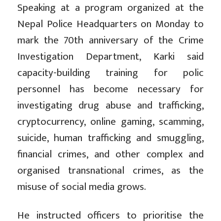
Speaking at a program organized at the
Nepal Police Headquarters on Monday to
mark the 70th anniversary of the Crime
Investigation Department, Karki said
capacity-building training for polic
personnel has become necessary for
investigating drug abuse and trafficking,
cryptocurrency, online gaming, scamming,
suicide, human trafficking and smuggling,
financial crimes, and other complex and
organised transnational crimes, as the
misuse of social media grows.
He instructed officers to prioritise the