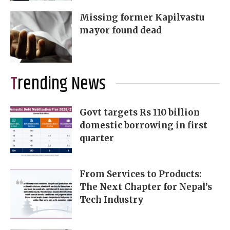
Missing former Kapilvastu
mayor found dead
Trending News
Govt targets Rs 110 billion
domestic borrowing in first
quarter
From Services to Products:
The Next Chapter for Nepal’s
Tech Industry