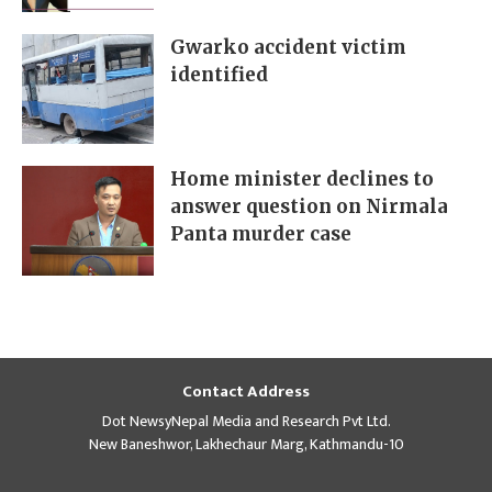
Gwarko accident victim
identified
Home minister declines to
answer question on Nirmala
Panta murder case
Contact Address
Dot NewsyNepal Media and Research Pvt Ltd.
New Baneshwor, Lakhechaur Marg, Kathmandu-10