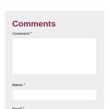
Comments
Comment
*
Name
*
Email
*