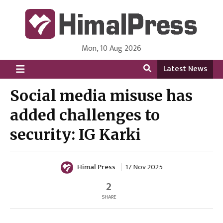
Mon, 10 Aug 2026
HimalPress | English
Online News Portal from Nepal in English Language
Latest News
Social media misuse has
added challenges to
security: IG Karki
Himal Press
17 Nov 2025
2
SHARE