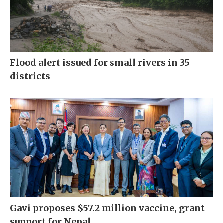
Flood alert issued for small rivers in 35
districts
Gavi proposes $57.2 million vaccine, grant
support for Nepal