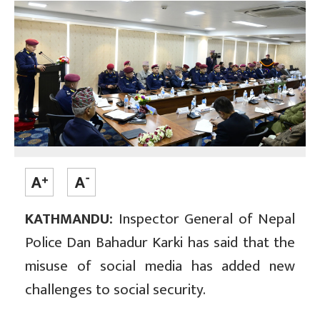
KATHMANDU:
Inspector General of Nepal
Police Dan Bahadur Karki has said that the
misuse of social media has added new
challenges to social security.