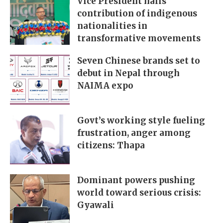
Vice President hails
contribution of indigenous
nationalities in
transformative movements
Seven Chinese brands set to
debut in Nepal through
NAIMA expo
Govt’s working style fueling
frustration, anger among
citizens: Thapa
Dominant powers pushing
world toward serious crisis:
Gyawali