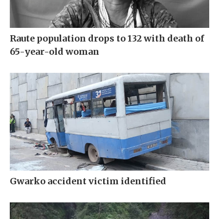
Raute population drops to 132 with death of
65-year-old woman
Gwarko accident victim identified