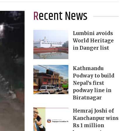
Recent News
Lumbini avoids
World Heritage
in Danger list
Kathmandu
Podway to build
Nepal’s first
podway line in
Biratnagar
Hemraj Joshi of
Kanchanpur wins
Rs 1 million