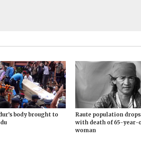
ur’s body brought to
Raute population drops 
du
with death of 65-year-
woman