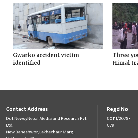
Gwarko accident victim
Three yo
identified
Himal tra
Contact Address
Regd No
Dot NewsyNepal Media and Research Pvt
00111/2078-
Ltd.
079
New Baneshwor, Lakhechaur Marg,