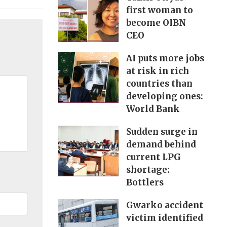
first woman to
become OIBN
CEO
AI puts more jobs
at risk in rich
countries than
developing ones:
World Bank
Sudden surge in
demand behind
current LPG
shortage:
Bottlers
Gwarko accident
victim identified