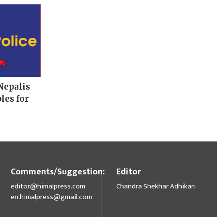
Nepalis
les for
Comments/Suggestion:
Editor
editor@himalpress.com
Chandra Shekhar Adhikari
en.himalpress@gmail.com