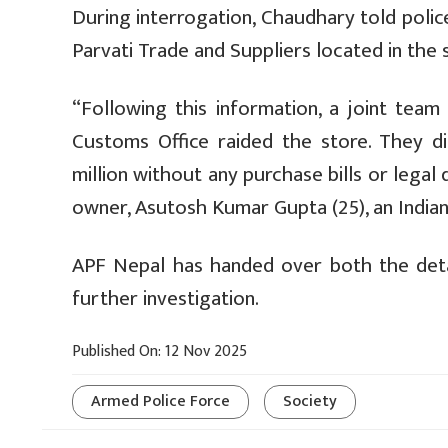
During interrogation, Chaudhary told polic
Parvati Trade and Suppliers located in the 
“Following this information, a joint team
Customs Office raided the store. They d
million without any purchase bills or lega
owner, Asutosh Kumar Gupta (25), an Indian
APF Nepal has handed over both the deta
further investigation.
Published On: 12 Nov 2025
Armed Police Force
Society