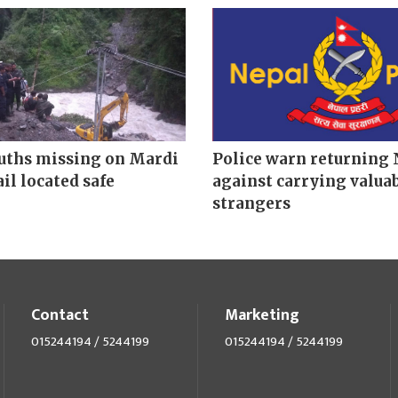
uths missing on Mardi
Police warn returning 
il located safe
against carrying valuab
strangers
Contact
Marketing
015244194 / 5244199
015244194 / 5244199