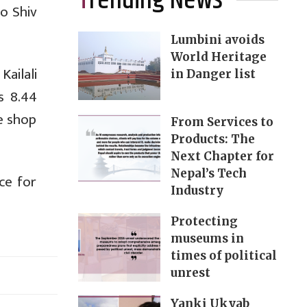
Trending News
to Shiv
Lumbini avoids
World Heritage
ailali
in Danger list
s 8.44
he shop
From Services to
Products: The
Next Chapter for
Nepal’s Tech
ce for
Industry
Protecting
museums in
times of political
unrest
Yanki Ukyab