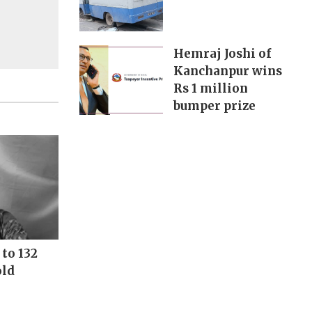
Hemraj Joshi of
Kanchanpur wins
Rs 1 million
bumper prize
to 132
old