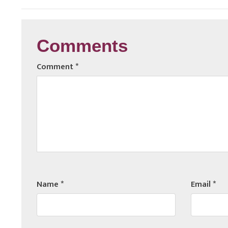
Comments
Comment
*
Name
*
Email
*