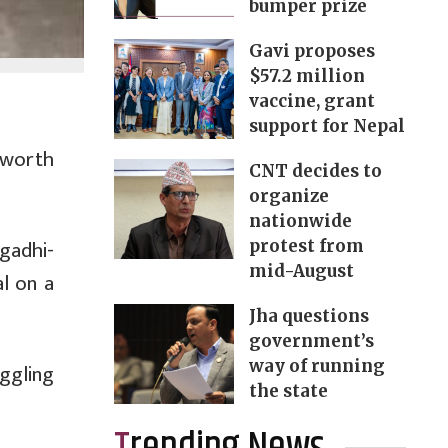
bumper prize
Gavi proposes
$57.2 million
vaccine, grant
support for Nepal
 worth
CNT decides to
organize
nationwide
gadhi-
protest from
mid-August
l on a
Jha questions
government’s
way of running
ggling
the state