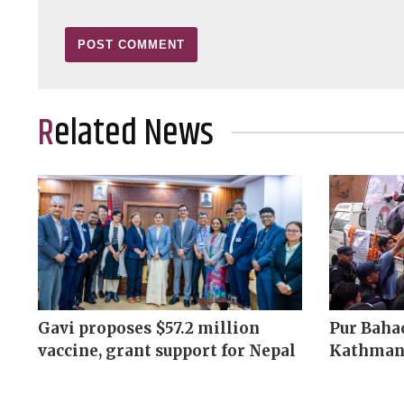
Related News
Gavi proposes $57.2 million
Pur Bahad
vaccine, grant support for Nepal
Kathman