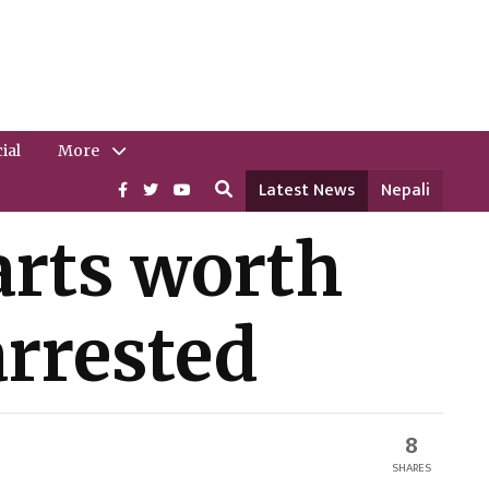
ial
More
Latest News
Nepali
rts worth
arrested
8
SHARES