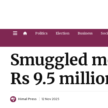
Politics
Election
Business
Soci
Smuggled mo
Rs 9.5 millio
Himal Press
12 Nov 2025