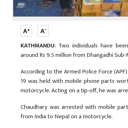
KATHMANDU:
Two individuals have been
around Rs 9.5 million from Dhangadhi Sub-Met
According to the Armed Police Force (APF)
19 was held with mobile phone parts wor
motorcycle. Acting on a tip-off, he was ar
Chaudhary was arrested with mobile par
from India to Nepal on a motorcycle.