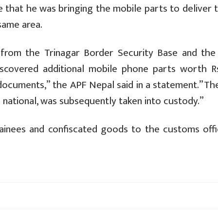
e that he was bringing the mobile parts to deliver 
same area.
 from the Trinagar Border Security Base and the K
iscovered additional mobile phone parts worth R
l documents,” the APF Nepal said in a statement.”T
 national, was subsequently taken into custody.”
inees and confiscated goods to the customs offi