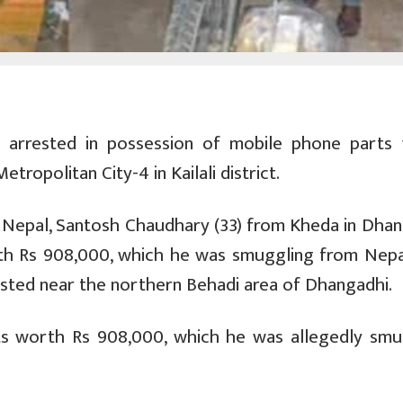
 arrested in possession of mobile phone parts
ropolitan City-4 in Kailali district.
 Nepal, Santosh Chaudhary (33) from Kheda in Dhan
th Rs 908,000, which he was smuggling from Nepa
rested near the northern Behadi area of Dhangadhi.
ts worth Rs 908,000, which he was allegedly smu