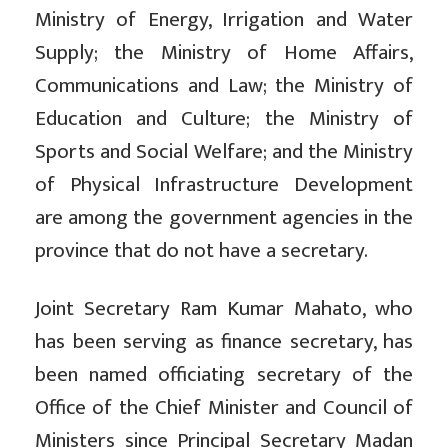
Ministry of Energy, Irrigation and Water
Supply; the Ministry of Home Affairs,
Communications and Law; the Ministry of
Education and Culture; the Ministry of
Sports and Social Welfare; and the Ministry
of Physical Infrastructure Development
are among the government agencies in the
province that do not have a secretary.
Joint Secretary Ram Kumar Mahato, who
has been serving as finance secretary, has
been named officiating secretary of the
Office of the Chief Minister and Council of
Ministers since Principal Secretary Madan