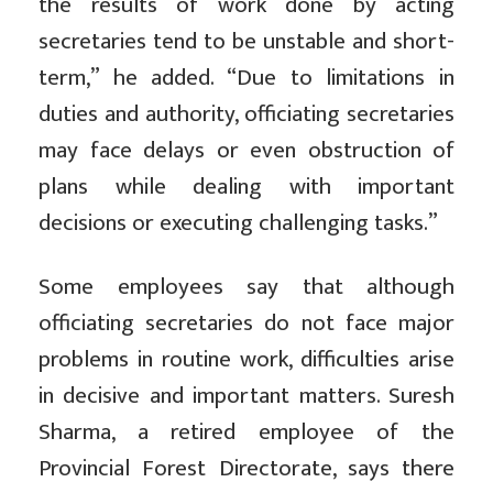
the results of work done by acting
secretaries tend to be unstable and short-
term,” he added. “Due to limitations in
duties and authority, officiating secretaries
may face delays or even obstruction of
plans while dealing with important
decisions or executing challenging tasks.”
Some employees say that although
officiating secretaries do not face major
problems in routine work, difficulties arise
in decisive and important matters. Suresh
Sharma, a retired employee of the
Provincial Forest Directorate, says there