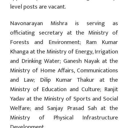
level posts are vacant.
Navonarayan Mishra is serving as
officiating secretary at the Ministry of
Forests and Environment; Ram Kumar
Khanga at the Ministry of Energy, Irrigation
and Drinking Water; Ganesh Nayak at the
Ministry of Home Affairs, Communications
and Law; Dilip Kumar Thakur at the
Ministry of Education and Culture; Ranjit
Yadav at the Ministry of Sports and Social
Welfare; and Sanjay Prasad Sah at the
Ministry of Physical Infrastructure
Development.