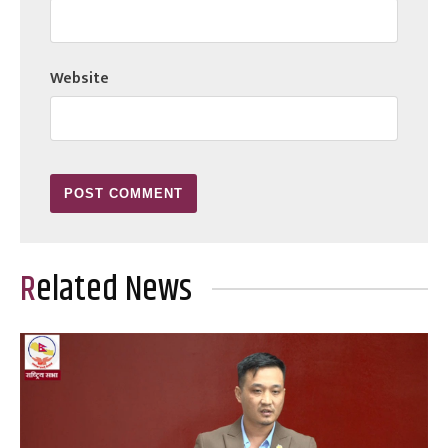
Website
Related News