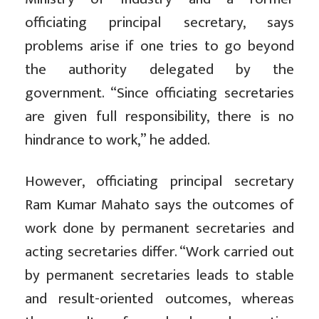
officiating principal secretary, says
problems arise if one tries to go beyond
the authority delegated by the
government. “Since officiating secretaries
are given full responsibility, there is no
hindrance to work,” he added.
However, officiating principal secretary
Ram Kumar Mahato says the outcomes of
work done by permanent secretaries and
acting secretaries differ. “Work carried out
by permanent secretaries leads to stable
and result-oriented outcomes, whereas