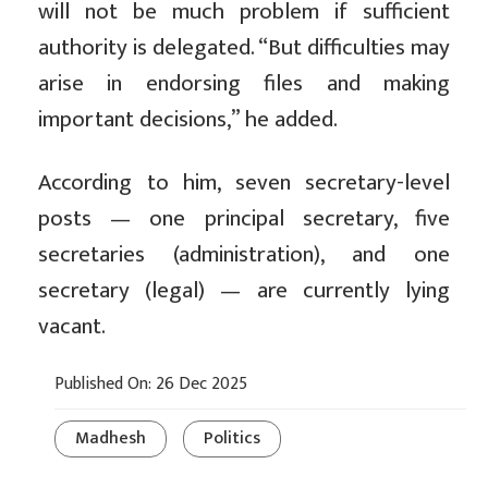
will not be much problem if sufficient
authority is delegated. “But difficulties may
arise in endorsing files and making
important decisions,” he added.
According to him, seven secretary-level
posts — one principal secretary, five
secretaries (administration), and one
secretary (legal) — are currently lying
vacant.
Published On: 26 Dec 2025
Madhesh
Politics