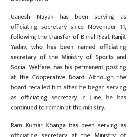
Ganesh Nayak has been serving as
officiating secretary since November 11,
following the transfer of Bimal Rizal. Ranjit
Yadav, who has been named officiating
secretary of the Ministry of Sports and
Social Welfare, has his permanent posting
at the Cooperative Board. Although the
board recalled him after he began serving
as officiating secretary in June, he has
continued to remain at the ministry.
Ram Kumar Khanga has been serving as
officiating secretary at the Ministry of