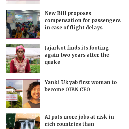
New Bill proposes
compensation for passengers
in case of flight delays
Jajarkot finds its footing
again two years after the
quake
Yanki Ukyab first woman to
become OIBN CEO
AI puts more jobs at risk in
rich countries than