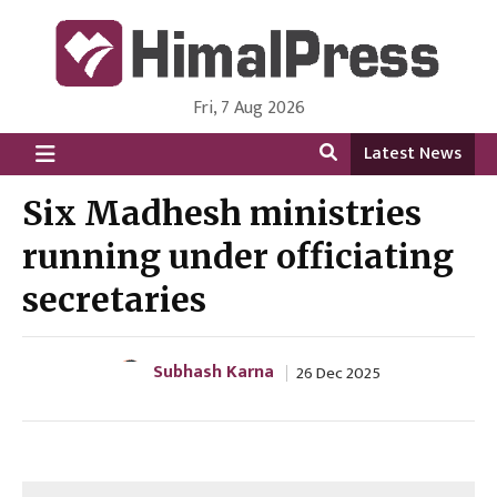
Fri, 7 Aug 2026
HimalPress | English
Online News Portal from Nepal in English Language
Latest News
Six Madhesh ministries
running under officiating
secretaries
Subhash Karna
26 Dec 2025