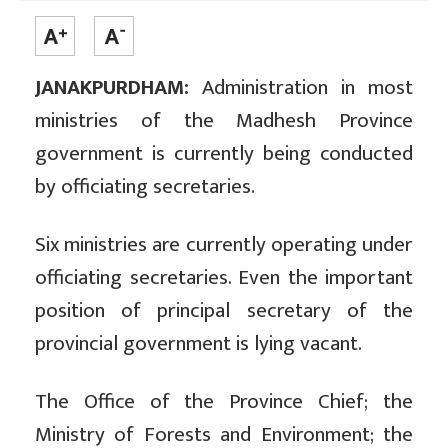
JANAKPURDHAM:
Administration in most
ministries of the Madhesh Province
government is currently being conducted
by officiating secretaries.
Six ministries are currently operating under
officiating secretaries. Even the important
position of principal secretary of the
provincial government is lying vacant.
The Office of the Province Chief; the
Ministry of Forests and Environment; the