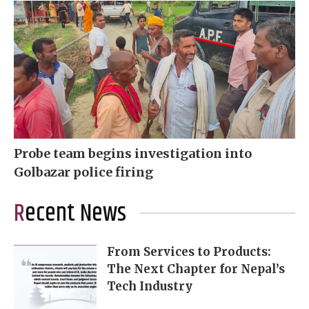
Probe team begins investigation into
Golbazar police firing
Recent News
From Services to Products:
The Next Chapter for Nepal’s
Tech Industry