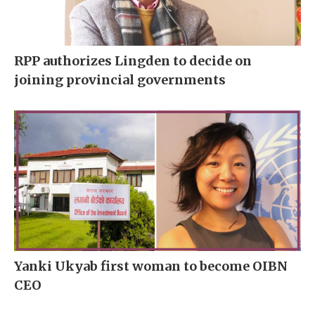
RPP authorizes Lingden to decide on
joining provincial governments
Yanki Ukyab first woman to become OIBN
CEO