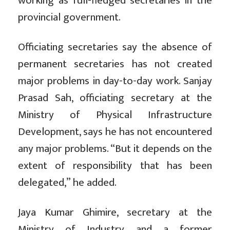
working as full-fledged secretaries in the
provincial government.
Officiating secretaries say the absence of
permanent secretaries has not created
major problems in day-to-day work. Sanjay
Prasad Sah, officiating secretary at the
Ministry of Physical Infrastructure
Development, says he has not encountered
any major problems. “But it depends on the
extent of responsibility that has been
delegated,” he added.
Jaya Kumar Ghimire, secretary at the
Ministry of Industry and a former