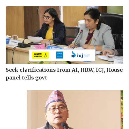
Seek clarifications from AI, HRW, ICJ, House
panel tells govt