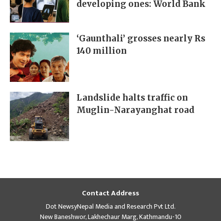
developing ones: World Bank
‘Gaunthali’ grosses nearly Rs
140 million
Landslide halts traffic on
Muglin-Narayanghat road
Contact Address
Dot NewsyNepal Media and Research Pvt Ltd.
New Baneshwor, Lakhechaur Marg, Kathmandu-10