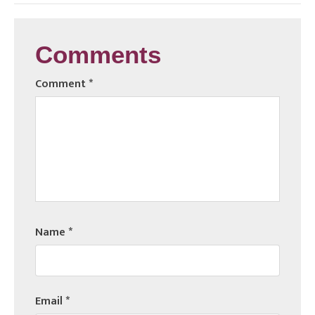
Comments
Comment
*
Name
*
Email
*