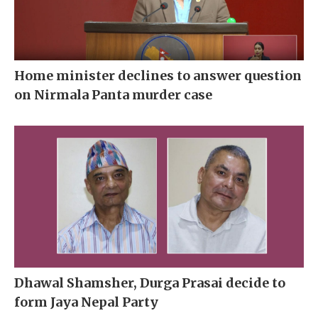
Home minister declines to answer question
on Nirmala Panta murder case
Dhawal Shamsher, Durga Prasai decide to
form Jaya Nepal Party