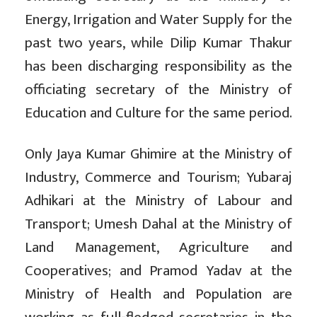
Energy, Irrigation and Water Supply for the
past two years, while Dilip Kumar Thakur
has been discharging responsibility as the
officiating secretary of the Ministry of
Education and Culture for the same period.
Only Jaya Kumar Ghimire at the Ministry of
Industry, Commerce and Tourism; Yubaraj
Adhikari at the Ministry of Labour and
Transport; Umesh Dahal at the Ministry of
Land Management, Agriculture and
Cooperatives; and Pramod Yadav at the
Ministry of Health and Population are