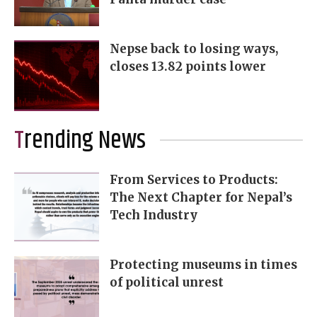
Nepse back to losing ways,
closes 13.82 points lower
Trending News
From Services to Products:
The Next Chapter for Nepal’s
Tech Industry
Protecting museums in times
of political unrest