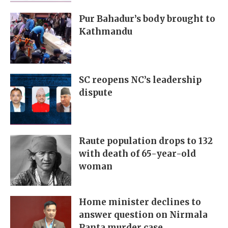
Pur Bahadur’s body brought to
Kathmandu
SC reopens NC’s leadership
dispute
Raute population drops to 132
with death of 65-year-old
woman
Home minister declines to
answer question on Nirmala
Panta murder case