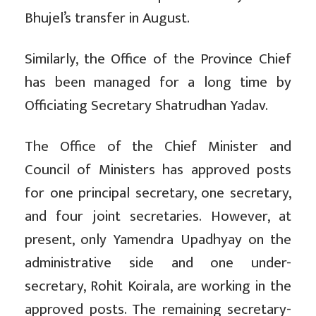
Bhujel’s transfer in August.
Similarly, the Office of the Province Chief
has been managed for a long time by
Officiating Secretary Shatrudhan Yadav.
The Office of the Chief Minister and
Council of Ministers has approved posts
for one principal secretary, one secretary,
and four joint secretaries. However, at
present, only Yamendra Upadhyay on the
administrative side and one under-
secretary, Rohit Koirala, are working in the
approved posts. The remaining secretary-