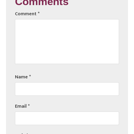
Comments
Comment
*
Name
*
Email
*