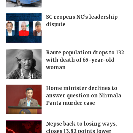
SC reopens NC’s leadership
dispute
Raute population drops to 132
with death of 65-year-old
woman
Home minister declines to
answer question on Nirmala
Panta murder case
Nepse back to losing ways,
closes 13.82 points lower