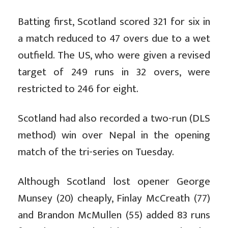
Batting first, Scotland scored 321 for six in
a match reduced to 47 overs due to a wet
outfield. The US, who were given a revised
target of 249 runs in 32 overs, were
restricted to 246 for eight.
Scotland had also recorded a two-run (DLS
method) win over Nepal in the opening
match of the tri-series on Tuesday.
Although Scotland lost opener George
Munsey (20) cheaply, Finlay McCreath (77)
and Brandon McMullen (55) added 83 runs