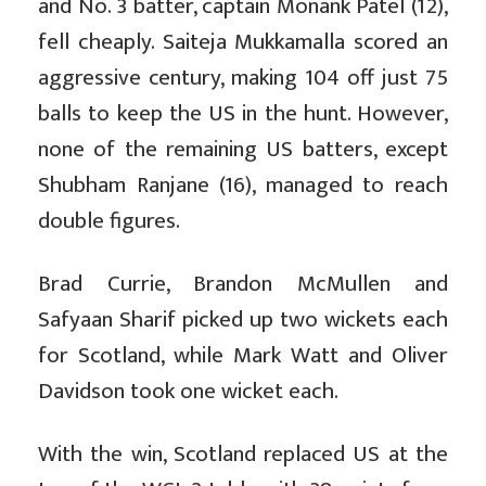
and No. 3 batter, captain Monank Patel (12),
fell cheaply. Saiteja Mukkamalla scored an
aggressive century, making 104 off just 75
balls to keep the US in the hunt. However,
none of the remaining US batters, except
Shubham Ranjane (16), managed to reach
double figures.
Brad Currie, Brandon McMullen and
Safyaan Sharif picked up two wickets each
for Scotland, while Mark Watt and Oliver
Davidson took one wicket each.
With the win, Scotland replaced US at the