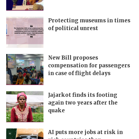
Protecting museums in times
of political unrest
New Bill proposes
compensation for passengers
in case of flight delays
Jajarkot finds its footing
again two years after the
quake
AI puts more jobs at risk in