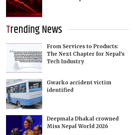
Trending News
From Services to Products:
The Next Chapter for Nepal’s
Tech Industry
Gwarko accident victim
identified
Deepmala Dhakal crowned
Miss Nepal World 2026