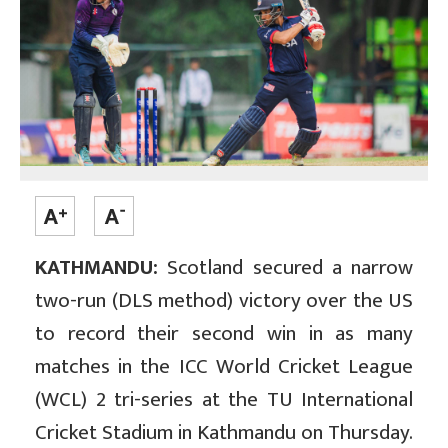
KATHMANDU:
Scotland secured a narrow
two-run (DLS method) victory over the US
to record their second win in as many
matches in the ICC World Cricket League
(WCL) 2 tri-series at the TU International
Cricket Stadium in Kathmandu on Thursday.