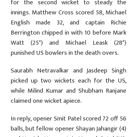
for the second wicket to steady the
innings. Matthew Cross scored 58, Michael
English made 32, and captain Richie
Berrington chipped in with 10 before Mark
Watt (25*) and Michael Leask (28*)
punished US bowlers in the death overs.
Saurabh Netravalkar and Jasdeep Singh
picked up two wickets each for the US,
while Milind Kumar and Shubham Ranjane
claimed one wicket apiece.
In reply, opener Smit Patel scored 72 off 56
balls, but fellow opener Shayan Jahangir (4)