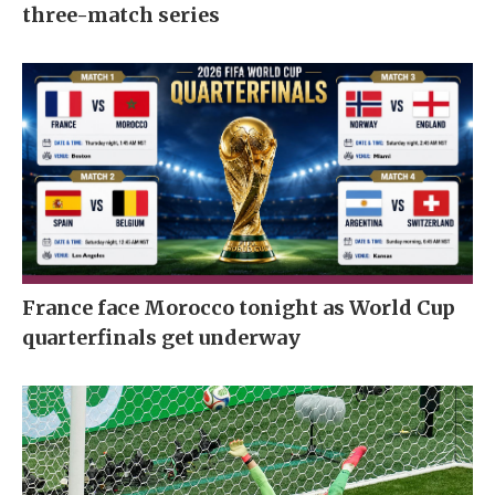
three-match series
France face Morocco tonight as World Cup
quarterfinals get underway