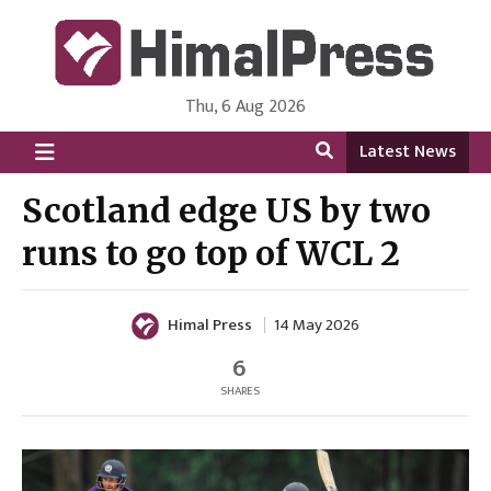
Thu, 6 Aug 2026
HimalPress | English
Online News Portal from Nepal in English Language
Latest News
Scotland edge US by two
runs to go top of WCL 2
Himal Press
14 May 2026
6
SHARES