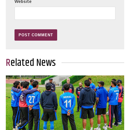
Website
Related News