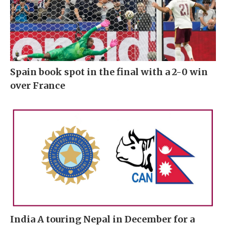
Spain book spot in the final with a 2-0 win
over France
India A touring Nepal in December for a