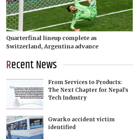
Quarterfinal lineup complete as
Switzerland, Argentina advance
Recent News
From Services to Products:
The Next Chapter for Nepal’s
Tech Industry
Gwarko accident victim
identified