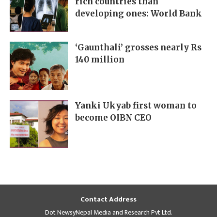
rich countries than
developing ones: World Bank
‘Gaunthali’ grosses nearly Rs
140 million
Yanki Ukyab first woman to
become OIBN CEO
Contact Address
Dot NewsyNepal Media and Research Pvt Ltd.