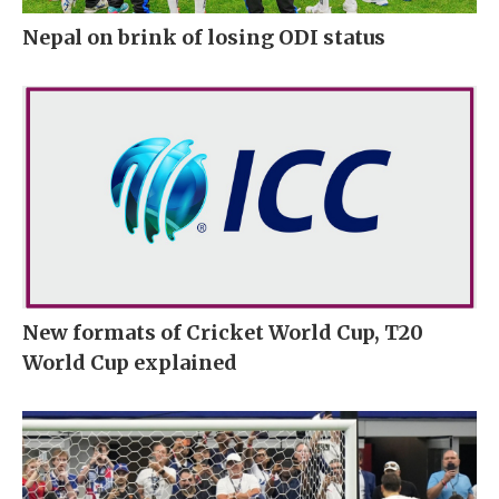
Nepal on brink of losing ODI status
New formats of Cricket World Cup, T20
World Cup explained