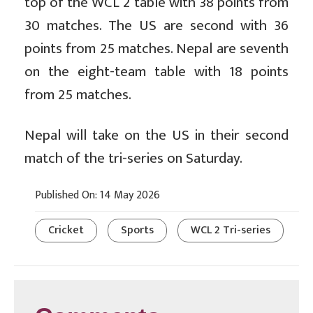
top of the WCL 2 table with 38 points from
30 matches. The US are second with 36
points from 25 matches. Nepal are seventh
on the eight-team table with 18 points
from 25 matches.
Nepal will take on the US in their second
match of the tri-series on Saturday.
Published On: 14 May 2026
Cricket
Sports
WCL 2 Tri-series