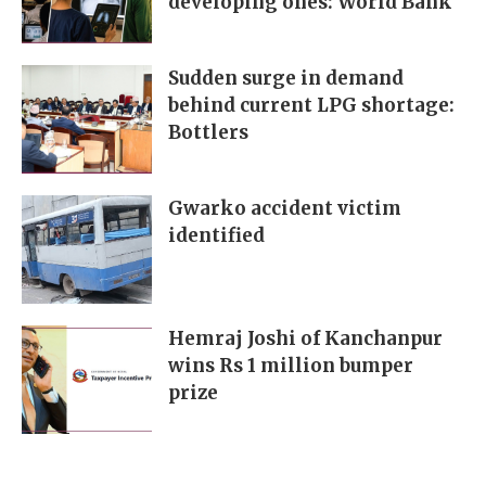
developing ones: World Bank
Sudden surge in demand
behind current LPG shortage:
Bottlers
Gwarko accident victim
identified
Hemraj Joshi of Kanchanpur
wins Rs 1 million bumper
prize