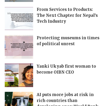
From Services to Products:
The Next Chapter for Nepal’s
Tech Industry
Protecting museums in times
of political unrest
Yanki Ukyab first woman to
become OIBN CEO
AI puts more jobs at risk in
rich countries than