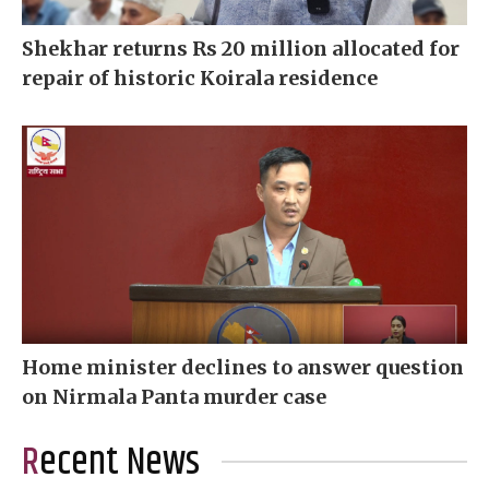
Shekhar returns Rs 20 million allocated for
repair of historic Koirala residence
Home minister declines to answer question
on Nirmala Panta murder case
Recent News