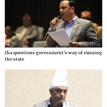
Jha questions government’s way of running
the state