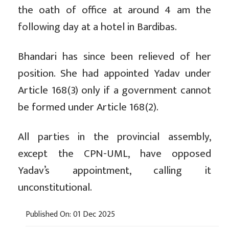
the oath of office at around 4 am the
following day at a hotel in Bardibas.
Bhandari has since been relieved of her
position. She had appointed Yadav under
Article 168(3) only if a government cannot
be formed under Article 168(2).
All parties in the provincial assembly,
except the CPN-UML, have opposed
Yadav’s appointment, calling it
unconstitutional.
Published On: 01 Dec 2025