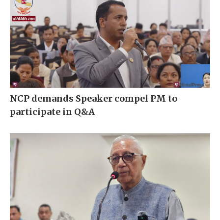
NCP demands Speaker compel PM to
participate in Q&A