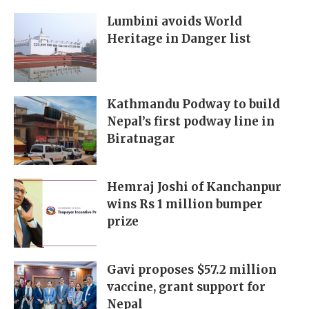
Lumbini avoids World
Heritage in Danger list
Kathmandu Podway to build
Nepal’s first podway line in
Biratnagar
Hemraj Joshi of Kanchanpur
wins Rs 1 million bumper
prize
Gavi proposes $57.2 million
vaccine, grant support for
Nepal