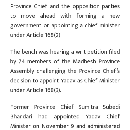
Province Chief and the opposition parties
to move ahead with forming a new
government or appointing a chief minister
under Article 168(2).
The bench was hearing a writ petition filed
by 74 members of the Madhesh Province
Assembly challenging the Province Chief’s
decision to appoint Yadav as Chief Minister
under Article 168(3).
Former Province Chief Sumitra Subedi
Bhandari had appointed Yadav Chief
Minister on November 9 and administered