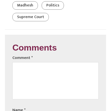
Madhesh
Politics
Supreme Court
Comments
Comment
*
Name
*