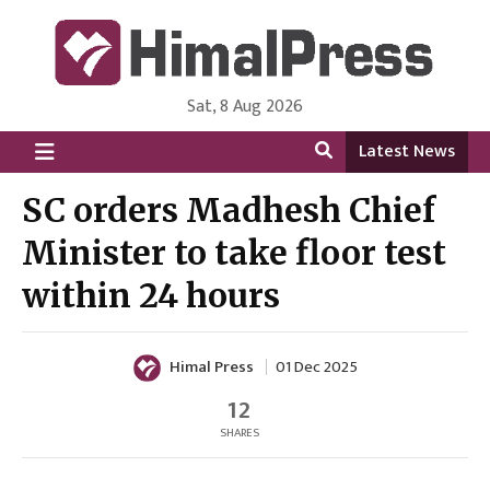
Sat, 8 Aug 2026
HimalPress | English
Online News Portal from Nepal in English Language
Latest News
SC orders Madhesh Chief
Minister to take floor test
within 24 hours
Himal Press
01 Dec 2025
12
SHARES