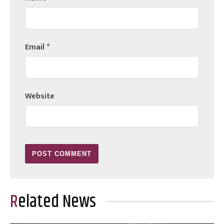
Email
*
Website
Related News