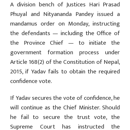
A division bench of Justices Hari Prasad
Phuyal and Nityananda Pandey issued a
mandamus order on Monday, instructing
the defendants — including the Office of
the Province Chief — to initiate the
government formation process under
Article 168(2) of the Constitution of Nepal,
2015, if Yadav fails to obtain the required
confidence vote.
If Yadav secures the vote of confidence, he
will continue as the Chief Minister. Should
he fail to secure the trust vote, the
Supreme Court has instructed the