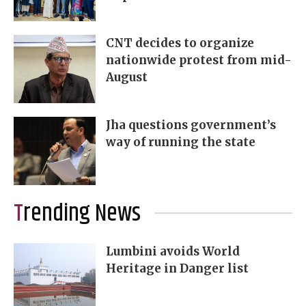
CNT decides to organize
nationwide protest from mid-
August
Jha questions government’s
way of running the state
Trending News
Lumbini avoids World
Heritage in Danger list