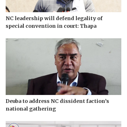
NC leadership will defend legality of
special convention in court: Thapa
Deuba to address NC dissident faction’s
national gathering