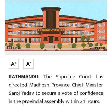
KATHMANDU:
The Supreme Court has
directed Madhesh Province Chief Minister
Saroj Yadav to secure a vote of confidence
in the provincial assembly within 24 hours.