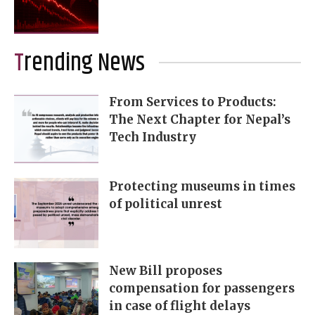
Trending News
From Services to Products:
The Next Chapter for Nepal’s
Tech Industry
Protecting museums in times
of political unrest
New Bill proposes
compensation for passengers
in case of flight delays