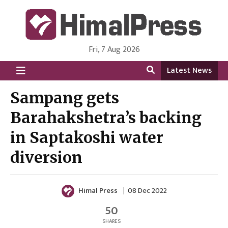
Fri, 7 Aug 2026
HimalPress | English
Online News Portal from Nepal in English Language
Latest News
Sampang gets
Barahakshetra’s backing
in Saptakoshi water
diversion
Himal Press
08 Dec 2022
50
SHARES