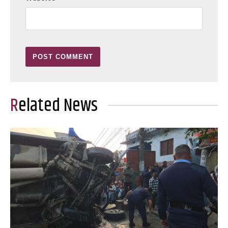
Related News