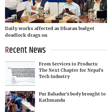
Daily works affected as Dharan budget
deadlock drags on
Recent News
From Services to Products:
The Next Chapter for Nepal’s
Tech Industry
Pur Bahadur’s body brought to
Kathmandu