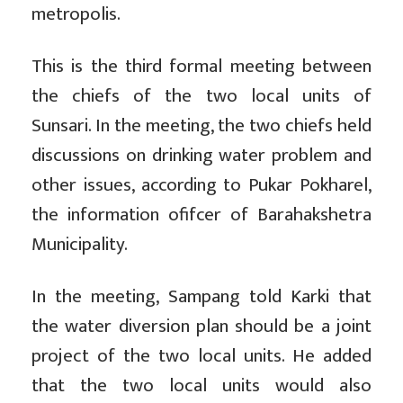
metropolis.
This is the third formal meeting between
the chiefs of the two local units of
Sunsari. In the meeting, the two chiefs held
discussions on drinking water problem and
other issues, according to Pukar Pokharel,
the information ofifcer of Barahakshetra
Municipality.
In the meeting, Sampang told Karki that
the water diversion plan should be a joint
project of the two local units. He added
that the two local units would also