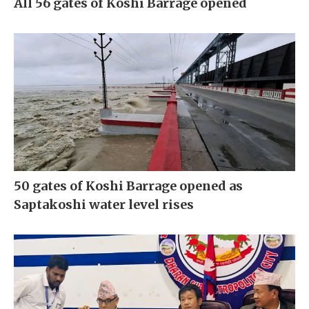
All 56 gates of Koshi Barrage opened
50 gates of Koshi Barrage opened as
Saptakoshi water level rises