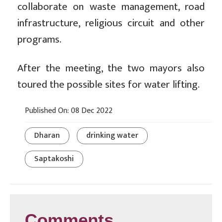
collaborate on waste management, road
infrastructure, religious circuit and other
programs.
After the meeting, the two mayors also
toured the possible sites for water lifting.
Published On: 08 Dec 2022
Dharan
drinking water
Saptakoshi
Comments