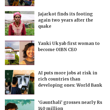
Jajarkot finds its footing
again two years after the
quake
Yanki Ukyab first woman to
become OIBN CEO
AI puts more jobs at risk in
rich countries than
developing ones: World Bank
‘Gaunthali’ grosses nearly Rs
140 million