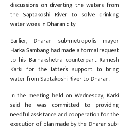
discussions on diverting the waters from
the Saptakoshi River to solve drinking
water woes in Dharan city.
Earlier, Dharan sub-metropolis mayor
Harka Sambang had made a formal request
to his Barhakshetra counterpart Ramesh
Karki for the latter’s support to bring
water from Saptakoshi River to Dharan.
In the meeting held on Wednesday, Karki
said he was committed to providing
needful assistance and cooperation for the
execution of plan made by the Dharan sub-