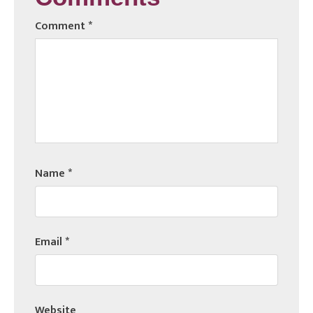
Comment
*
Name
*
Email
*
Website