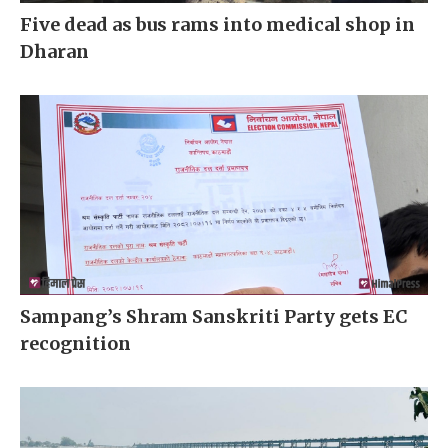
Five dead as bus rams into medical shop in
Dharan
Sampang’s Shram Sanskriti Party gets EC
recognition