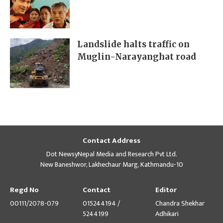
Landslide halts traffic on
Muglin-Narayanghat road
Contact Address
Dot NewsyNepal Media and Research Pvt Ltd.
New Baneshwor, Lakhechaur Marg, Kathmandu-10
Regd No
Contact
Editor
00111/2078-079
015244194 /
Chandra Shekhar
5244199
Adhikari