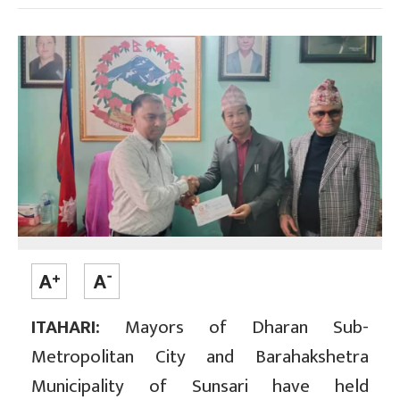
ITAHARI:
Mayors of Dharan Sub-
Metropolitan City and Barahakshetra
Municipality of Sunsari have held