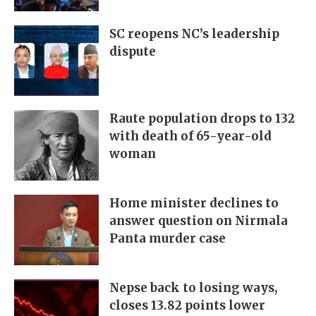
SC reopens NC’s leadership
dispute
Raute population drops to 132
with death of 65-year-old
woman
Home minister declines to
answer question on Nirmala
Panta murder case
Nepse back to losing ways,
closes 13.82 points lower