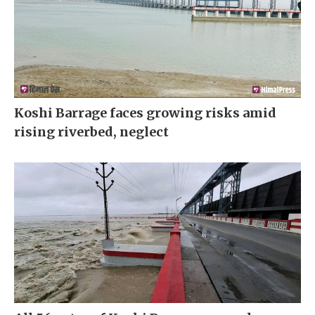
Koshi Barrage faces growing risks amid
rising riverbed, neglect