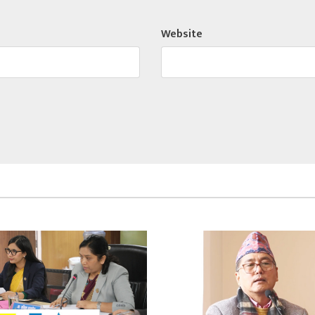
Website