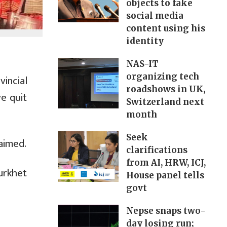
objects to fake
social media
content using his
identity
NAS-IT
organizing tech
incial
roadshows in UK,
e quit
Switzerland next
month
Seek
aimed.
clarifications
from AI, HRW, ICJ,
urkhet
House panel tells
govt
Nepse snaps two-
day losing run;