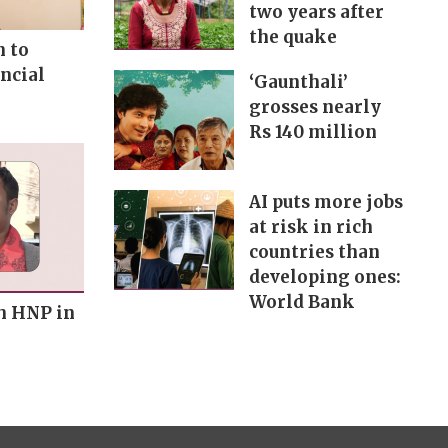
two years after
the quake
n to
ncial
‘Gaunthali’
grosses nearly
Rs 140 million
AI puts more jobs
at risk in rich
countries than
developing ones:
World Bank
h HNP in