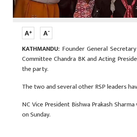
KATHMANDU:
Founder General Secretary o
Committee Chandra BK and Acting Presiden
the party.
The two and several other RSP leaders have
NC Vice President Bishwa Prakash Sharma
on Sunday.