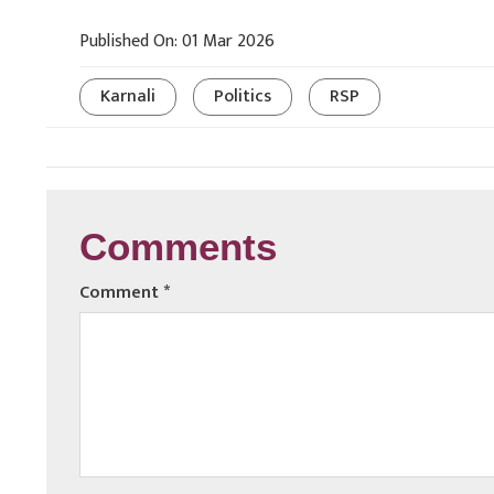
Published On: 01 Mar 2026
Karnali
Politics
RSP
Comments
Comment
*