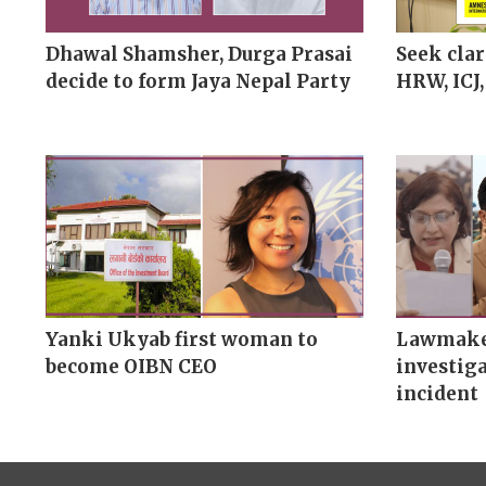
Dhawal Shamsher, Durga Prasai
Seek clar
decide to form Jaya Nepal Party
HRW, ICJ,
Yanki Ukyab first woman to
Lawmaker
become OIBN CEO
investiga
incident