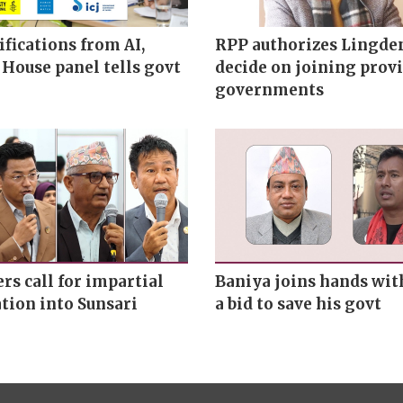
ifications from AI,
RPP authorizes Lingde
 House panel tells govt
decide on joining provi
governments
s call for impartial
Baniya joins hands wit
tion into Sunsari
a bid to save his govt