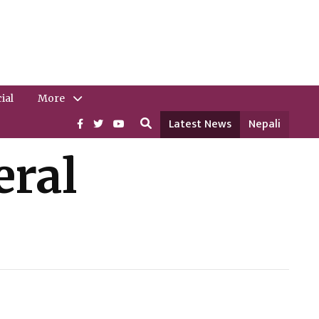
ial
More
Latest News
Nepali
eral