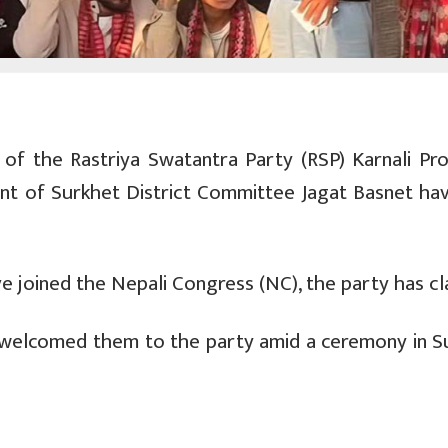
f the Rastriya Swatantra Party (RSP) Karnali Prov
t of Surkhet District Committee Jagat Basnet hav
 joined the Nepali Congress (NC), the party has cl
 welcomed them to the party amid a ceremony in S