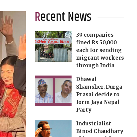
Recent News
39 companies
fined Rs 50,000
each for sending
migrant workers
through India
Dhawal
Shamsher, Durga
Prasai decide to
form Jaya Nepal
Party
Industrialist
Binod Chaudhary