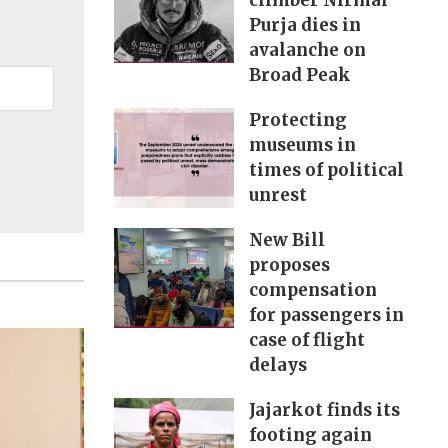
climber Nirmal
Purja dies in
avalanche on
Broad Peak
Protecting
museums in
times of political
unrest
New Bill
proposes
compensation
for passengers in
case of flight
delays
Jajarkot finds its
footing again