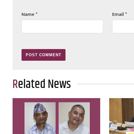
Name
*
Email
*
Related News