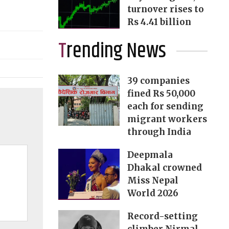
turnover rises to
Rs 4.41 billion
Trending News
39 companies
fined Rs 50,000
each for sending
migrant workers
through India
Deepmala
Dhakal crowned
Miss Nepal
World 2026
Record-setting