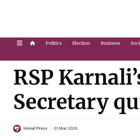
Politics
Election
Business
Soci
RSP Karnali’
Secretary qu
Himal Press
01 Mar 2026