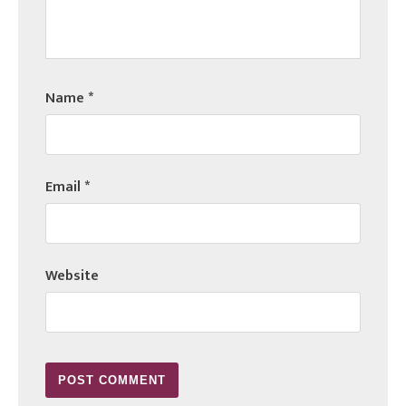
Name
*
Email
*
Website