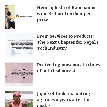
Hemraj Joshi of Kanchanpur
wins Rs 1 million bumper
prize
From Services to Products:
The Next Chapter for Nepal’s
Tech Industry
Protecting museums in times
of political unrest
Jajarkot finds its footing
again two years after the
quake