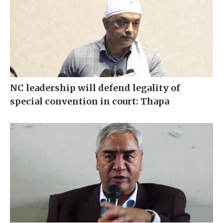
NC leadership will defend legality of
special convention in court: Thapa