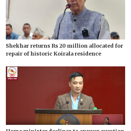
Shekhar returns Rs 20 million allocated for
repair of historic Koirala residence