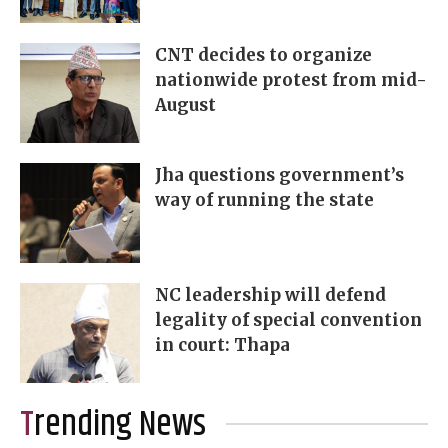
CNT decides to organize
nationwide protest from mid-
August
Jha questions government’s
way of running the state
NC leadership will defend
legality of special convention
in court: Thapa
Trending News