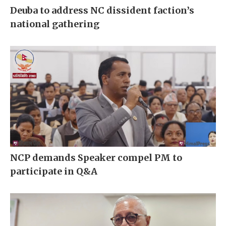
Deuba to address NC dissident faction’s
national gathering
NCP demands Speaker compel PM to
participate in Q&A