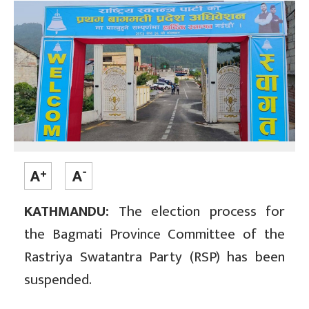
KATHMANDU:
The election process for
the Bagmati Province Committee of the
Rastriya Swatantra Party (RSP) has been
suspended.