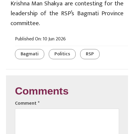
Krishna Man Shakya are contesting for the
leadership of the RSP’s Bagmati Province
committee.
Published On: 10 Jun 2026
Bagmati
Politics
RSP
Comments
Comment
*