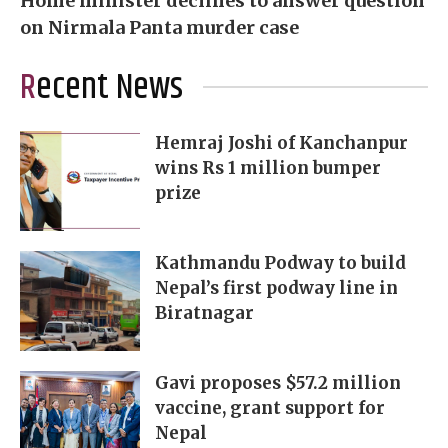
Home minister declines to answer question
on Nirmala Panta murder case
Recent News
Hemraj Joshi of Kanchanpur
wins Rs 1 million bumper
prize
Kathmandu Podway to build
Nepal’s first podway line in
Biratnagar
Gavi proposes $57.2 million
vaccine, grant support for
Nepal