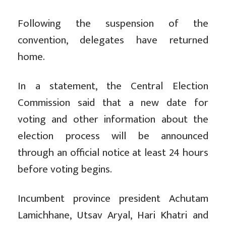
Following the suspension of the
convention, delegates have returned
home.
In a statement, the Central Election
Commission said that a new date for
voting and other information about the
election process will be announced
through an official notice at least 24 hours
before voting begins.
Incumbent province president Achutam
Lamichhane, Utsav Aryal, Hari Khatri and