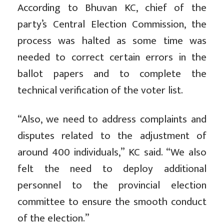
According to Bhuvan KC, chief of the
party’s Central Election Commission, the
process was halted as some time was
needed to correct certain errors in the
ballot papers and to complete the
technical verification of the voter list.
“Also, we need to address complaints and
disputes related to the adjustment of
around 400 individuals,” KC said. “We also
felt the need to deploy additional
personnel to the provincial election
committee to ensure the smooth conduct
of the election.”