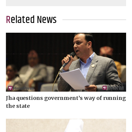
Related News
Jha questions government’s way of running
the state