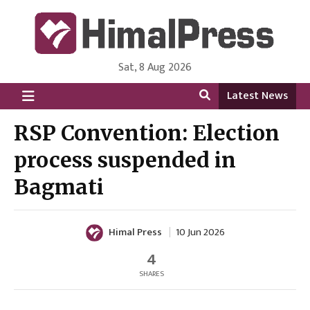
Sat, 8 Aug 2026
HimalPress | English
Online News Portal from Nepal in English Language
Latest News
RSP Convention: Election
process suspended in
Bagmati
Himal Press
10 Jun 2026
4
SHARES