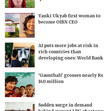
Yanki Ukyab first woman to
become OIBN CEO
AI puts more jobs at risk in
rich countries than
developing ones: World Bank
‘Gaunthali’ grosses nearly Rs
140 million
Sudden surge in demand