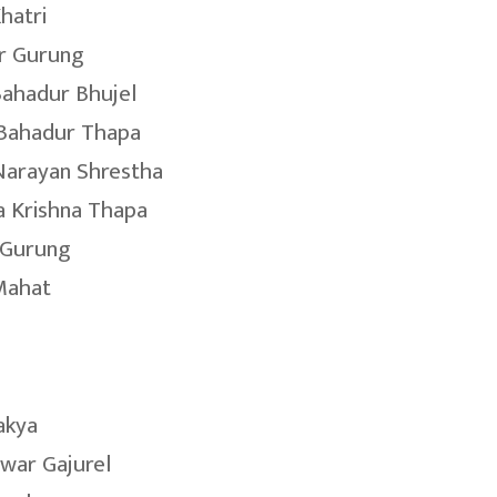
hatri
r Gurung
ahadur Bhujel
 Bahadur Thapa
Narayan Shrestha
 Krishna Thapa
 Gurung
Mahat
akya
war Gajurel