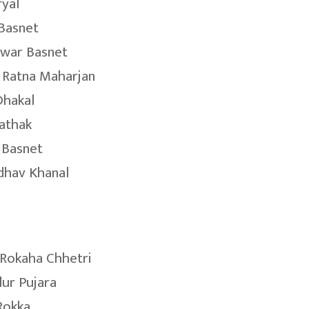
ryal
Basnet
war Basnet
 Ratna Maharjan
Dhakal
Pathak
 Basnet
dhav Khanal
Rokaha Chhetri
dur Pujara
Rokka