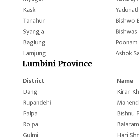
Kaski
Yadunath
Tanahun
Bishwo 
Syangja
Bishwas 
Baglung
Poonam
Lamjung
Ashok S
Lumbini Province
District
Name
Dang
Kiran K
Rupandehi
Mahend
Palpa
Bishnu 
Rolpa
Balaram
Gulmi
Hari Sh