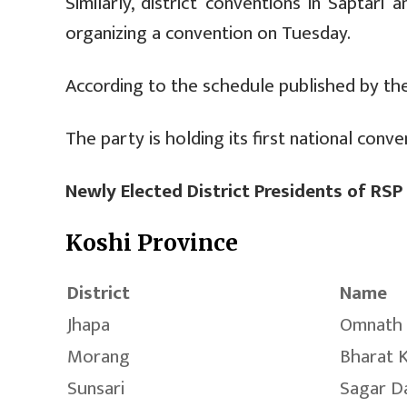
Similarly, district conventions in Saptar
organizing a convention on Tuesday.
According to the schedule published by the
The party is holding its first national conve
Newly Elected District Presidents of RSP
Koshi Province
District
Name
Jhapa
Omnath 
Morang
Bharat 
Sunsari
Sagar D