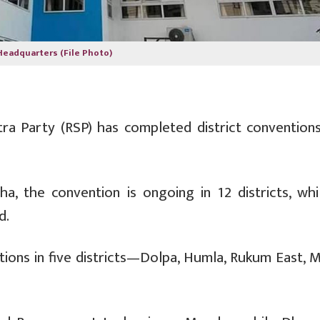
Headquarters (File Photo)
ra Party (RSP) has completed district conventions
, the convention is ongoing in 12 districts, whi
d.
ntions in five districts—Dolpa, Humla, Rukum East, 