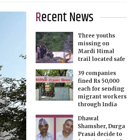
Recent News
Three youths
missing on
Mardi Himal
trail located safe
39 companies
fined Rs 50,000
each for sending
migrant workers
through India
Dhawal
Shamsher, Durga
Prasai decide to