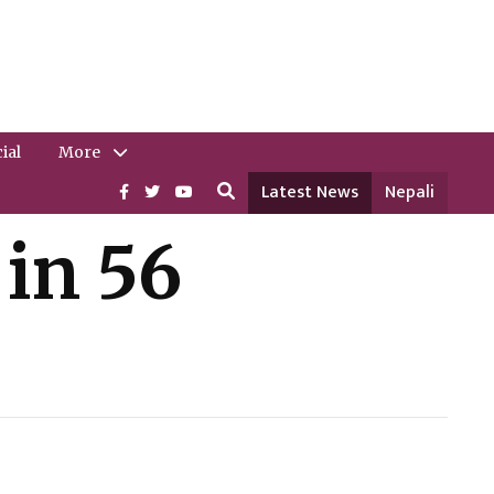
ial
More
Latest News
Nepali
in 56