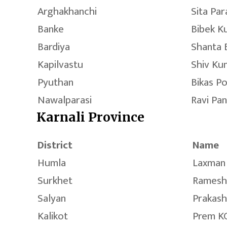
Arghakhanchi
Sita Para
Banke
Bibek K
Bardiya
Shanta 
Kapilvastu
Shiv Ku
Pyuthan
Bikas P
Nawalparasi
Ravi Pa
Karnali Province
District
Name
Humla
Laxman 
Surkhet
Ramesh
Salyan
Prakash
Kalikot
Prem K