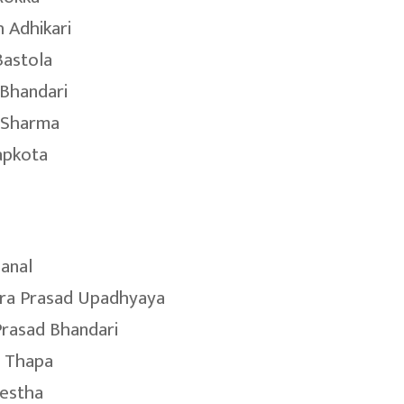
 Adhikari
Bastola
Bhandari
 Sharma
apkota
hanal
ra Prasad Upadhyaya
Prasad Bhandari
 Thapa
restha