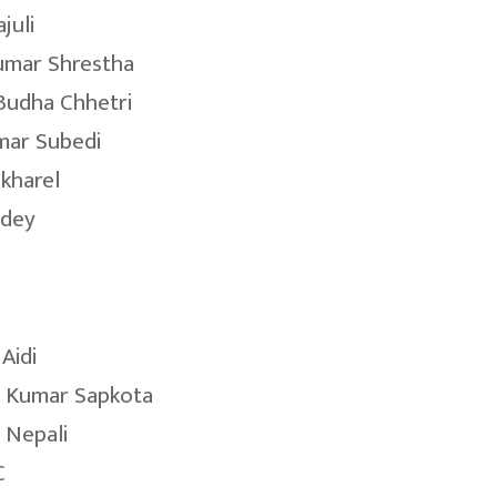
juli
umar Shrestha
Budha Chhetri
mar Subedi
okharel
ndey
Aidi
 Kumar Sapkota
 Nepali
C