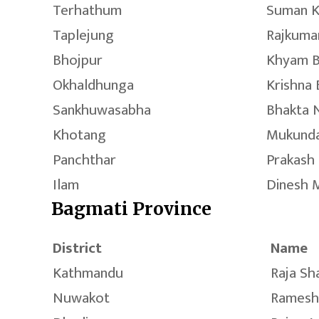
Terhathum
Suman K
Taplejung
Rajkuma
Bhojpur
Khyam B
Okhaldhunga
Krishna
Sankhuwasabha
Bhakta 
Khotang
Mukunda
Panchthar
Prakash
Ilam
Dinesh 
Bagmati Province
District
Name
Kathmandu
Raja Sh
Nuwakot
Ramesh