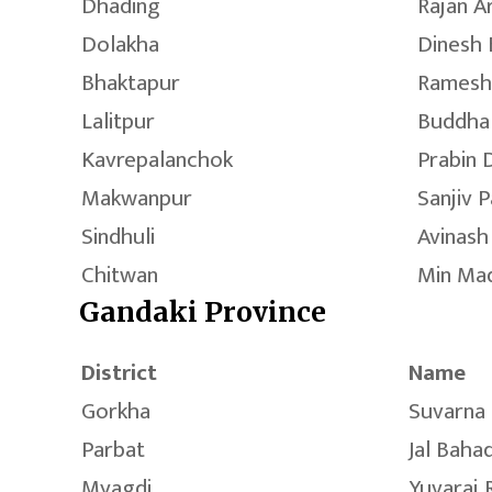
Dhading
Rajan A
Dolakha
Dinesh 
Bhaktapur
Ramesh
Lalitpur
Buddha
Kavrepalanchok
Prabin 
Makwanpur
Sanjiv 
Sindhuli
Avinash
Chitwan
Min Ma
Gandaki Province
District
Name
Gorkha
Suvarna 
Parbat
Jal Baha
Myagdi
Yuvaraj 