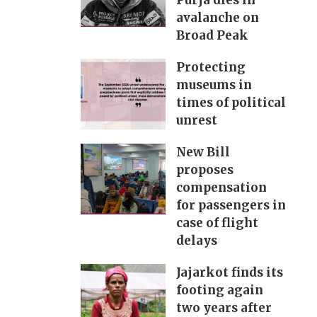
Purja dies in
avalanche on
Broad Peak
Protecting
museums in
times of political
unrest
New Bill
proposes
compensation
for passengers in
case of flight
delays
Jajarkot finds its
footing again
two years after