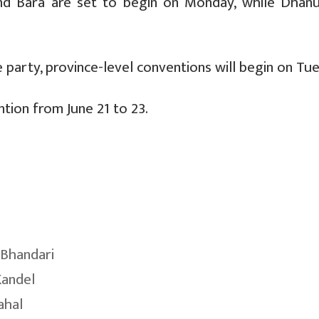
i and Bara are set to begin on Monday, while Dhanu
 party, province-level conventions will begin on Tu
ntion from June 21 to 23.
Bhandari
Kandel
ahal