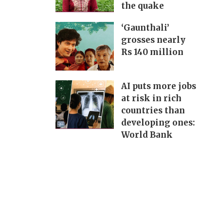
the quake
‘Gaunthali’
grosses nearly
Rs 140 million
AI puts more jobs
at risk in rich
countries than
developing ones:
World Bank