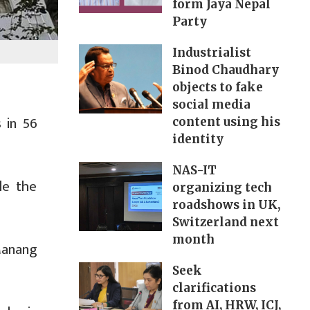
form Jaya Nepal
Party
Industrialist
Binod Chaudhary
objects to fake
social media
 in 56
content using his
identity
NAS-IT
le the
organizing tech
roadshows in UK,
Switzerland next
month
Manang
Seek
clarifications
from AI, HRW, ICJ,