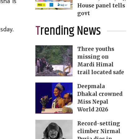
sha is
House panel tells
govt
Trending News
esday.
Three youths
missing on
Mardi Himal
trail located safe
Deepmala
Dhakal crowned
Miss Nepal
World 2026
Record-setting
climber Nirmal