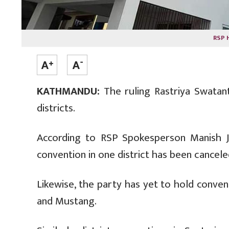
RSP 
KATHMANDU:
The ruling Rastriya Swatant
districts.
According to RSP Spokesperson Manish Jha
convention in one district has been cancele
Likewise, the party has yet to hold conve
and Mustang.