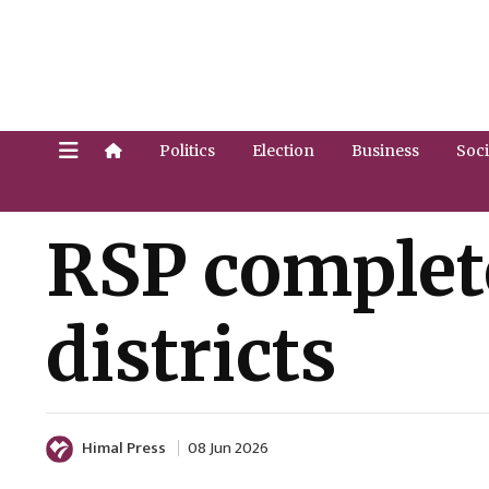
Politics
Election
Business
Soci
RSP complet
districts
Himal Press
08 Jun 2026