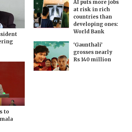
AI puts more jobs
at risk in rich
countries than
developing ones:
World Bank
ssident
ering
‘Gaunthali’
grosses nearly
Rs 140 million
s to
rmala