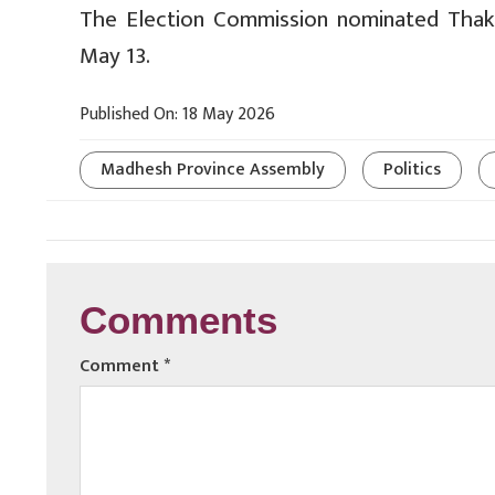
The Election Commission nominated Tha
May 13.
Published On: 18 May 2026
Madhesh Province Assembly
Politics
Comments
Comment
*