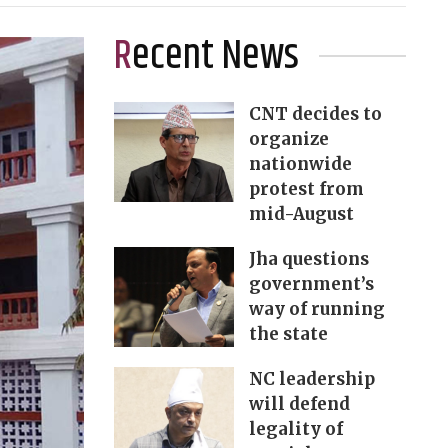
Recent News
CNT decides to
organize
nationwide
protest from
mid-August
Jha questions
government’s
way of running
the state
NC leadership
will defend
legality of