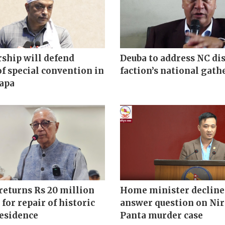
ship will defend
Deuba to address NC di
of special convention in
faction’s national gath
hapa
returns Rs 20 million
Home minister decline
 for repair of historic
answer question on Ni
residence
Panta murder case