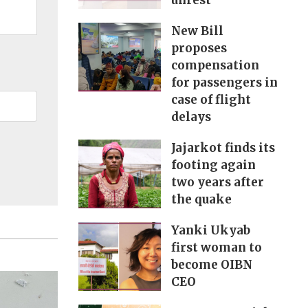
unrest
New Bill
proposes
compensation
for passengers in
case of flight
delays
Jajarkot finds its
footing again
two years after
the quake
Yanki Ukyab
first woman to
become OIBN
CEO