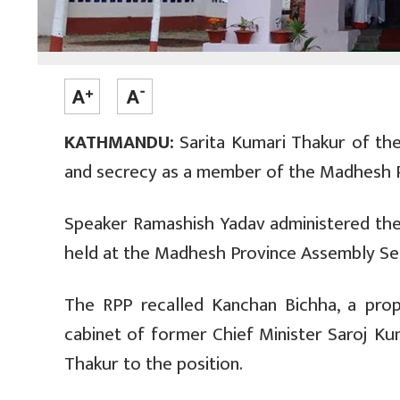
KATHMANDU:
Sarita Kumari Thakur of the 
and secrecy as a member of the Madhesh 
Speaker Ramashish Yadav administered the
held at the Madhesh Province Assembly Sec
The RPP recalled Kanchan Bichha, a prop
cabinet of former Chief Minister Saroj Ku
Thakur to the position.