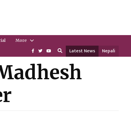
ial
More
Latest News
Nepali
 Madhesh
er