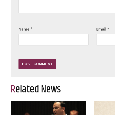
Name
*
Email
*
Related News