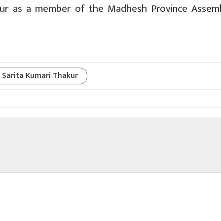
kur as a member of the Madhesh Province Assem
Sarita Kumari Thakur