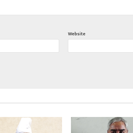
Website