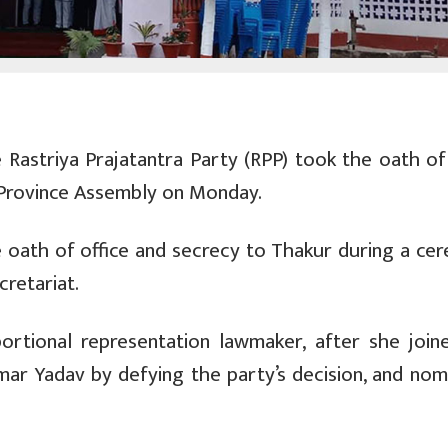
Rastriya Prajatantra Party (RPP) took the oath of 
Province Assembly on Monday.
 oath of office and secrecy to Thakur during a ce
retariat.
ortional representation lawmaker, after she join
mar Yadav by defying the party’s decision, and nom