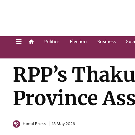
Politics
Election
Business
Soci
RPP’s Thaku
Province A
Himal Press
18 May 2026