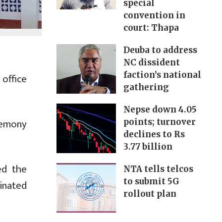
special
convention in
court: Thapa
Deuba to address
NC dissident
faction’s national
office
gathering
Nepse down 4.05
remony
points; turnover
declines to Rs
3.77 billion
ed the
NTA tells telcos
to submit 5G
inated
rollout plan