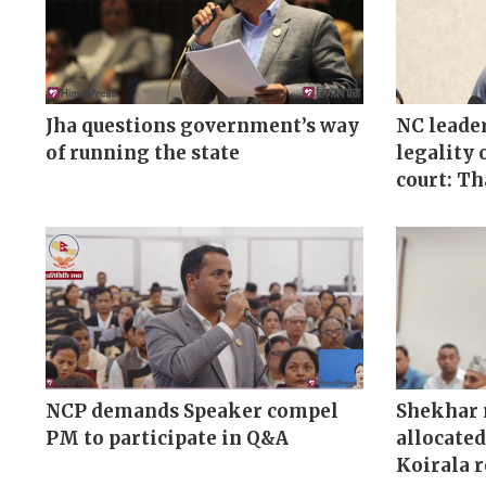
Jha questions government’s way
NC leader
of running the state
legality 
court: T
NCP demands Speaker compel
Shekhar 
PM to participate in Q&A
allocated
Koirala 