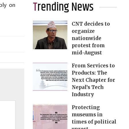
Trending News
bly on
CNT decides to
organize
nationwide
protest from
mid-August
From Services to
Products: The
Next Chapter for
Nepal’s Tech
Industry
Protecting
museums in
times of political