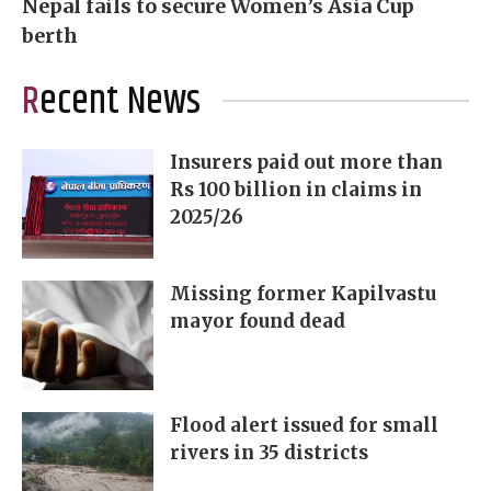
Nepal fails to secure Women’s Asia Cup
berth
Recent News
Insurers paid out more than
Rs 100 billion in claims in
2025/26
Missing former Kapilvastu
mayor found dead
Flood alert issued for small
rivers in 35 districts