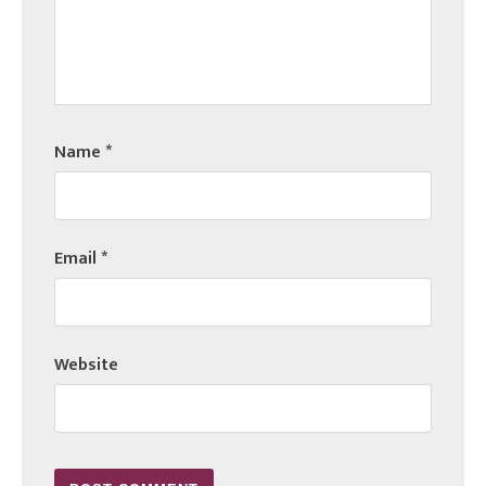
Name
*
Email
*
Website