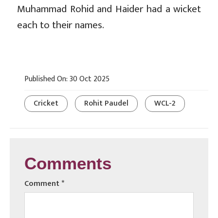
Muhammad Rohid and Haider had a wicket
each to their names.
Published On: 30 Oct 2025
Cricket
Rohit Paudel
WCL-2
Comments
Comment
*