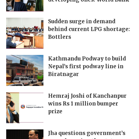
Sudden surge in demand
behind current LPG shortage:
Bottlers
Kathmandu Podway to build
Nepal’s first podway line in
Biratnagar
Hemraj Joshi of Kanchanpur
wins Rs 1 million bumper
prize
Jha questions government’s