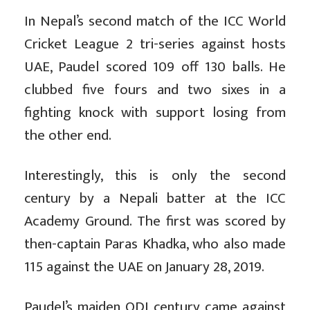
In Nepal’s second match of the ICC World
Cricket League 2 tri-series against hosts
UAE, Paudel scored 109 off 130 balls. He
clubbed five fours and two sixes in a
fighting knock with support losing from
the other end.
Interestingly, this is only the second
century by a Nepali batter at the ICC
Academy Ground. The first was scored by
then-captain Paras Khadka, who also made
115 against the UAE on January 28, 2019.
Paudel’s maiden ODI century came against