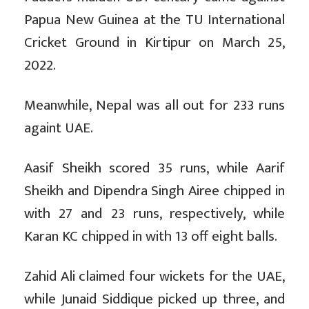
Papua New Guinea at the TU International
Cricket Ground in Kirtipur on March 25,
2022.
Meanwhile, Nepal was all out for 233 runs
againt UAE.
Aasif Sheikh scored 35 runs, while Aarif
Sheikh and Dipendra Singh Airee chipped in
with 27 and 23 runs, respectively, while
Karan KC chipped in with 13 off eight balls.
Zahid Ali claimed four wickets for the UAE,
while Junaid Siddique picked up three, and