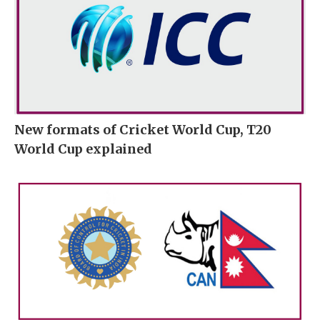
New formats of Cricket World Cup, T20
World Cup explained