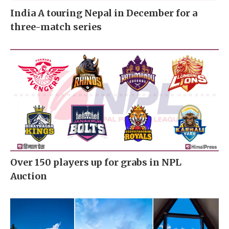
India A touring Nepal in December for a
three-match series
Over 150 players up for grabs in NPL
Auction