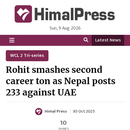
Sun, 9 Aug 2026
HimalPress | English
Online News Portal from Nepal in English Language
Latest News
WCL 2 Tri-series
Rohit smashes second
career ton as Nepal posts
233 against UAE
Himal Press
30 Oct 2025
10
SHARES