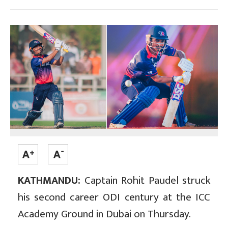
KATHMANDU:
Captain Rohit Paudel struck
his second career ODI century at the ICC
Academy Ground in Dubai on Thursday.