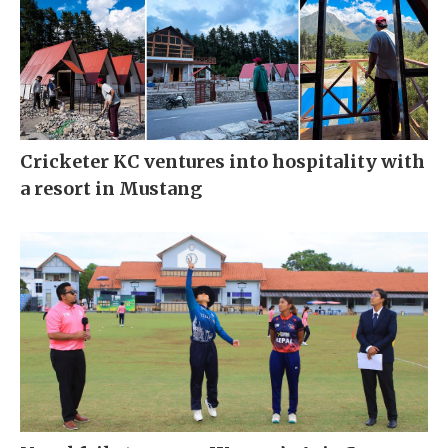
Cricketer KC ventures into hospitality with
a resort in Mustang