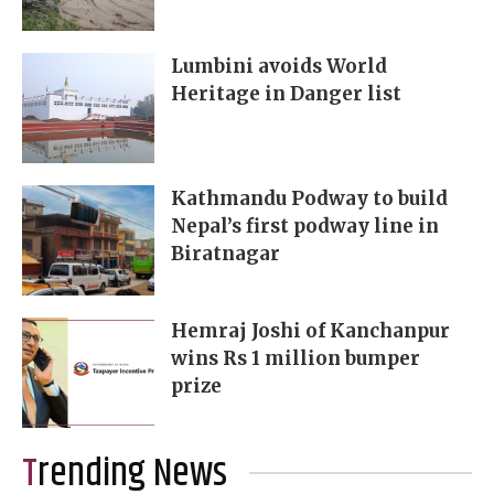
Lumbini avoids World
Heritage in Danger list
Kathmandu Podway to build
Nepal’s first podway line in
Biratnagar
Hemraj Joshi of Kanchanpur
wins Rs 1 million bumper
prize
Trending News