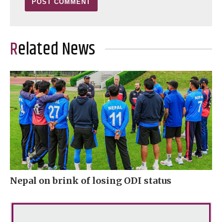
Related News
Nepal on brink of losing ODI status