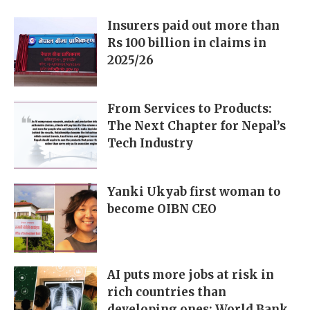
Insurers paid out more than
Rs 100 billion in claims in
2025/26
From Services to Products:
The Next Chapter for Nepal’s
Tech Industry
Yanki Ukyab first woman to
become OIBN CEO
AI puts more jobs at risk in
rich countries than
developing ones: World Bank