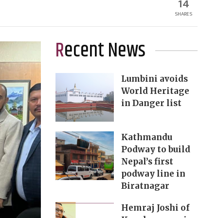
14
SHARES
Recent News
Lumbini avoids
World Heritage
in Danger list
Kathmandu
Podway to build
Nepal’s first
podway line in
Biratnagar
Hemraj Joshi of