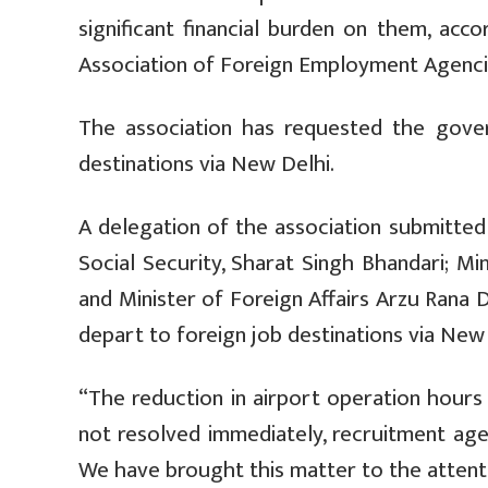
significant financial burden on them, ac
Association of Foreign Employment Agenci
The association has requested the gove
destinations via New Delhi.
A delegation of the association submitt
Social Security, Sharat Singh Bhandari; Min
and Minister of Foreign Affairs Arzu Rana
depart to foreign job destinations via New 
“The reduction in airport operation hours ha
not resolved immediately, recruitment age
We have brought this matter to the attenti