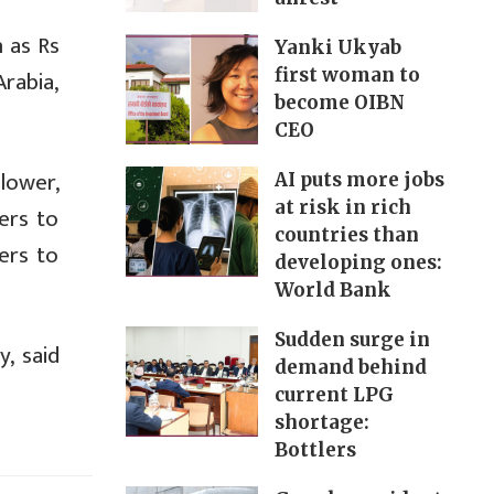
h as Rs
Yanki Ukyab
rabia,
first woman to
become OIBN
CEO
lower,
AI puts more jobs
at risk in rich
ers to
countries than
ers to
developing ones:
World Bank
Sudden surge in
, said
demand behind
current LPG
shortage:
Bottlers