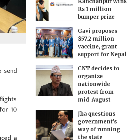
Kanchanpur wins
Rs 1 million
bumper prize
Gavi proposes
$57.2 million
vaccine, grant
support for Nepal
CNT decides to
o send
organize
nationwide
protest from
lights
mid-August
for 10
Jha questions
government’s
way of running
aced a
the state