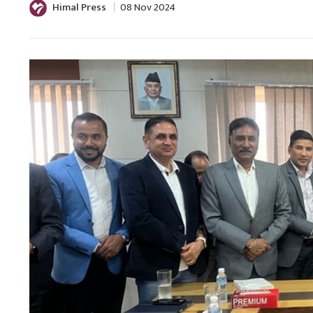
Himal Press
08 Nov 2024