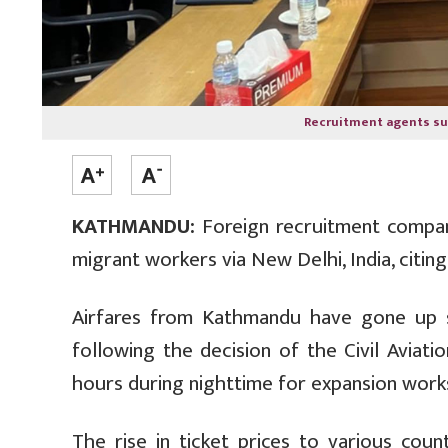
Recruitment agents s
KATHMANDU:
Foreign recruitment compa
migrant workers via New Delhi, India, citin
Airfares from Kathmandu have gone up sig
following the decision of the Civil Aviat
hours during nighttime for expansion work
The rise in ticket prices to various co