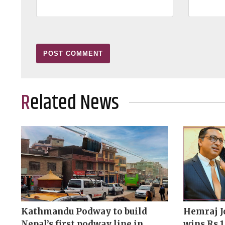
Related News
Kathmandu Podway to build
Hemraj J
Nepal’s first podway line in
wins Rs 1