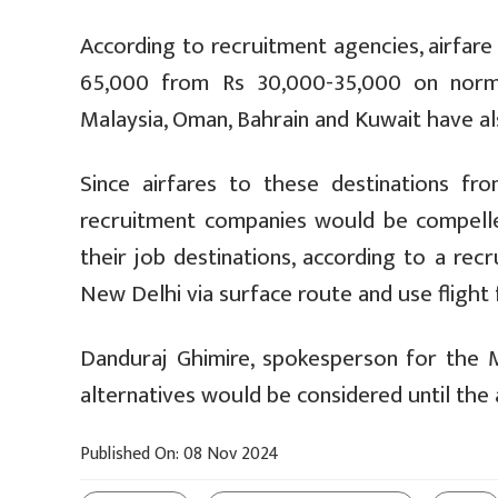
According to recruitment agencies, airfare
65,000 from Rs 30,000-35,000 on normal
Malaysia, Oman, Bahrain and Kuwait have a
Since airfares to these destinations fro
recruitment companies would be compelle
their job destinations, according to a re
New Delhi via surface route and use flight
Danduraj Ghimire, spokesperson for the M
alternatives would be considered until the 
Published On: 08 Nov 2024