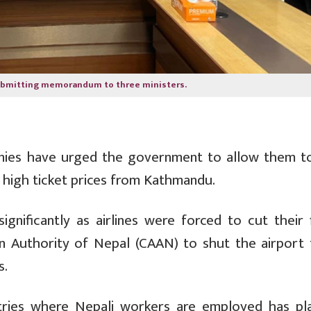
ubmitting memorandum to three ministers.
nies have urged the government to allow them t
g high ticket prices from Kathmandu.
nificantly as airlines were forced to cut their f
ion Authority of Nepal (CAAN) to shut the airport 
s.
untries where Nepali workers are employed has pl