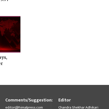
ays,
er
Comments/Suggestion:
Editor
editor@himalpress.com
Chandra Shekhar Adhikari