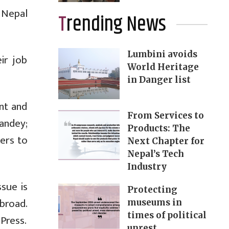
 Nepal
Trending News
Lumbini avoids
ir job
World Heritage
in Danger list
nt and
From Services to
Pandey;
Products: The
ers to
Next Chapter for
Nepal’s Tech
Industry
ssue is
Protecting
broad.
museums in
times of political
Press.
unrest