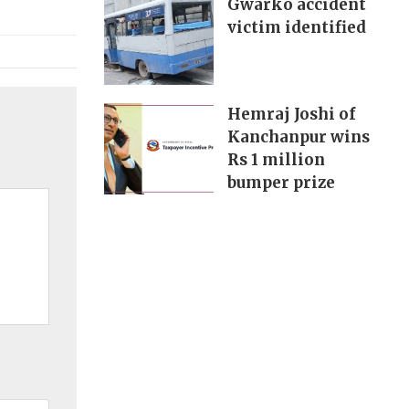
Gwarko accident
victim identified
Hemraj Joshi of
Kanchanpur wins
Rs 1 million
bumper prize