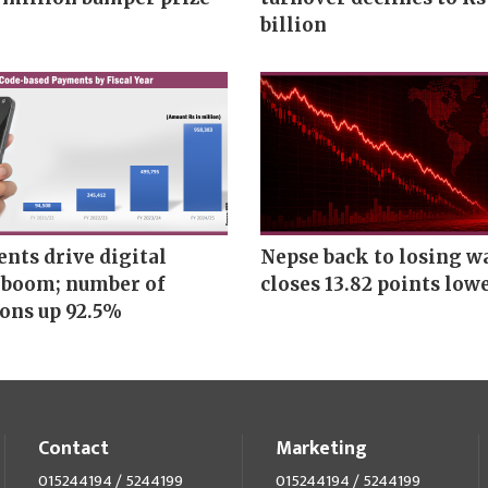
billion
nts drive digital
Nepse back to losing w
boom; number of
closes 13.82 points low
ions up 92.5%
Contact
Marketing
015244194 / 5244199
015244194 / 5244199