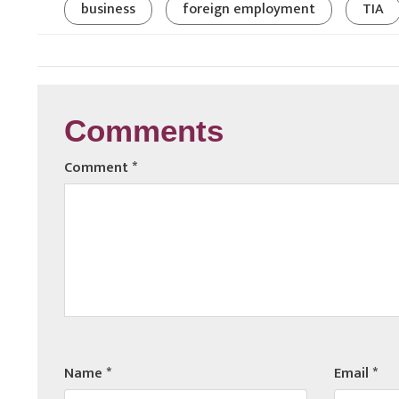
business
foreign employment
TIA
Comments
Comment
*
Name
*
Email
*