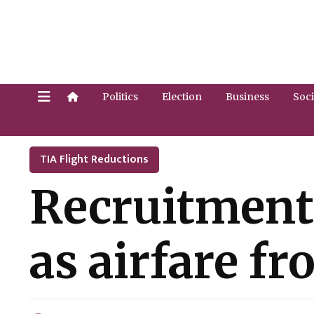
Politics
Election
Business
Soci
TIA Flight Reductions
Recruitment 
as airfare 