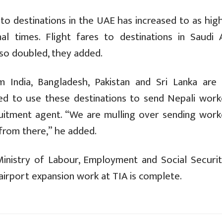
 to destinations in the UAE has increased to as hig
 times. Flight fares to destinations in Saudi A
lso doubled, they added.
m India, Bangladesh, Pakistan and Sri Lanka are 
d to use these destinations to send Nepali work
cruitment agent. “We are mulling over sending work
 from there,” he added.
inistry of Labour, Employment and Social Security
airport expansion work at TIA is complete.