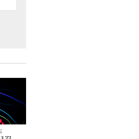
;
 3.77