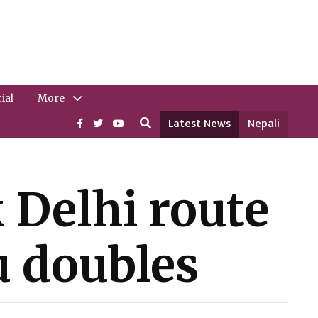
ial
More
Latest News
Nepali
 Delhi route
u doubles