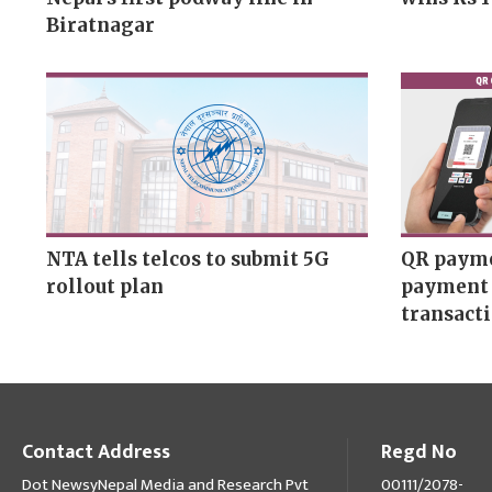
Biratnagar
NTA tells telcos to submit 5G
QR payme
rollout plan
payment 
transact
Contact Address
Regd No
Dot NewsyNepal Media and Research Pvt
00111/2078-