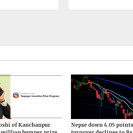
oshi of Kanchanpur
Nepse down 4.05 points
 million bumper prize
turnover declines to Rs