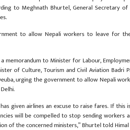
cording to Meghnath Bhurtel, General Secretary of
es.
rnment to allow Nepali workers to leave for the
ed a memorandum to Minister for Labour, Employme
ister of Culture, Tourism and Civil Aviation Badri 
 Deuba, urging the government to allow Nepali work
Delhi.
s given airlines an excuse to raise fares. If this i
ncies will be compelled to stop sending workers a
on of the concerned ministers,” Bhurtel told Himal 