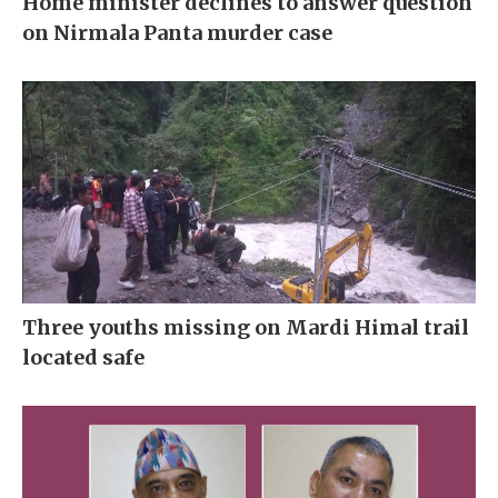
Home minister declines to answer question
on Nirmala Panta murder case
Three youths missing on Mardi Himal trail
located safe