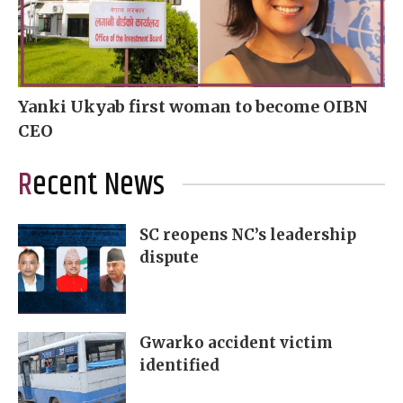
Yanki Ukyab first woman to become OIBN
CEO
Recent News
SC reopens NC’s leadership
dispute
Gwarko accident victim
identified