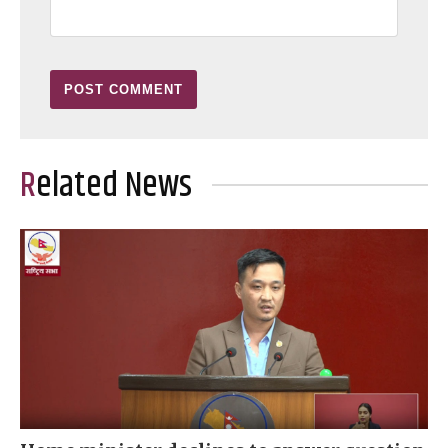
Related News