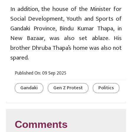
In addition, the house of the Minister for
Social Development, Youth and Sports of
Gandaki Province, Bindu Kumar Thapa, in
New Bazaar, was also set ablaze. His
brother Dhruba Thapa’s home was also not
spared.
Published On: 09 Sep 2025
Gandaki
Gen Z Protest
Politics
Comments