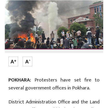
POKHARA:
Protesters have set fire to
several government offices in Pokhara.
District Administration Office and the Land