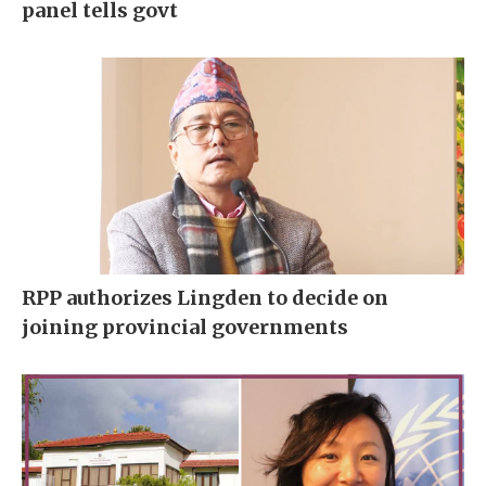
panel tells govt
RPP authorizes Lingden to decide on
joining provincial governments