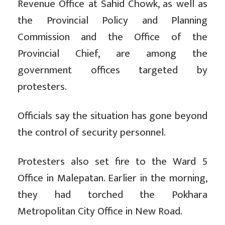
Revenue Office at Sahid Chowk, as well as
the Provincial Policy and Planning
Commission and the Office of the
Provincial Chief, are among the
government offices targeted by
protesters.
Officials say the situation has gone beyond
the control of security personnel.
Protesters also set fire to the Ward 5
Office in Malepatan. Earlier in the morning,
they had torched the Pokhara
Metropolitan City Office in New Road.