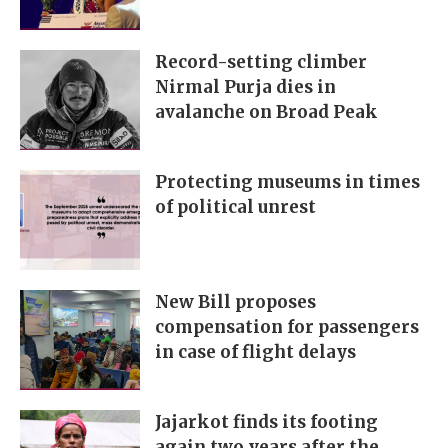
Record-setting climber
Nirmal Purja dies in
avalanche on Broad Peak
Protecting museums in times
of political unrest
New Bill proposes
compensation for passengers
in case of flight delays
Jajarkot finds its footing
again two years after the