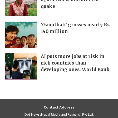
quake
‘Gaunthali’ grosses nearly Rs
140 million
AI puts more jobs at risk in
rich countries than
developing ones: World Bank
Contact Address
Dot NewsyNepal Media and Research Pvt Ltd.