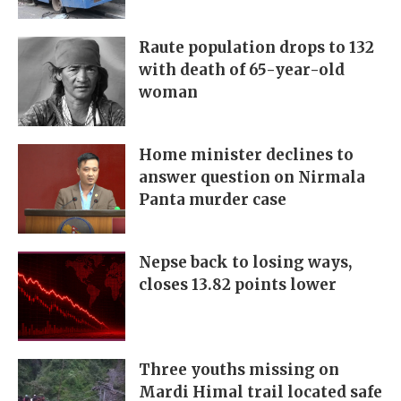
Raute population drops to 132
with death of 65-year-old
woman
Home minister declines to
answer question on Nirmala
Panta murder case
Nepse back to losing ways,
closes 13.82 points lower
Three youths missing on
Mardi Himal trail located safe