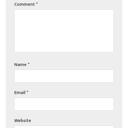
Comment
*
Name
*
Email
*
Website