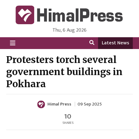
Thu, 6 Aug 2026
HimalPress | English
Online News Portal from Nepal in English Language
Latest News
Protesters torch several
government buildings in
Pokhara
Himal Press
09 Sep 2025
10
SHARES