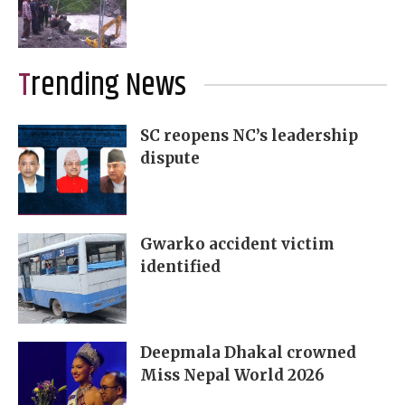
Trending News
SC reopens NC’s leadership
dispute
Gwarko accident victim
identified
Deepmala Dhakal crowned
Miss Nepal World 2026