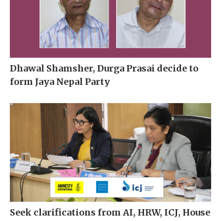
Dhawal Shamsher, Durga Prasai decide to
form Jaya Nepal Party
Seek clarifications from AI, HRW, ICJ, House