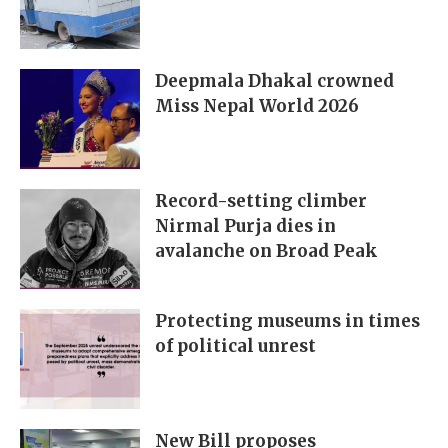
Deepmala Dhakal crowned
Miss Nepal World 2026
Record-setting climber
Nirmal Purja dies in
avalanche on Broad Peak
Protecting museums in times
of political unrest
New Bill proposes