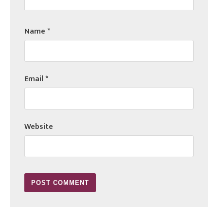
Name
*
Email
*
Website