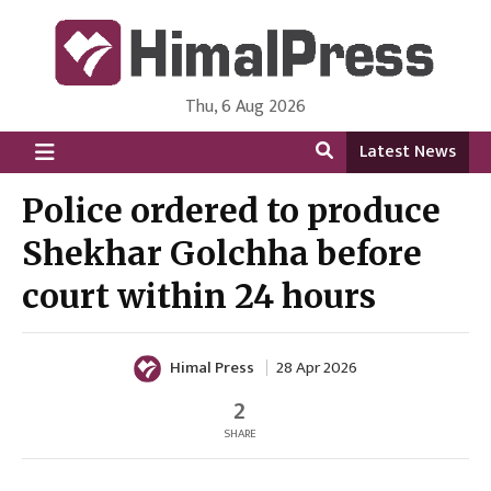
Thu, 6 Aug 2026
HimalPress | English
Online News Portal from Nepal in English Language
Latest News
Police ordered to produce
Shekhar Golchha before
court within 24 hours
Himal Press
28 Apr 2026
2
SHARE