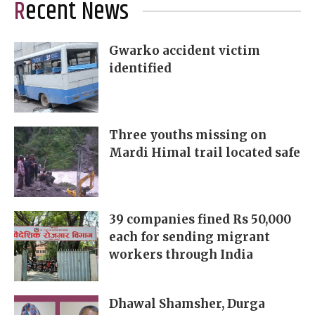
Recent News
Gwarko accident victim
identified
Three youths missing on
Mardi Himal trail located safe
39 companies fined Rs 50,000
each for sending migrant
workers through India
Dhawal Shamsher, Durga