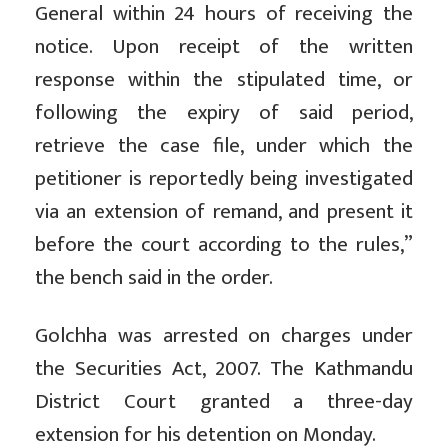
General within 24 hours of receiving the
notice. Upon receipt of the written
response within the stipulated time, or
following the expiry of said period,
retrieve the case file, under which the
petitioner is reportedly being investigated
via an extension of remand, and present it
before the court according to the rules,”
the bench said in the order.
Golchha was arrested on charges under
the Securities Act, 2007. The Kathmandu
District Court granted a three-day
extension for his detention on Monday.