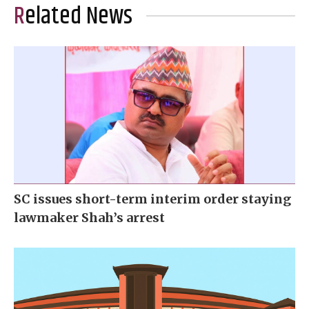
Related News
SC issues short-term interim order staying
lawmaker Shah’s arrest