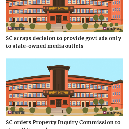
SC scraps decision to provide govt ads only
to state-owned media outlets
SC orders Property Inquiry Commission to