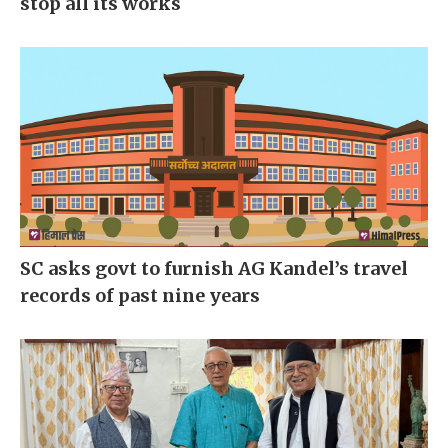
stop all its works
SC asks govt to furnish AG Kandel’s travel
records of past nine years