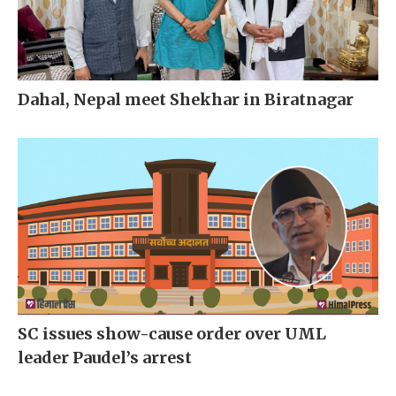
Dahal, Nepal meet Shekhar in Biratnagar
SC issues show-cause order over UML
leader Paudel’s arrest