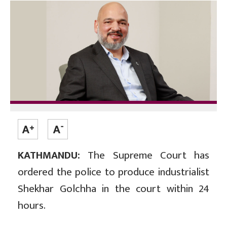
KATHMANDU:
The Supreme Court has
ordered the police to produce industrialist
Shekhar Golchha in the court within 24
hours.