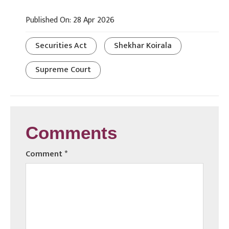
Published On: 28 Apr 2026
Securities Act
Shekhar Koirala
Supreme Court
Comments
Comment
*