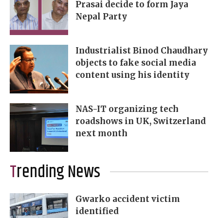
Prasai decide to form Jaya
Nepal Party
Industrialist Binod Chaudhary
objects to fake social media
content using his identity
NAS-IT organizing tech
roadshows in UK, Switzerland
next month
Trending News
Gwarko accident victim
identified