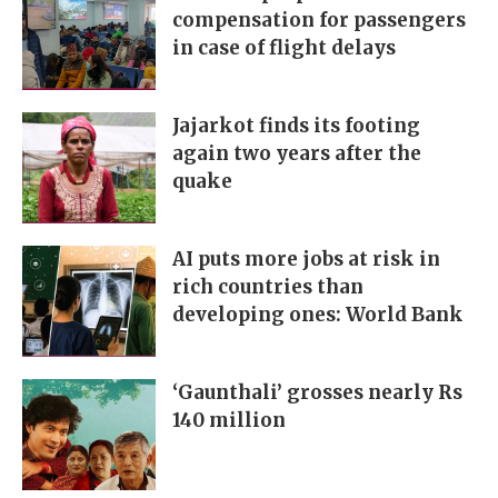
compensation for passengers
in case of flight delays
Jajarkot finds its footing
again two years after the
quake
AI puts more jobs at risk in
rich countries than
developing ones: World Bank
‘Gaunthali’ grosses nearly Rs
140 million