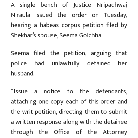
A single bench of Justice Nripadhwaj
Niraula issued the order on Tuesday,
hearing a habeas corpus petition filed by
Shekhar’s spouse, Seema Golchha.
Seema filed the petition, arguing that
police had unlawfully detained her
husband.
“Issue a notice to the defendants,
attaching one copy each of this order and
the writ petition, directing them to submit
a written response along with the detainee
through the Office of the Attorney