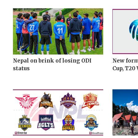
Nepal on brink of losing ODI
New form
status
Cup, T20