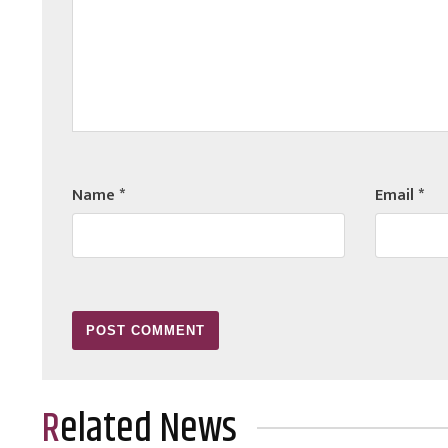
Name
*
Email
*
Related News