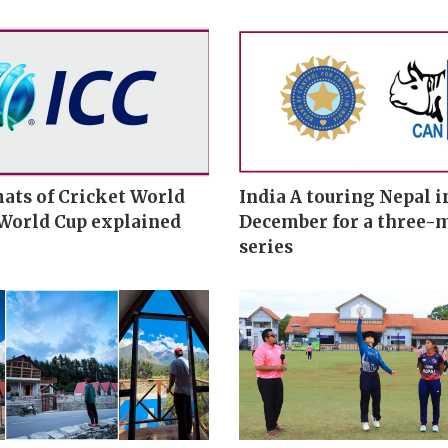
ats of Cricket World
India A touring Nepal i
 World Cup explained
December for a three-
series