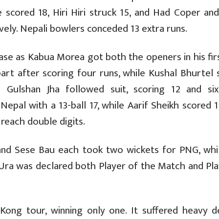
 scored 18, Hiri Hiri struck 15, and Had Coper and
vely. Nepali bowlers conceded 13 extra runs.
ase as Kabua Morea got both the openers in his fir
part after scoring four runs, while Kushal Bhurtel 
d Gulshan Jha followed suit, scoring 12 and six
Nepal with a 13-ball 17, while Aarif Sheikh scored 
 reach double digits.
nd Sese Bau each took two wickets for PNG, whil
Ura was declared both Player of the Match and Pla
ong tour, winning only one. It suffered heavy d