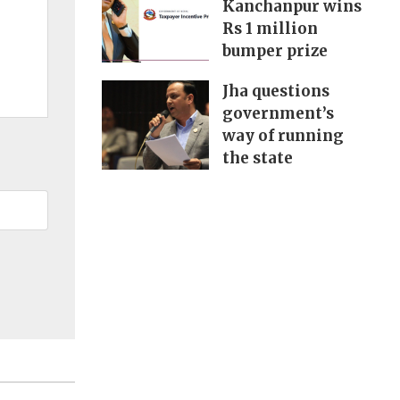
Kanchanpur wins
Rs 1 million
bumper prize
Jha questions
government’s
way of running
the state