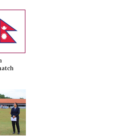
n
match