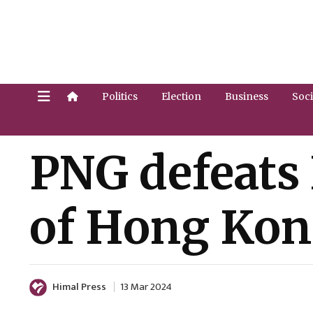
Politics
Election
Business
Soci
PNG defeats N
of Hong Kon
Himal Press
13 Mar 2024