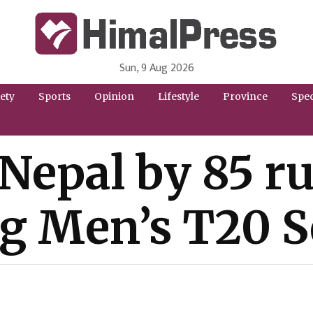
Sun, 9 Aug 2026
HimalPress | English
Online News Portal from Nepal in English Language
ety
Sports
Opinion
Lifestyle
Province
Spec
epal by 85 runs
g Men’s T20 S