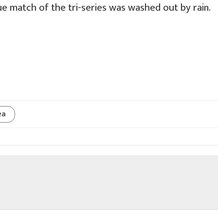
e match of the tri-series was washed out by rain.
ea