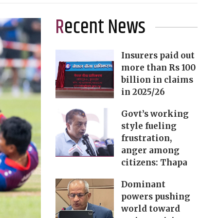
Recent News
Insurers paid out
more than Rs 100
billion in claims
in 2025/26
Govt’s working
style fueling
frustration,
anger among
citizens: Thapa
Dominant
powers pushing
world toward