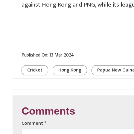
against Hong Kong and PNG, while its leagu
Published On: 13 Mar 2024
Cricket
Hong Kong
Papua New Guin
Comments
Comment
*