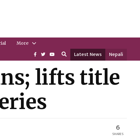
ial
More
Latest News
Nepali
; lifts title
eries
6
SHARES