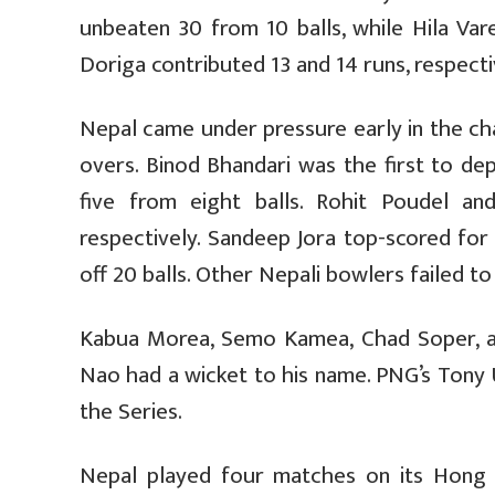
unbeaten 30 from 10 balls, while Hila Vare
Doriga contributed 13 and 14 runs, respecti
Nepal came under pressure early in the ch
overs. Binod Bhandari was the first to de
five from eight balls. Rohit Poudel an
respectively. Sandeep Jora top-scored for 
off 20 balls. Other Nepali bowlers failed to
Kabua Morea, Semo Kamea, Chad Soper, a
Nao had a wicket to his name. PNG’s Tony 
the Series.
Nepal played four matches on its Hong K