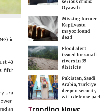
serious crisis:
Gyawali
Missing former
Kapilvastu
mayor found
dead
NG) in
Flood alert
issued for small
just 43
rivers in 35
districts
 fifth
Pakistan, Saudi
Arabia, Turkiye
deepen security
ny Ura
with defense pact
lower-
red an