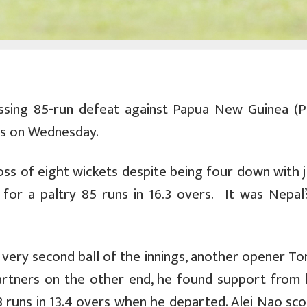
sing 85-run defeat against Papua New Guinea (P
es on Wednesday.
loss of eight wickets despite being four down with 
 for a paltry 85 runs in 16.3 overs. It was Nepal’s
very second ball of the innings, another opener To
partners on the other end, he found support from 
 runs in 13.4 overs when he departed. Alei Nao sco