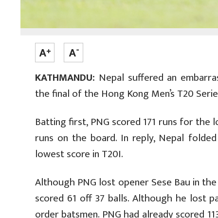
KATHMANDU:
Nepal suffered an embarras
the final of the Hong Kong Men’s T20 Seri
Batting first, PNG scored 171 runs for the 
runs on the board. In reply, Nepal folded
lowest score in T20I.
Although PNG lost opener Sese Bau in the 
scored 61 off 37 balls. Although he lost 
order batsmen. PNG had already scored 113