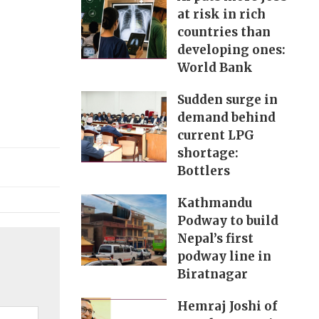
at risk in rich
countries than
developing ones:
World Bank
Sudden surge in
demand behind
current LPG
shortage:
Bottlers
Kathmandu
Podway to build
Nepal’s first
podway line in
Biratnagar
Hemraj Joshi of