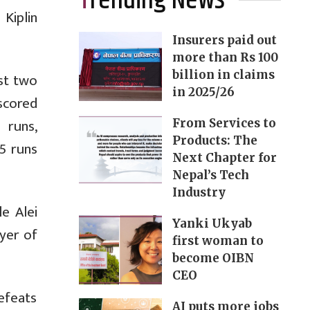
Trending News
 Kiplin
Insurers paid out
more than Rs 100
billion in claims
st two
in 2025/26
scored
 runs,
From Services to
Products: The
15 runs
Next Chapter for
Nepal’s Tech
Industry
e Alei
Yanki Ukyab
yer of
first woman to
become OIBN
CEO
efeats
AI puts more jobs