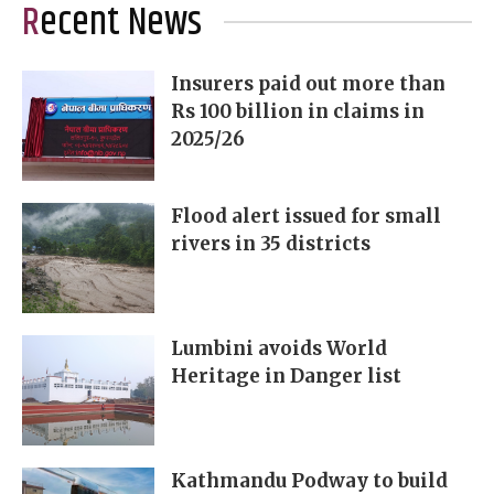
Recent News
Insurers paid out more than
Rs 100 billion in claims in
2025/26
Flood alert issued for small
rivers in 35 districts
Lumbini avoids World
Heritage in Danger list
Kathmandu Podway to build