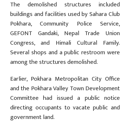
The demolished structures included
buildings and facilities used by Sahara Club
Pokhara, Community Police Service,
GEFONT Gandaki, Nepal Trade Union
Congress, and Himali Cultural Family.
Several shops and a public restroom were
among the structures demolished.
Earlier, Pokhara Metropolitan City Office
and the Pokhara Valley Town Development
Committee had issued a public notice
directing occupants to vacate public and
government land.