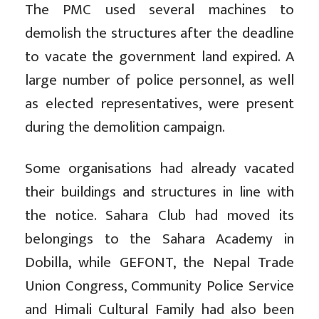
The PMC used several machines to
demolish the structures after the deadline
to vacate the government land expired. A
large number of police personnel, as well
as elected representatives, were present
during the demolition campaign.
Some organisations had already vacated
their buildings and structures in line with
the notice. Sahara Club had moved its
belongings to the Sahara Academy in
Dobilla, while GEFONT, the Nepal Trade
Union Congress, Community Police Service
and Himali Cultural Family had also been