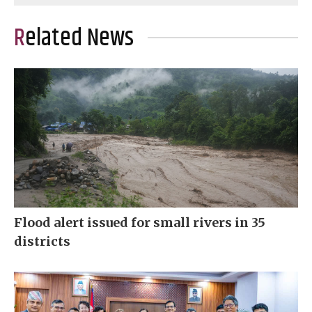
Related News
Flood alert issued for small rivers in 35
districts