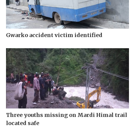
Gwarko accident victim identified
Three youths missing on Mardi Himal trail
located safe