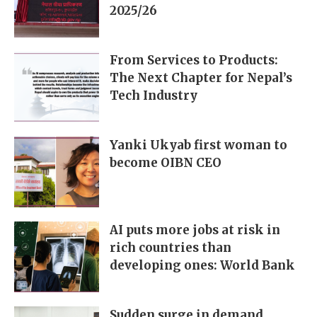
2025/26
From Services to Products:
The Next Chapter for Nepal’s
Tech Industry
Yanki Ukyab first woman to
become OIBN CEO
AI puts more jobs at risk in
rich countries than
developing ones: World Bank
Sudden surge in demand