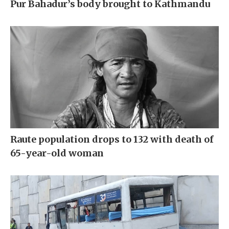
Pur Bahadur’s body brought to Kathmandu
Raute population drops to 132 with death of
65-year-old woman