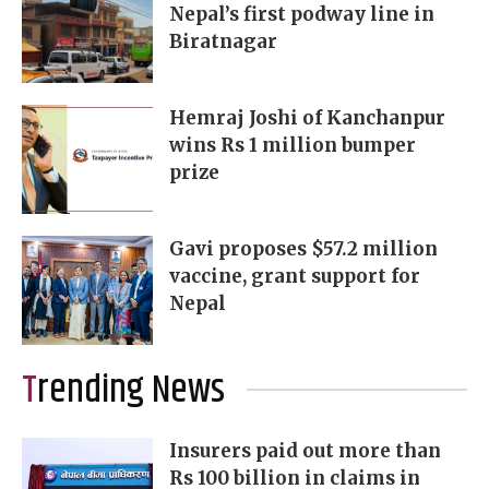
Nepal’s first podway line in
Biratnagar
Hemraj Joshi of Kanchanpur
wins Rs 1 million bumper
prize
Gavi proposes $57.2 million
vaccine, grant support for
Nepal
Trending News
Insurers paid out more than
Rs 100 billion in claims in