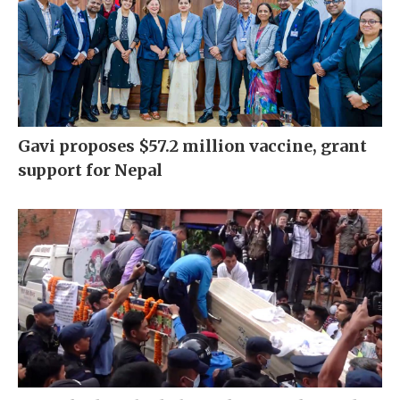
Gavi proposes $57.2 million vaccine, grant
support for Nepal