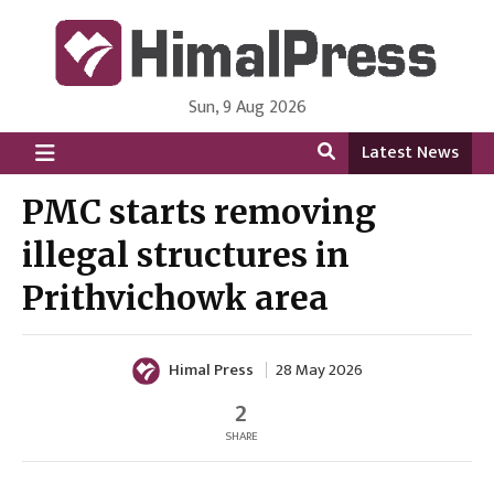
Sun, 9 Aug 2026
HimalPress | English
Online News Portal from Nepal in English Language
Latest News
PMC starts removing
illegal structures in
Prithvichowk area
Himal Press
28 May 2026
2
SHARE