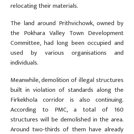
relocating their materials.
The land around Prithvichowk, owned by
the Pokhara Valley Town Development
Committee, had long been occupied and
used by various organisations and
individuals.
Meanwhile, demolition of illegal structures
built in violation of standards along the
Firkekhola corridor is also continuing.
According to PMC, a total of 160
structures will be demolished in the area.
Around two-thirds of them have already