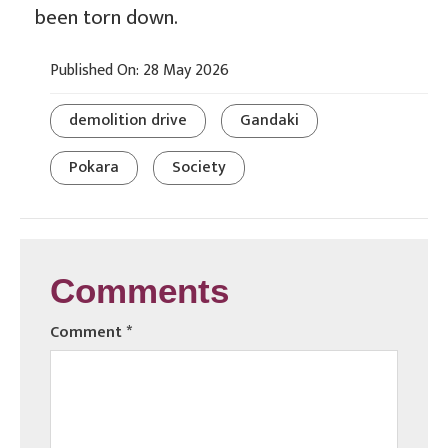
been torn down.
Published On: 28 May 2026
demolition drive
Gandaki
Pokara
Society
Comments
Comment
*