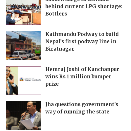
behind current LPG shortage:
Bottlers
Kathmandu Podway to build
Nepal’s first podway line in
Biratnagar
Hemraj Joshi of Kanchanpur
wins Rs 1 million bumper
prize
Jha questions government’s
way of running the state