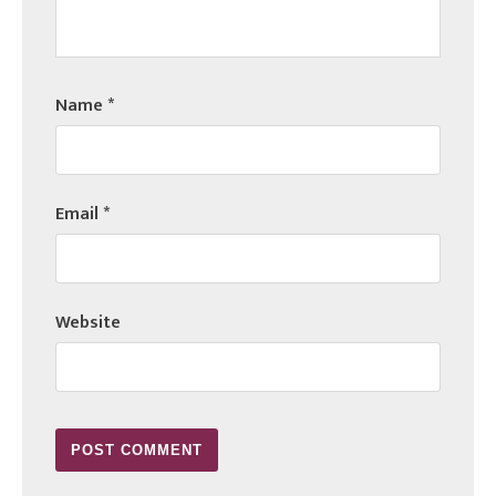
Name
*
Email
*
Website