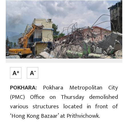
POKHARA:
Pokhara Metropolitan City
(PMC) Office on Thursday demolished
various structures located in front of
‘Hong Kong Bazaar’ at Prithvichowk.