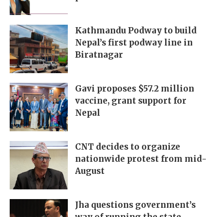
Kathmandu Podway to build
Nepal’s first podway line in
Biratnagar
Gavi proposes $57.2 million
vaccine, grant support for
Nepal
CNT decides to organize
nationwide protest from mid-
August
Jha questions government’s