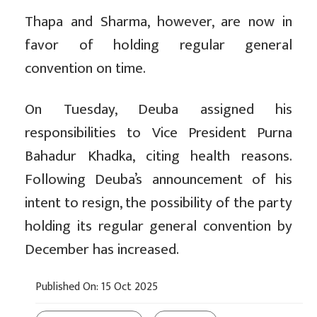
Thapa and Sharma, however, are now in
favor of holding regular general
convention on time.
On Tuesday, Deuba assigned his
responsibilities to Vice President Purna
Bahadur Khadka, citing health reasons.
Following Deuba’s announcement of his
intent to resign, the possibility of the party
holding its regular general convention by
December has increased.
Published On: 15 Oct 2025