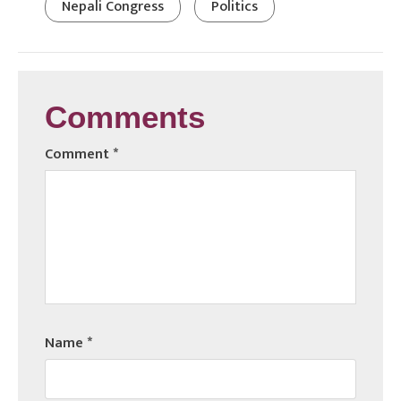
Nepali Congress
Politics
Comments
Comment
*
Name
*