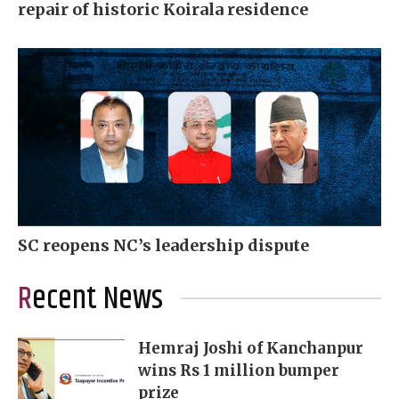
repair of historic Koirala residence
SC reopens NC’s leadership dispute
Recent News
Hemraj Joshi of Kanchanpur
wins Rs 1 million bumper
prize