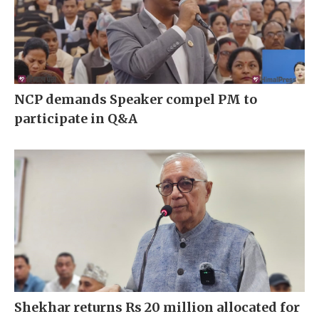
NCP demands Speaker compel PM to
participate in Q&A
Shekhar returns Rs 20 million allocated for