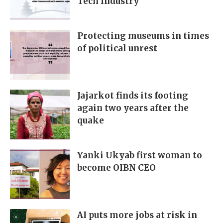
Tech Industry
Protecting museums in times
of political unrest
Jajarkot finds its footing
again two years after the
quake
Yanki Ukyab first woman to
become OIBN CEO
AI puts more jobs at risk in