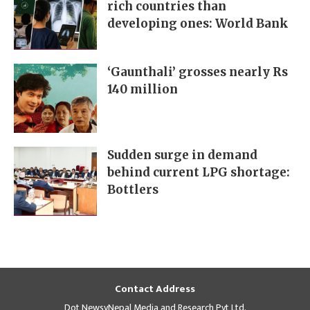
rich countries than
developing ones: World Bank
‘Gaunthali’ grosses nearly Rs
140 million
Sudden surge in demand
behind current LPG shortage:
Bottlers
Contact Address
Dot NewsyNepal Media and Research Pvt Ltd.