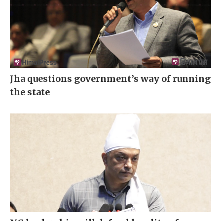
Jha questions government’s way of running
the state