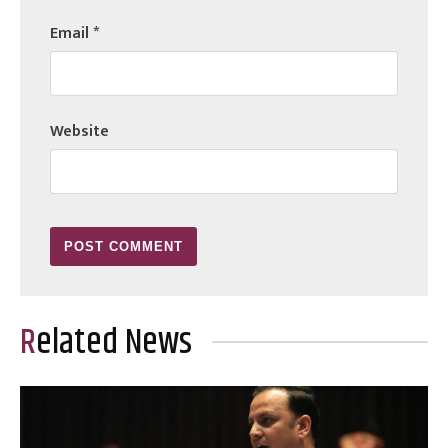
Email
*
Website
Related News