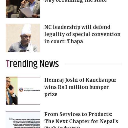
way of running the state
NC leadership will defend
legality of special convention
in court: Thapa
Trending News
Hemraj Joshi of Kanchanpur
wins Rs 1 million bumper
prize
From Services to Products:
The Next Chapter for Nepal’s