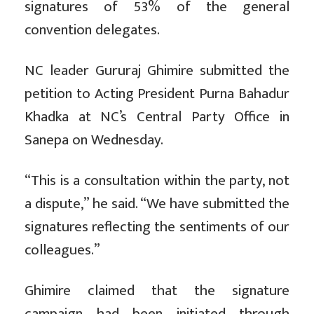
signatures of 53% of the general
convention delegates.
NC leader Gururaj Ghimire submitted the
petition to Acting President Purna Bahadur
Khadka at NC’s Central Party Office in
Sanepa on Wednesday.
“This is a consultation within the party, not
a dispute,” he said. “We have submitted the
signatures reflecting the sentiments of our
colleagues.”
Ghimire claimed that the signature
campaign had been initiated through