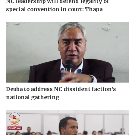
NC leadership will defend legality of
special convention in court: Thapa
Deuba to address NC dissident faction’s
national gathering