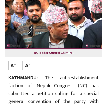
NC leader Gururaj Ghimire,
KATHMANDU:
The anti-establishment
faction of Nepali Congress (NC) has
submitted a petition calling for a special
general convention of the party with