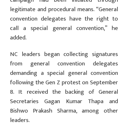
legitimate and procedural means. “General
convention delegates have the right to
call a special general convention,” he
added.
NC leaders began collecting signatures
from general convention delegates
demanding a special general convention
following the Gen Z protest on September
8. It received the backing of General
Secretaries Gagan Kumar Thapa and
Bishwo Prakash Sharma, among other
leaders.