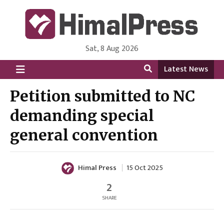
Sat, 8 Aug 2026
HimalPress | English
Online News Portal from Nepal in English Language
Latest News
Petition submitted to NC
demanding special
general convention
Himal Press
15 Oct 2025
2
SHARE