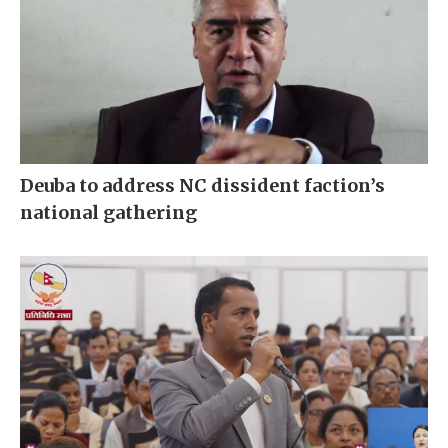
Deuba to address NC dissident faction’s
national gathering