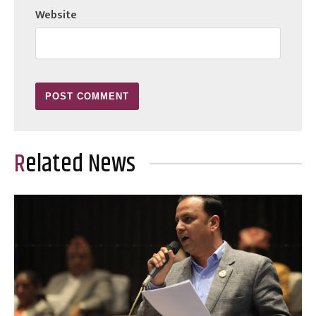
Website
Related News