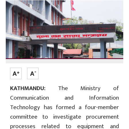
KATHMANDU:
The Ministry of
Communication and Information
Technology has formed a four-member
committee to investigate procurement
processes related to equipment and