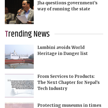
Jha questions government’s
way of running the state
Trending News
Lumbini avoids World
Heritage in Danger list
From Services to Products:
The Next Chapter for Nepal’s
Tech Industry
Protecting museums in times