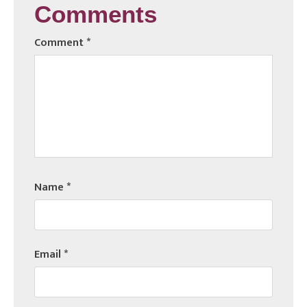
Comments
Comment
*
Name
*
Email
*