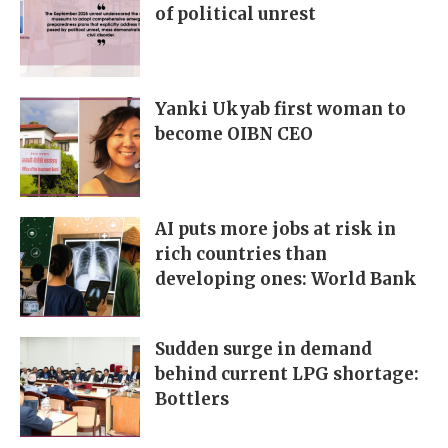
of political unrest
Yanki Ukyab first woman to
become OIBN CEO
AI puts more jobs at risk in
rich countries than
developing ones: World Bank
Sudden surge in demand
behind current LPG shortage:
Bottlers