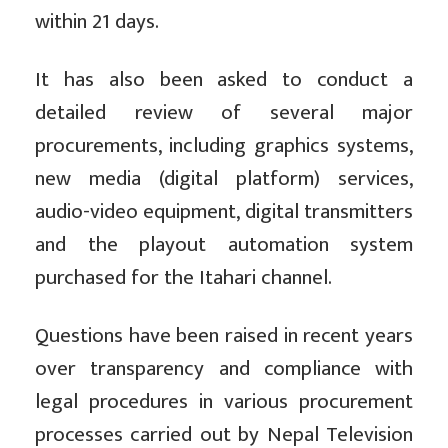
within 21 days.
It has also been asked to conduct a
detailed review of several major
procurements, including graphics systems,
new media (digital platform) services,
audio-video equipment, digital transmitters
and the playout automation system
purchased for the Itahari channel.
Questions have been raised in recent years
over transparency and compliance with
legal procedures in various procurement
processes carried out by Nepal Television