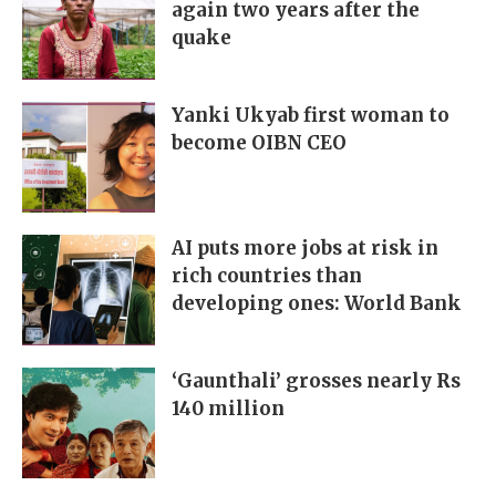
again two years after the
quake
Yanki Ukyab first woman to
become OIBN CEO
AI puts more jobs at risk in
rich countries than
developing ones: World Bank
‘Gaunthali’ grosses nearly Rs
140 million