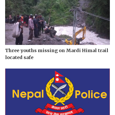
Three youths missing on Mardi Himal trail
located safe