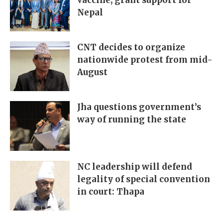
vaccine, grant support for
Nepal
CNT decides to organize
nationwide protest from mid-
August
Jha questions government’s
way of running the state
NC leadership will defend
legality of special convention
in court: Thapa