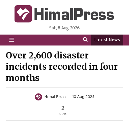
Sat, 8 Aug 2026
HimalPress | English
Online News Portal from Nepal in English Language
Latest News
Over 2,600 disaster
incidents recorded in four
months
Himal Press
10 Aug 2025
2
SHARE