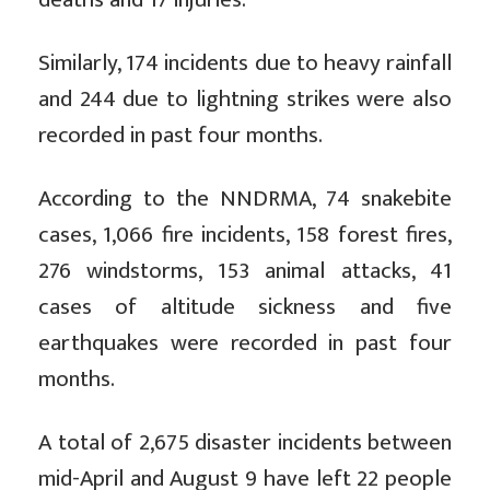
Similarly, 174 incidents due to heavy rainfall
and 244 due to lightning strikes were also
recorded in past four months.
According to the NNDRMA, 74 snakebite
cases, 1,066 fire incidents, 158 forest fires,
276 windstorms, 153 animal attacks, 41
cases of altitude sickness and five
earthquakes were recorded in past four
months.
A total of 2,675 disaster incidents between
mid-April and August 9 have left 22 people