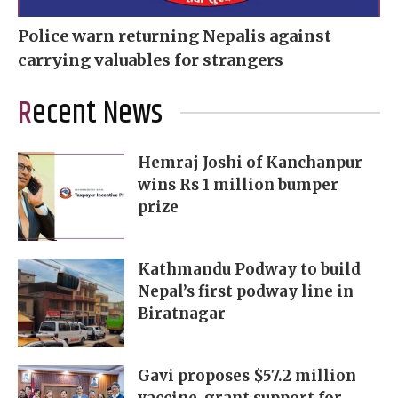
Police warn returning Nepalis against
carrying valuables for strangers
Recent News
Hemraj Joshi of Kanchanpur
wins Rs 1 million bumper
prize
Kathmandu Podway to build
Nepal’s first podway line in
Biratnagar
Gavi proposes $57.2 million