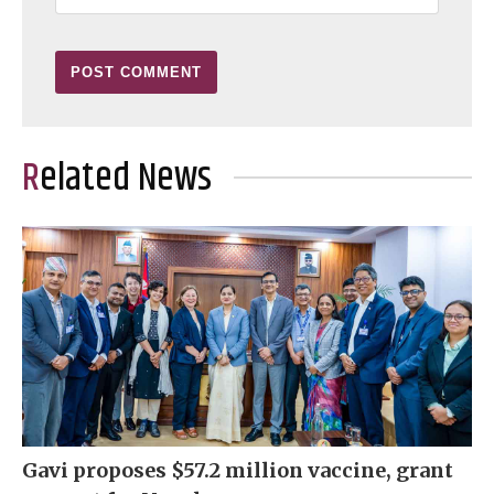
Related News
Gavi proposes $57.2 million vaccine, grant