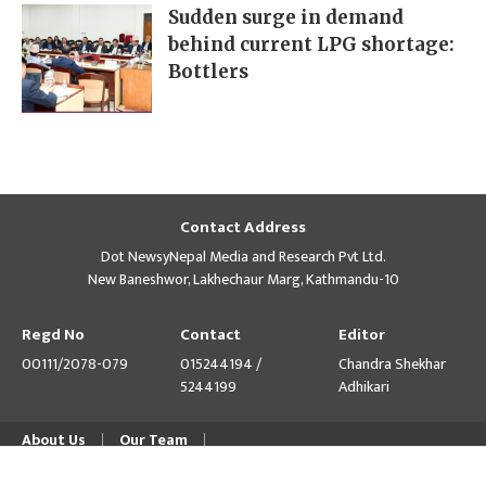
Sudden surge in demand
behind current LPG shortage:
Bottlers
Contact Address
Dot NewsyNepal Media and Research Pvt Ltd.
New Baneshwor, Lakhechaur Marg, Kathmandu-10
Regd No
Contact
Editor
00111/2078-079
015244194 /
Chandra Shekhar
5244199
Adhikari
About Us
Our Team
© Copyright 2026 himalpress.com : Website Developed by
GWT