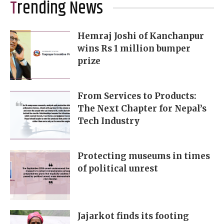
Trending News
Hemraj Joshi of Kanchanpur
wins Rs 1 million bumper
prize
From Services to Products:
The Next Chapter for Nepal’s
Tech Industry
Protecting museums in times
of political unrest
Jajarkot finds its footing