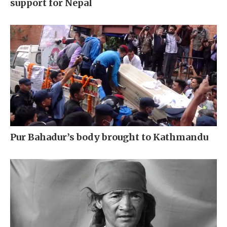
support for Nepal
Pur Bahadur’s body brought to Kathmandu