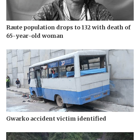
Raute population drops to 132 with death of
65-year-old woman
Gwarko accident victim identified