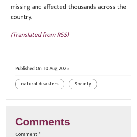
missing and affected thousands across the
country.
(Translated from RSS)
Published On: 10 Aug 2025
natural disasters
Society
Comments
Comment
*