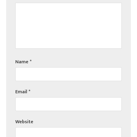
Name
*
Email
*
Website