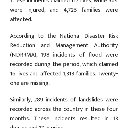
These incidents claimed 117 lives, while 564
were injured, and 4,725 families were
affected.
According to the National Disaster Risk
Reduction and Management Authority
(NDRRMA), 198 incidents of flood were
recorded during the period, which claimed
16 lives and affected 1,313 families. Twenty-
one are missing.
Similarly, 289 incidents of landslides were
recorded across the country in these four
months. These incidents resulted in 13
deaths and 17 injuries.