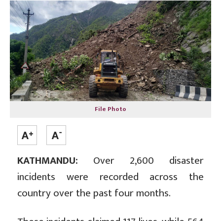
File Photo
KATHMANDU:
Over 2,600 disaster
incidents were recorded across the
country over the past four months.