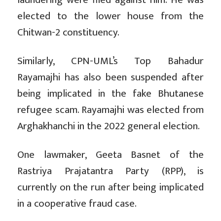
elected to the lower house from the
Chitwan-2 constituency.
Similarly, CPN-UML’s Top Bahadur
Rayamajhi has also been suspended after
being implicated in the fake Bhutanese
refugee scam. Rayamajhi was elected from
Arghakhanchi in the 2022 general election.
One lawmaker, Geeta Basnet of the
Rastriya Prajatantra Party (RPP), is
currently on the run after being implicated
in a cooperative fraud case.