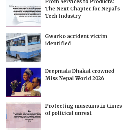
From Services to Products:
The Next Chapter for Nepal’s
Tech Industry
Gwarko accident victim
identified
Deepmala Dhakal crowned
Miss Nepal World 2026
Protecting museums in times
of political unrest