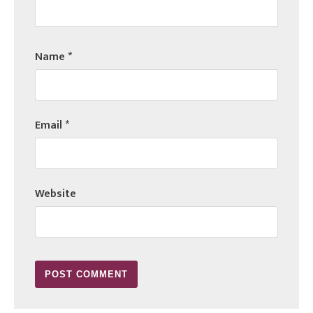
Name
*
Email
*
Website