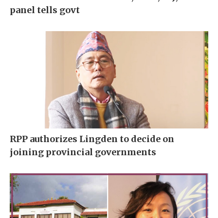
panel tells govt
RPP authorizes Lingden to decide on
joining provincial governments