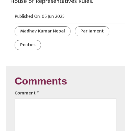
House of Representatives Rules.
Published On: 05 Jun 2025
Madhav Kumar Nepal
Parliament
Politics
Comments
Comment
*