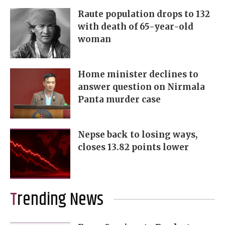
Raute population drops to 132
with death of 65-year-old
woman
Home minister declines to
answer question on Nirmala
Panta murder case
Nepse back to losing ways,
closes 13.82 points lower
Trending News