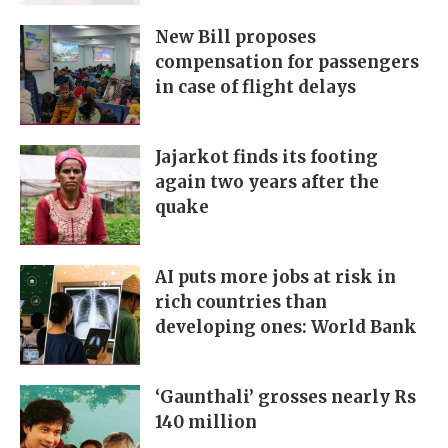
New Bill proposes
compensation for passengers
in case of flight delays
Jajarkot finds its footing
again two years after the
quake
AI puts more jobs at risk in
rich countries than
developing ones: World Bank
‘Gaunthali’ grosses nearly Rs
140 million