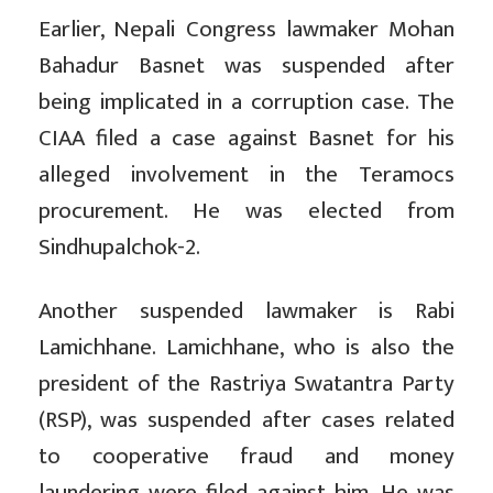
Earlier, Nepali Congress lawmaker Mohan
Bahadur Basnet was suspended after
being implicated in a corruption case. The
CIAA filed a case against Basnet for his
alleged involvement in the Teramocs
procurement. He was elected from
Sindhupalchok-2.
Another suspended lawmaker is Rabi
Lamichhane. Lamichhane, who is also the
president of the Rastriya Swatantra Party
(RSP), was suspended after cases related
to cooperative fraud and money
laundering were filed against him. He was