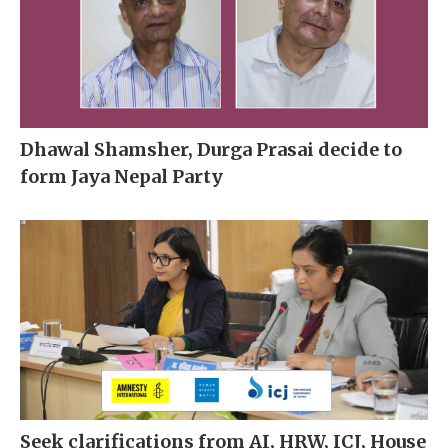
Dhawal Shamsher, Durga Prasai decide to
form Jaya Nepal Party
Seek clarifications from AI, HRW, ICJ, House