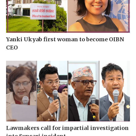
Yanki Ukyab first woman to become OIBN
CEO
Lawmakers call for impartial investigation