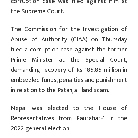
corruption case was filed against him at
the Supreme Court.
The Commission for the Investigation of
Abuse of Authority (CIAA) on Thursday
filed a corruption case against the former
Prime Minister at the Special Court,
demanding recovery of Rs 185.85 million in
embezzled funds, penalties and punishment
in relation to the Patanjali land scam.
Nepal was elected to the House of
Representatives from Rautahat-1 in the
2022 general election.