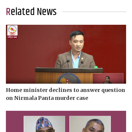
Related News
Home minister declines to answer question
on Nirmala Panta murder case