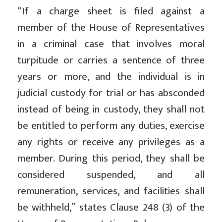
“If a charge sheet is filed against a
member of the House of Representatives
in a criminal case that involves moral
turpitude or carries a sentence of three
years or more, and the individual is in
judicial custody for trial or has absconded
instead of being in custody, they shall not
be entitled to perform any duties, exercise
any rights or receive any privileges as a
member. During this period, they shall be
considered suspended, and all
remuneration, services, and facilities shall
be withheld,” states Clause 248 (3) of the