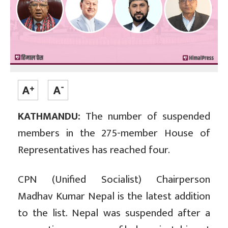
KATHMANDU:
The number of suspended
members in the 275-member House of
Representatives has reached four.
CPN (Unified Socialist) Chairperson
Madhav Kumar Nepal is the latest addition
to the list. Nepal was suspended after a