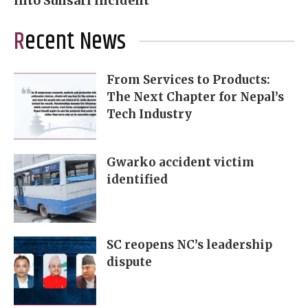
into Sunsari incident
Recent News
From Services to Products:
The Next Chapter for Nepal’s
Tech Industry
Gwarko accident victim
identified
SC reopens NC’s leadership
dispute