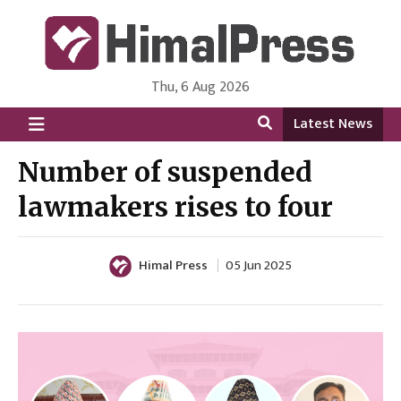
Thu, 6 Aug 2026
HimalPress | English
Online News Portal from Nepal in English Language
Latest News
Number of suspended
lawmakers rises to four
Himal Press
05 Jun 2025