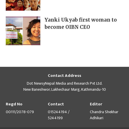
Yanki Ukyab first woman to
become OIBN CEO
Contact Address
Dot NewsyNepal Media and Research Pvt Ltd.
New Baneshwor, Lakhechaur Marg, Kathmandu-10
Regd No
Contact
Editor
00111/2078-079
015244194 /
Chandra Shekhar
5244199
Adhikari