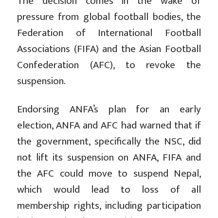
The decision comes in the wake of
pressure from global football bodies, the
Federation of International Football
Associations (FIFA) and the Asian Football
Confederation (AFC), to revoke the
suspension.
Endorsing ANFA’s plan for an early
election, ANFA and AFC had warned that if
the government, specifically the NSC, did
not lift its suspension on ANFA, FIFA and
the AFC could move to suspend Nepal,
which would lead to loss of all
membership rights, including participation