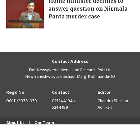
Home minister declines to
answer question on Nirmala
Panta murder case
Contact Address
Dot NewsyNepal Media and Research Pvt Ltd.
New Baneshwor, Lakhechaur Marg, Kathmandu-10
Regd No
Contact
Editor
00111/2078-079
015244194 /
Chandra Shekhar
5244199
Adhikari
About Us
Our Team
© Copyright 2026 himalpress.com : Website Developed by
GWT