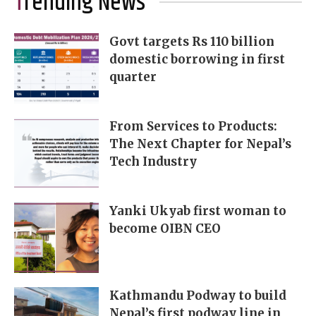
Trending News
Govt targets Rs 110 billion
domestic borrowing in first
quarter
From Services to Products:
The Next Chapter for Nepal’s
Tech Industry
Yanki Ukyab first woman to
become OIBN CEO
Kathmandu Podway to build
Nepal’s first podway line in