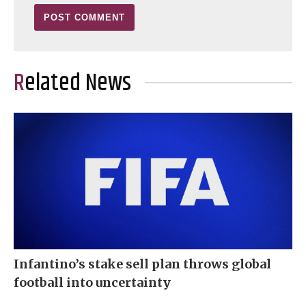
Related News
Infantino’s stake sell plan throws global
football into uncertainty