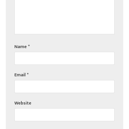
Name
*
Email
*
Website