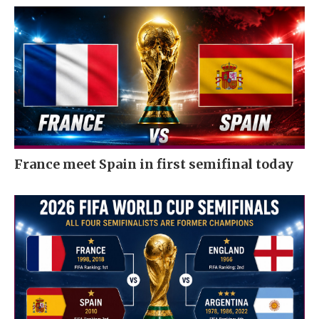
France meet Spain in first semifinal today