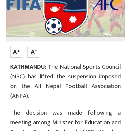
KATHMANDU:
The National Sports Council
(NSC) has lifted the suspension imposed
on the All Nepal Football Association
(ANFA).
The decision was made following a
meeting among Minister for Education and