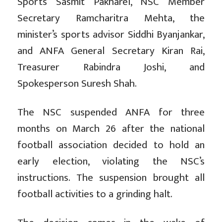
Sports Sasmit Pakharel, NSC Member
Secretary Ramcharitra Mehta, the
minister’s sports advisor Siddhi Byanjankar,
and ANFA General Secretary Kiran Rai,
Treasurer Rabindra Joshi, and
Spokesperson Suresh Shah.
The NSC suspended ANFA for three
months on March 26 after the national
football association decided to hold an
early election, violating the NSC’s
instructions. The suspension brought all
football activities to a grinding halt.