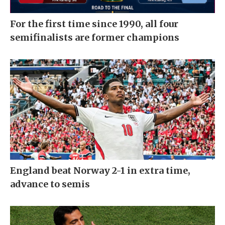
For the first time since 1990, all four
semifinalists are former champions
England beat Norway 2-1 in extra time,
advance to semis