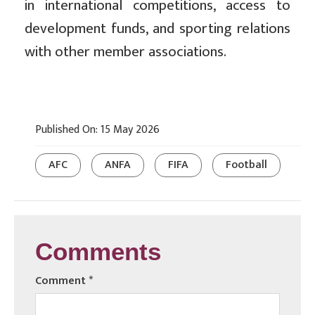
in international competitions, access to
development funds, and sporting relations
with other member associations.
Published On: 15 May 2026
AFC
ANFA
FIFA
Football
Comments
Comment
*