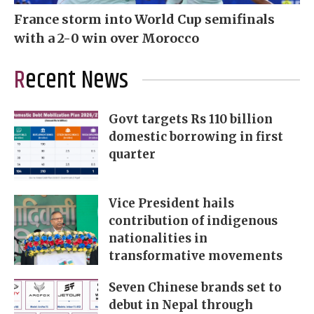
France storm into World Cup semifinals
with a 2-0 win over Morocco
Recent News
Govt targets Rs 110 billion
domestic borrowing in first
quarter
Vice President hails
contribution of indigenous
nationalities in
transformative movements
Seven Chinese brands set to
debut in Nepal through