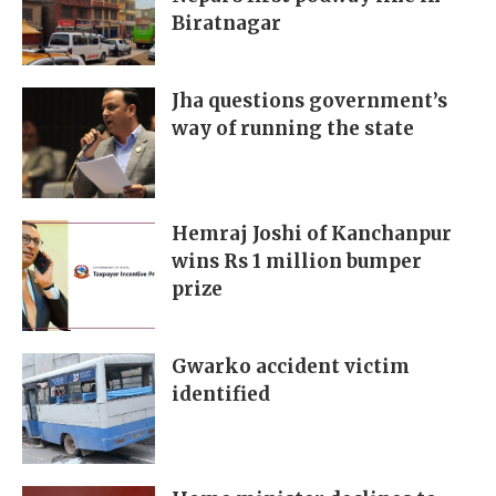
Biratnagar
Jha questions government’s
way of running the state
Hemraj Joshi of Kanchanpur
wins Rs 1 million bumper
prize
Gwarko accident victim
identified