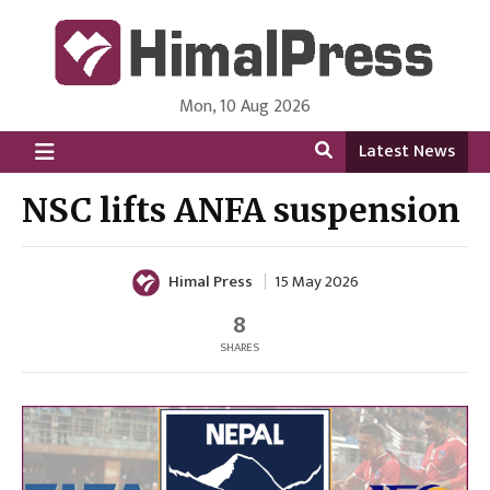
Mon, 10 Aug 2026
HimalPress | English
Online News Portal from Nepal in English Language
Latest News
NSC lifts ANFA suspension
Himal Press
15 May 2026
8
SHARES