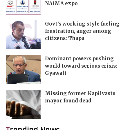
NAIMA expo
Govt’s working style fueling
frustration, anger among
citizens: Thapa
Dominant powers pushing
world toward serious crisis:
Gyawali
Missing former Kapilvastu
mayor found dead