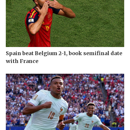
Spain beat Belgium 2-1, book semifinal date
with France