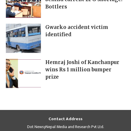
Bottlers
Gwarko accident victim
identified
Hemraj Joshi of Kanchanpur
wins Rs 1 million bumper
prize
Contact Address
Dot NewsyNepal Media and Research Pvt Ltd.