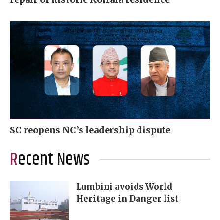
SC reopens NC’s leadership dispute
Recent News
Lumbini avoids World
Heritage in Danger list