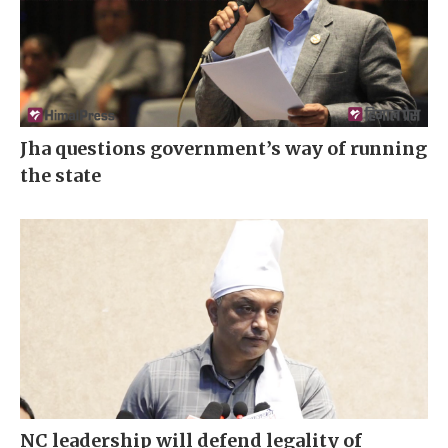
Jha questions government’s way of running
the state
NC leadership will defend legality of