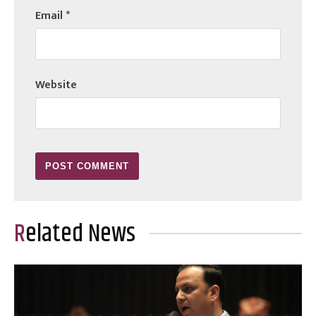
Email
*
Website
Related News