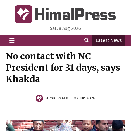
Sat, 8 Aug 2026
HimalPress | English
Online News Portal from Nepal in English Language
Latest News
No contact with NC
President for 31 days, says
Khakda
Himal Press
07 Jun 2026