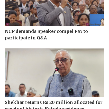
NCP demands Speaker compel PM to
participate in Q&A
Shekhar returns Rs 20 million allocated for
repair of historic Koirala residence