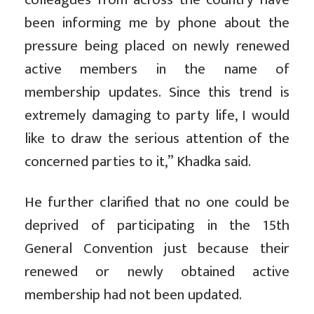
been informing me by phone about the
pressure being placed on newly renewed
active members in the name of
membership updates. Since this trend is
extremely damaging to party life, I would
like to draw the serious attention of the
concerned parties to it,” Khadka said.
He further clarified that no one could be
deprived of participating in the 15th
General Convention just because their
renewed or newly obtained active
membership had not been updated.