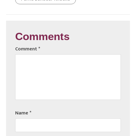
Comments
Comment
*
Name
*