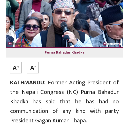
Purna Bahadur Khadka
KATHMANDU:
Former Acting President of
the Nepali Congress (NC) Purna Bahadur
Khadka has said that he has had no
communication of any kind with party
President Gagan Kumar Thapa.