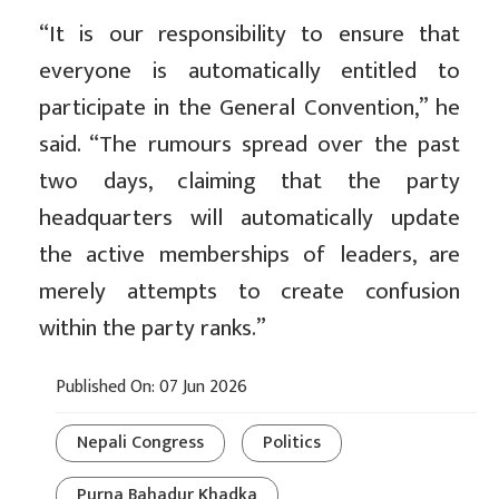
“It is our responsibility to ensure that
everyone is automatically entitled to
participate in the General Convention,” he
said. “The rumours spread over the past
two days, claiming that the party
headquarters will automatically update
the active memberships of leaders, are
merely attempts to create confusion
within the party ranks.”
Published On: 07 Jun 2026
Nepali Congress
Politics
Purna Bahadur Khadka