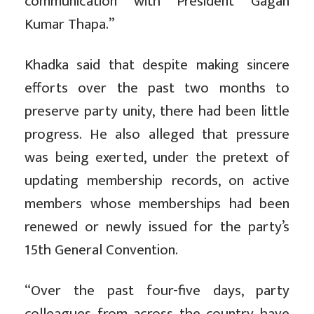
communication with President Gagan
Kumar Thapa.”
Khadka said that despite making sincere
efforts over the past two months to
preserve party unity, there had been little
progress. He also alleged that pressure
was being exerted, under the pretext of
updating membership records, on active
members whose memberships had been
renewed or newly issued for the party’s
15th General Convention.
“Over the past four-five days, party
colleagues from across the country have