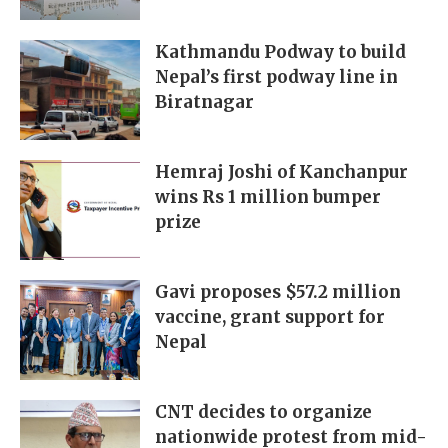
Kathmandu Podway to build
Nepal’s first podway line in
Biratnagar
Hemraj Joshi of Kanchanpur
wins Rs 1 million bumper
prize
Gavi proposes $57.2 million
vaccine, grant support for
Nepal
CNT decides to organize
nationwide protest from mid-