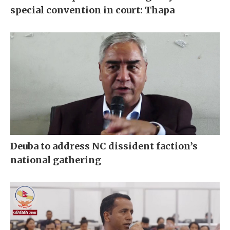
special convention in court: Thapa
Deuba to address NC dissident faction’s
national gathering