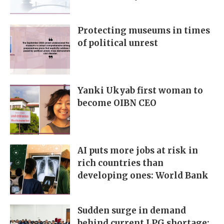
Protecting museums in times
of political unrest
Yanki Ukyab first woman to
become OIBN CEO
AI puts more jobs at risk in
rich countries than
developing ones: World Bank
Sudden surge in demand
behind current LPG shortage: