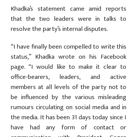
Khadka’s statement came amid reports
that the two leaders were in talks to
resolve the party’s internal disputes.
“I have finally been compelled to write this
status,” Khadka wrote on his Facebook
page. “I would like to make it clear to
office-bearers, leaders, and active
members at all levels of the party not to
be influenced by the various misleading
rumours circulating on social media and in
the media. It has been 31 days today since I
have had any form of contact or