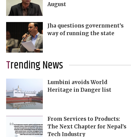
August
Jha questions government’s
way of running the state
Trending News
Lumbini avoids World
Heritage in Danger list
From Services to Products:
The Next Chapter for Nepal’s
Tech Industry