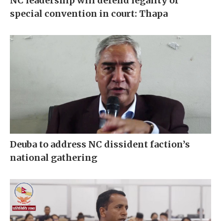
NC leadership will defend legality of
special convention in court: Thapa
Deuba to address NC dissident faction’s
national gathering