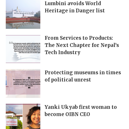
Lumbini avoids World
Heritage in Danger list
From Services to Products:
The Next Chapter for Nepal’s
Tech Industry
Protecting museums in times
of political unrest
Yanki Ukyab first woman to
become OIBN CEO