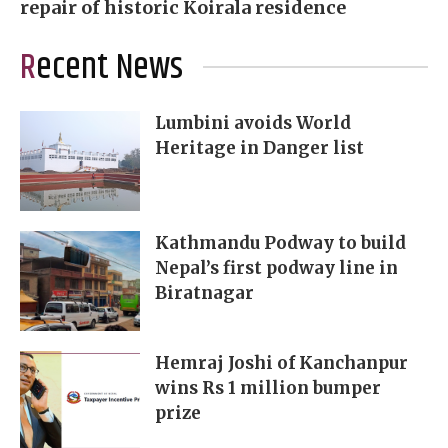
repair of historic Koirala residence
Recent News
Lumbini avoids World
Heritage in Danger list
Kathmandu Podway to build
Nepal’s first podway line in
Biratnagar
Hemraj Joshi of Kanchanpur
wins Rs 1 million bumper
prize