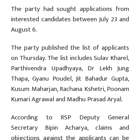
The party had sought applications from
interested candidates between July 23 and
August 6.
The party published the list of applicants
on Thursday. The list includes Sulav Kharel,
Parthivendra Upadhyaya, Dr Lekh Jung
Thapa, Gyanu Poudel, Jit Bahadur Gupta,
Kusum Maharjan, Rachana Kshetri, Poonam
Kumari Agrawal and Madhu Prasad Aryal.
According to RSP Deputy General
Secretary Bipin Acharya, claims and
objections against the applicants can be