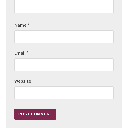
Name
*
Email
*
Website