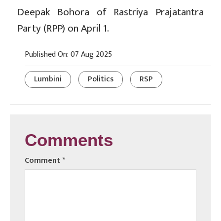
Deepak Bohora of Rastriya Prajatantra
Party (RPP) on April 1.
Published On: 07 Aug 2025
Lumbini
Politics
RSP
Comments
Comment
*