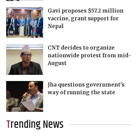
Gavi proposes $57.2 million
vaccine, grant support for
Nepal
CNT decides to organize
nationwide protest from mid-
August
Jha questions government’s
way of running the state
Trending News