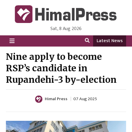
Sat, 8 Aug 2026
HimalPress | English
Online News Portal from Nepal in English Language
Latest News
Nine apply to become
RSP’s candidate in
Rupandehi-3 by-election
Himal Press
07 Aug 2025