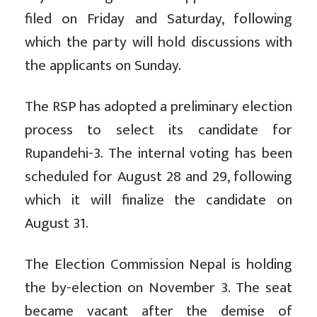
filed on Friday and Saturday, following
which the party will hold discussions with
the applicants on Sunday.
The RSP has adopted a preliminary election
process to select its candidate for
Rupandehi-3. The internal voting has been
scheduled for August 28 and 29, following
which it will finalize the candidate on
August 31.
The Election Commission Nepal is holding
the by-election on November 3. The seat
became vacant after the demise of