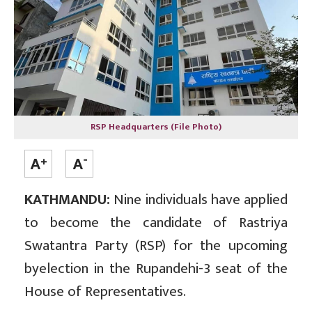
RSP Headquarters (File Photo)
KATHMANDU:
Nine individuals have applied
to become the candidate of Rastriya
Swatantra Party (RSP) for the upcoming
byelection in the Rupandehi-3 seat of the
House of Representatives.