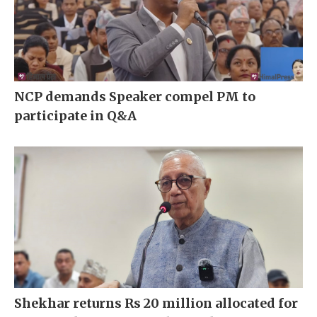
NCP demands Speaker compel PM to
participate in Q&A
Shekhar returns Rs 20 million allocated for