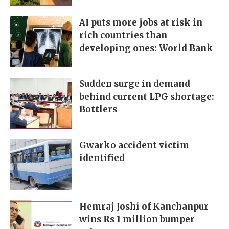
AI puts more jobs at risk in
rich countries than
developing ones: World Bank
Sudden surge in demand
behind current LPG shortage:
Bottlers
Gwarko accident victim
identified
Hemraj Joshi of Kanchanpur
wins Rs 1 million bumper