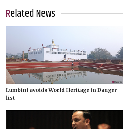
Related News
Lumbini avoids World Heritage in Danger
list