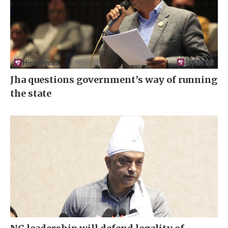
Jha questions government’s way of running
the state