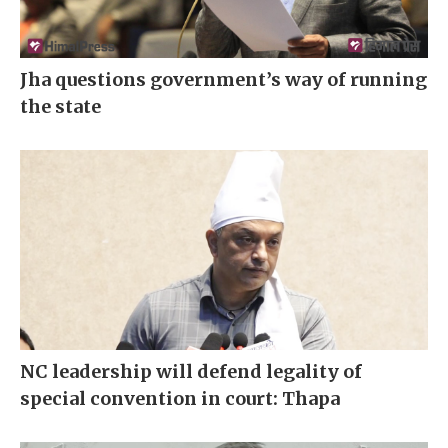
Jha questions government’s way of running
the state
NC leadership will defend legality of
special convention in court: Thapa