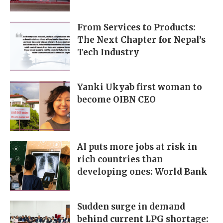
From Services to Products:
The Next Chapter for Nepal’s
Tech Industry
Yanki Ukyab first woman to
become OIBN CEO
AI puts more jobs at risk in
rich countries than
developing ones: World Bank
Sudden surge in demand
behind current LPG shortage: