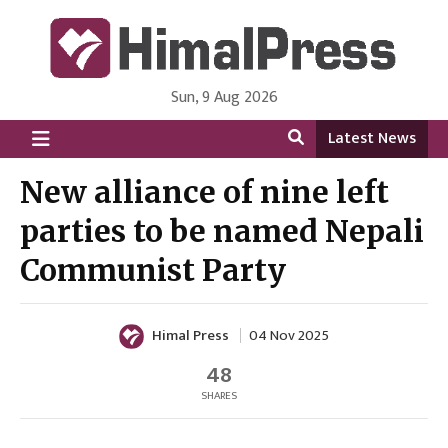
Sun, 9 Aug 2026
HimalPress | English
Online News Portal from Nepal in English Language
Latest News
New alliance of nine left
parties to be named Nepali
Communist Party
Himal Press
04 Nov 2025
48
SHARES