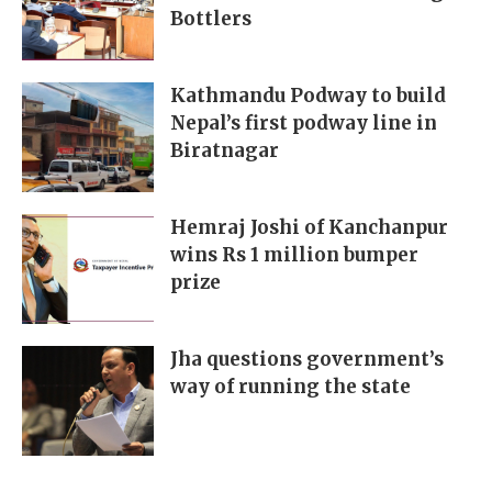
Bottlers
Kathmandu Podway to build
Nepal’s first podway line in
Biratnagar
Hemraj Joshi of Kanchanpur
wins Rs 1 million bumper
prize
Jha questions government’s
way of running the state