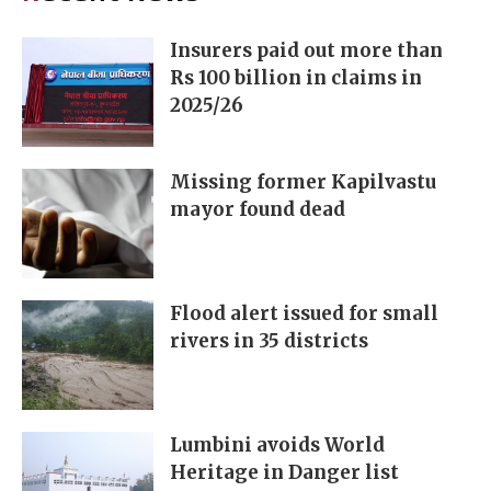
Insurers paid out more than
Rs 100 billion in claims in
2025/26
Missing former Kapilvastu
mayor found dead
Flood alert issued for small
rivers in 35 districts
Lumbini avoids World
Heritage in Danger list