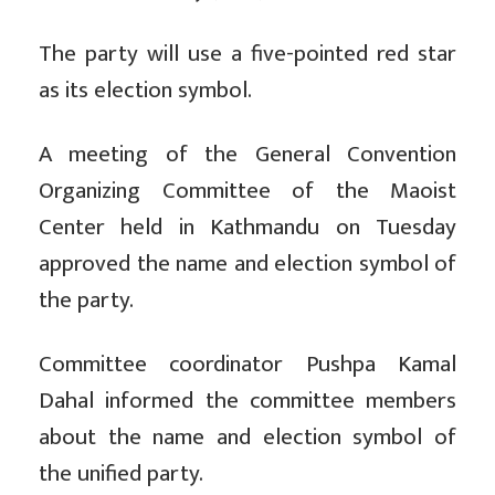
The party will use a five-pointed red star
as its election symbol.
A meeting of the General Convention
Organizing Committee of the Maoist
Center held in Kathmandu on Tuesday
approved the name and election symbol of
the party.
Committee coordinator Pushpa Kamal
Dahal informed the committee members
about the name and election symbol of
the unified party.