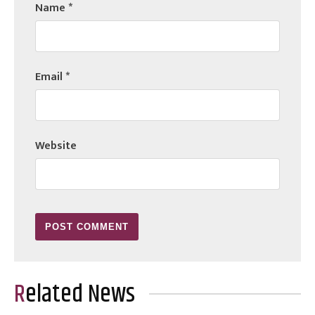
Name
*
Email
*
Website
Related News