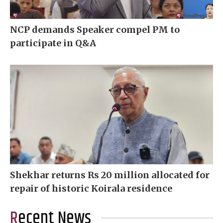
NCP demands Speaker compel PM to
participate in Q&A
Shekhar returns Rs 20 million allocated for
repair of historic Koirala residence
Recent News