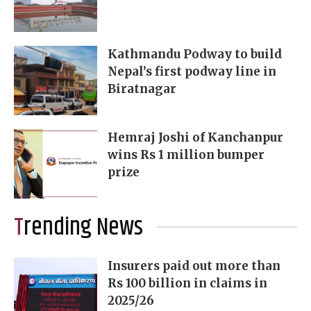
Kathmandu Podway to build
Nepal’s first podway line in
Biratnagar
Hemraj Joshi of Kanchanpur
wins Rs 1 million bumper
prize
Trending News
Insurers paid out more than
Rs 100 billion in claims in
2025/26