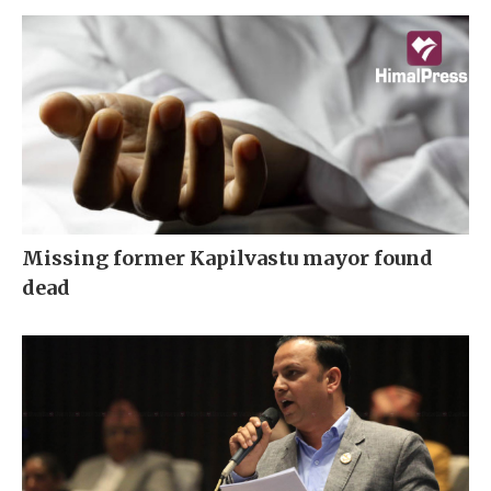
Missing former Kapilvastu mayor found
dead