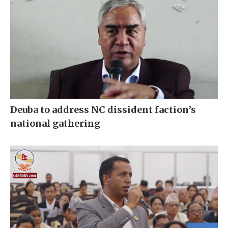
Deuba to address NC dissident faction’s
national gathering