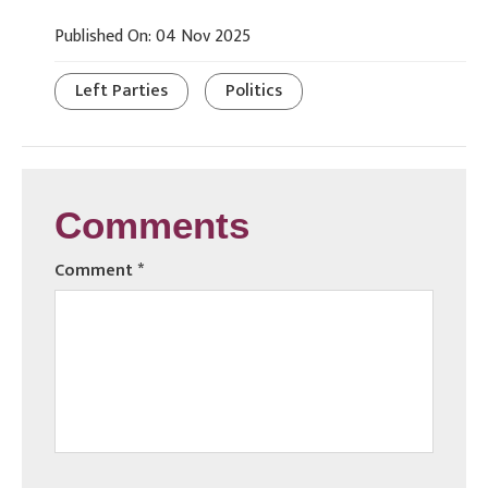
Published On: 04 Nov 2025
Left Parties
Politics
Comments
Comment
*