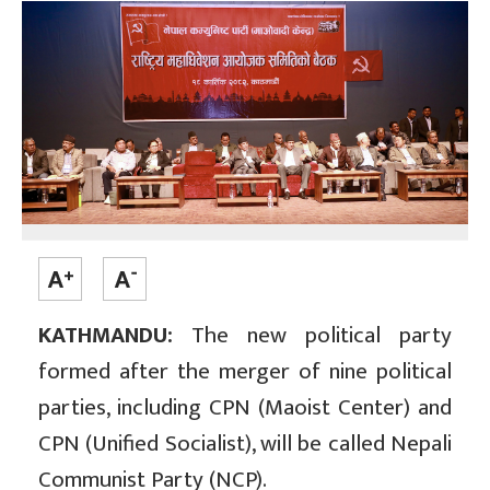
KATHMANDU:
The new political party
formed after the merger of nine political
parties, including CPN (Maoist Center) and
CPN (Unified Socialist), will be called Nepali
Communist Party (NCP).