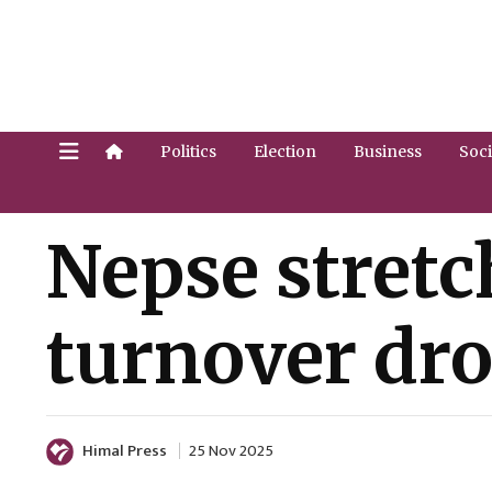
Politics
Election
Business
Soci
Nepse stretch
turnover drop
Himal Press
25 Nov 2025