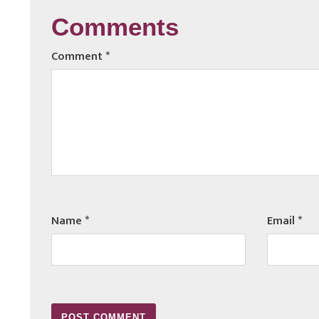
Comments
Comment
*
Name
*
Email
*