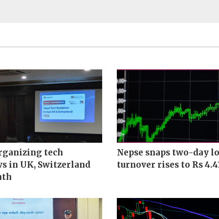
rganizing tech
Nepse snaps two-day lo
s in UK, Switzerland
turnover rises to Rs 4.4
nth