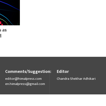
s as
d
Comments/Suggestion:
Editor
editor@himalpress.com
Chandra Shekhar Adhikari
en.himalpress@gmail.com