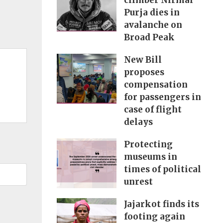
climber Nirmal
Purja dies in
avalanche on
Broad Peak
New Bill
proposes
compensation
for passengers in
case of flight
delays
Protecting
museums in
times of political
unrest
Jajarkot finds its
footing again