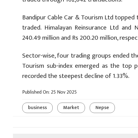
Bandipur Cable Car & Tourism Ltd topped t
traded. Himalayan Reinsurance Ltd and 
240.49 million and Rs 200.20 million, respect
Sector-wise, four trading groups ended the
Tourism sub-index emerged as the top pe
recorded the steepest decline of 1.33%.
Published On: 25 Nov 2025
business
Market
Nepse