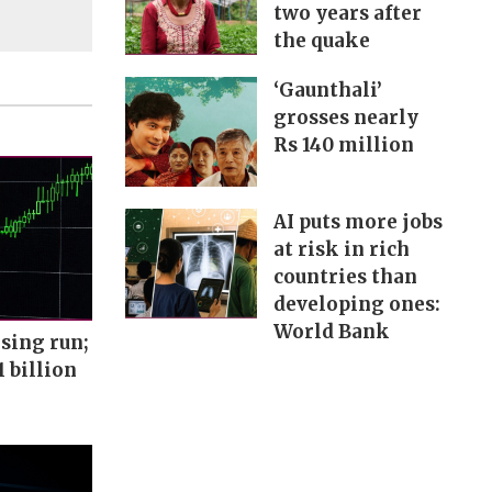
two years after
the quake
‘Gaunthali’
grosses nearly
Rs 140 million
AI puts more jobs
at risk in rich
countries than
developing ones:
World Bank
sing run;
1 billion