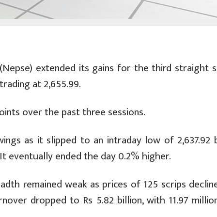
epse) extended its gains for the third straight s
trading at 2,655.99.
ints over the past three sessions.
ngs as it slipped to an intraday low of 2,637.92 
 It eventually ended the day 0.2% higher.
eadth remained weak as prices of 125 scrips decline
over dropped to Rs 5.82 billion, with 11.97 million