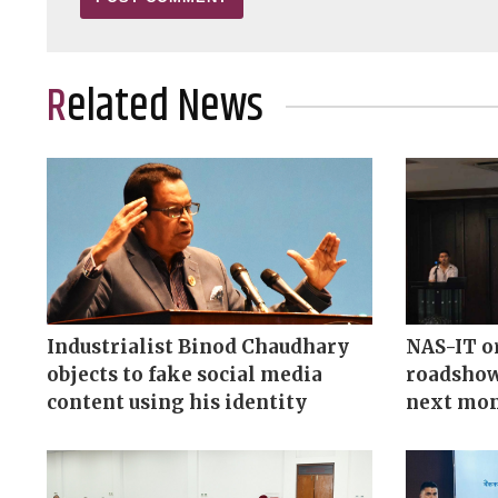
Related News
Industrialist Binod Chaudhary
NAS-IT o
objects to fake social media
roadshow
content using his identity
next mo