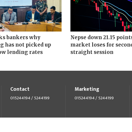
ks bankers why
Nepse down 21.15 point
g has not picked up
market loses for secon
ow lending rates
straight session
Contact
Marketing
015244194 / 5244199
015244194 / 5244199