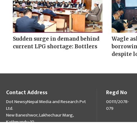
Sudden surge in demand behind
Wagle as
current LPG shortage: Bottlers
borrowin
despite l
Contact Address
Regd No
Dot NewsyNepal Media and Research Pvt
00111/2078-
Ltd.
079
New Baneshwor, Lakhechaur Marg,
Kathmandu-10