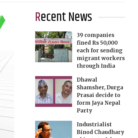
Recent News
39 companies
fined Rs 50,000
each for sending
migrant workers
through India
Dhawal
Shamsher, Durga
Prasai decide to
form Jaya Nepal
Party
Industrialist
Binod Chaudhary