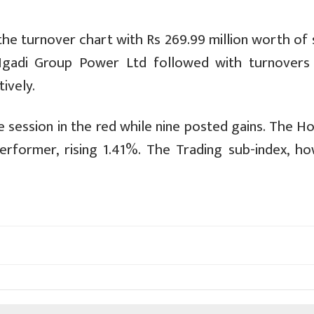
he turnover chart with Rs 269.99 million worth of 
Ngadi Group Power Ltd followed with turnovers
ively.
 session in the red while nine posted gains. The H
rformer, rising 1.41%. The Trading sub-index, ho