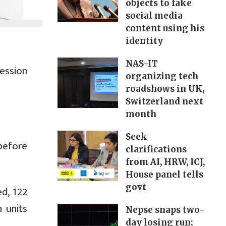
objects to fake
social media
content using his
identity
NAS-IT
ession
organizing tech
roadshows in UK,
Switzerland next
month
Seek
before
clarifications
from AI, HRW, ICJ,
House panel tells
govt
d, 122
 units
Nepse snaps two-
day losing run;