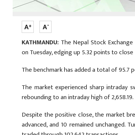
KATHMANDU:
The Nepal Stock Exchange (N
on Tuesday, edging up 5.32 points to close 
The benchmark has added a total of 95.7 po
The market experienced sharp intraday swi
rebounding to an intraday high of 2,658.19.
Despite the positive close, the market br
advanced, and 10 remained unchanged. Turn
traded through 102,642 transactions.