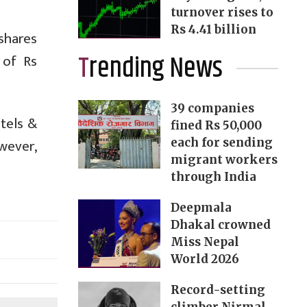
turnover rises to
Rs 4.41 billion
shares
Trending News
 of Rs
39 companies
otels &
fined Rs 50,000
wever,
each for sending
migrant workers
through India
Deepmala
Dhakal crowned
Miss Nepal
World 2026
Record-setting