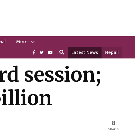
ial
More
Latest News
Nepali
ird session;
illion
8
SHARES