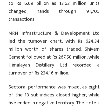
to Rs 6.69 billion as 13.62 million units
changed hands through 91,705
transactions.
NRN Infrastructure & Development Ltd
led the turnover chart, with Rs 624.34
million worth of shares traded. Shivam
Cement followed at Rs 267.58 million, while
Himalayan Distillery Ltd recorded a
turnover of Rs 234.16 million.
Sectoral performance was mixed, as eight
of the 13 sub-indices closed higher, while
five ended in negative territory. The Hotels