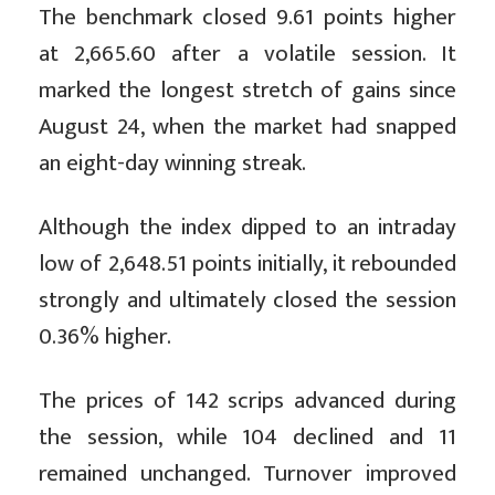
The benchmark closed 9.61 points higher
at 2,665.60 after a volatile session. It
marked the longest stretch of gains since
August 24, when the market had snapped
an eight-day winning streak.
Although the index dipped to an intraday
low of 2,648.51 points initially, it rebounded
strongly and ultimately closed the session
0.36% higher.
The prices of 142 scrips advanced during
the session, while 104 declined and 11
remained unchanged. Turnover improved