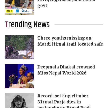
govt
Trending News
Three youths missing on
Mardi Himal trail located safe
Deepmala Dhakal crowned
Miss Nepal World 2026
Record-setting climber
Nirmal Purja dies in