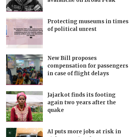
avalanche on Broad Peak
Protecting museums in times
of political unrest
New Bill proposes
compensation for passengers
in case of flight delays
Jajarkot finds its footing
again two years after the
quake
AI puts more jobs at risk in