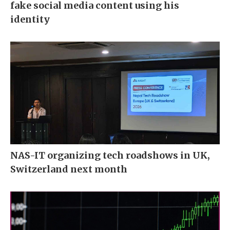
fake social media content using his
identity
NAS-IT organizing tech roadshows in UK,
Switzerland next month