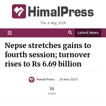
Thu, 6 Aug 2026
HimalPress | English
Online News Portal from Nepal in English Language
Latest News
Nepse stretches gains to
fourth session; turnover
rises to Rs 6.69 billion
Himal Press
26 Nov 2025
16
SHARES