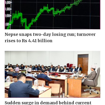
Nepse snaps two-day losing run; turnover
rises to Rs 4.41 billion
Sudden surge in demand behind current