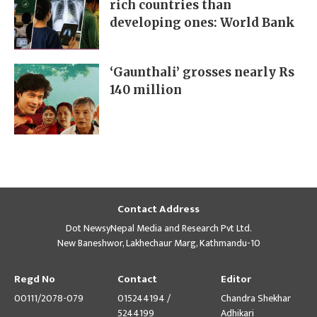
rich countries than
developing ones: World Bank
‘Gaunthali’ grosses nearly Rs
140 million
Contact Address
Dot NewsyNepal Media and Research Pvt Ltd.
New Baneshwor, Lakhechaur Marg, Kathmandu-10
Regd No
Contact
Editor
00111/2078-079
015244194 /
Chandra Shekhar
5244199
Adhikari