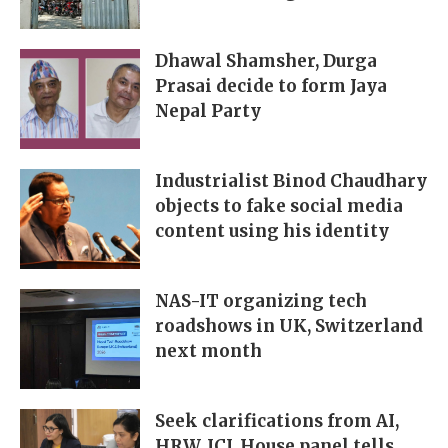
Dhawal Shamsher, Durga
Prasai decide to form Jaya
Nepal Party
Industrialist Binod Chaudhary
objects to fake social media
content using his identity
NAS-IT organizing tech
roadshows in UK, Switzerland
next month
Seek clarifications from AI,
HRW, ICJ, House panel tells