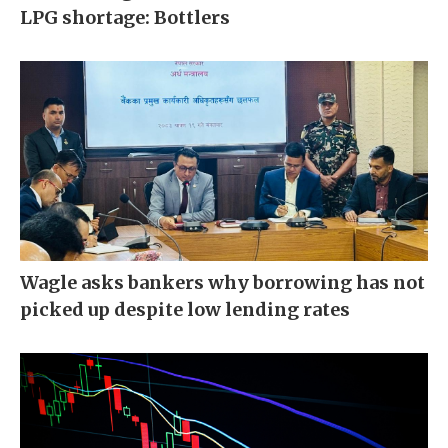
LPG shortage: Bottlers
Wagle asks bankers why borrowing has not
picked up despite low lending rates