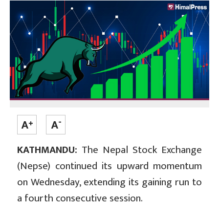
KATHMANDU:
The Nepal Stock Exchange
(Nepse) continued its upward momentum
on Wednesday, extending its gaining run to
a fourth consecutive session.