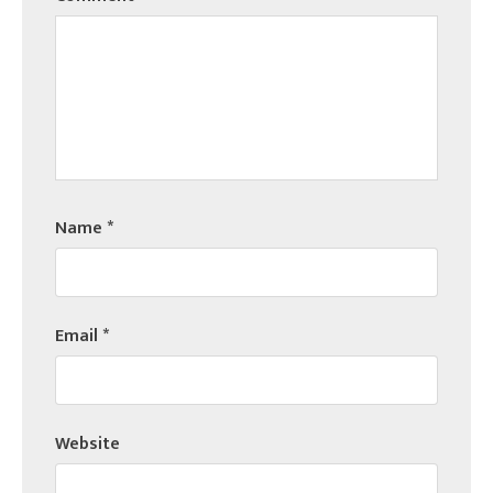
Name
*
Email
*
Website