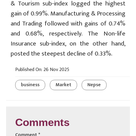
& Tourism sub-index logged the highest
gain of 0.99%. Manufacturing & Processing
and Trading followed with gains of 0.74%
and 0.68%, respectively. The Non-life
Insurance sub-index, on the other hand,
posted the steepest decline of 0.33%.
Published On: 26 Nov 2025
business
Market
Nepse
Comments
Comment
*