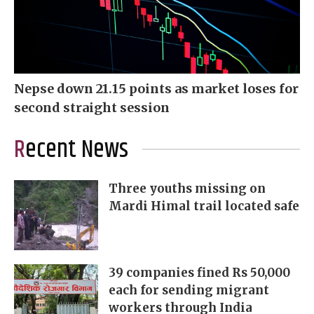
Nepse down 21.15 points as market loses for
second straight session
Recent News
Three youths missing on
Mardi Himal trail located safe
39 companies fined Rs 50,000
each for sending migrant
workers through India