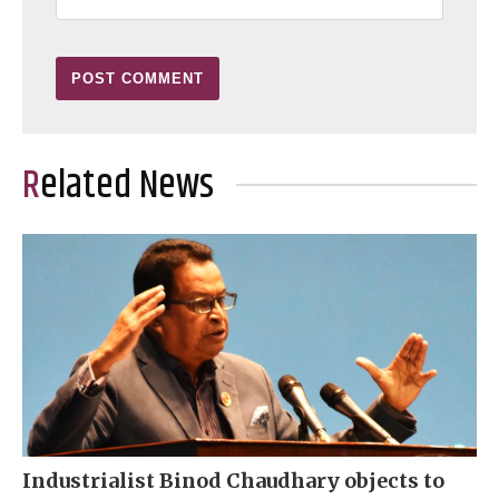
Related News
Industrialist Binod Chaudhary objects to