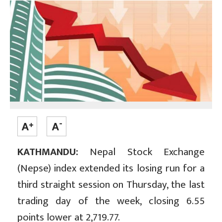
KATHMANDU:
Nepal Stock Exchange
(Nepse) index extended its losing run for a
third straight session on Thursday, the last
trading day of the week, closing 6.55
points lower at 2,719.77.