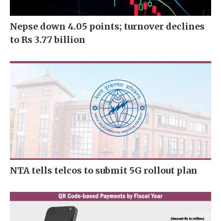
Nepse down 4.05 points; turnover declines
to Rs 3.77 billion
NTA tells telcos to submit 5G rollout plan