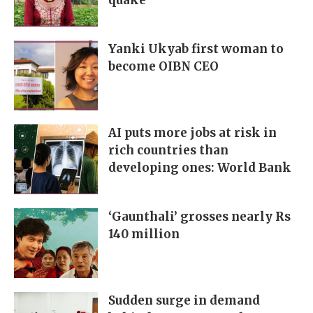
quake
Yanki Ukyab first woman to
become OIBN CEO
AI puts more jobs at risk in
rich countries than
developing ones: World Bank
‘Gaunthali’ grosses nearly Rs
140 million
Sudden surge in demand