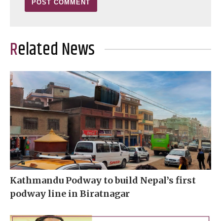
Related News
Kathmandu Podway to build Nepal’s first
podway line in Biratnagar