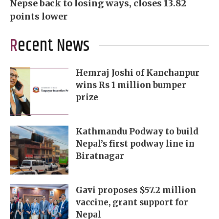
Nepse back to losing ways, closes 13.82
points lower
Recent News
Hemraj Joshi of Kanchanpur
wins Rs 1 million bumper
prize
Kathmandu Podway to build
Nepal’s first podway line in
Biratnagar
Gavi proposes $57.2 million
vaccine, grant support for
Nepal