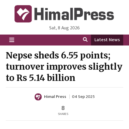
Sat, 8 Aug 2026
HimalPress | English
Online News Portal from Nepal in English Language
Latest News
Nepse sheds 6.55 points;
turnover improves slightly
to Rs 5.14 billion
Himal Press
04 Sep 2025
8
SHARES