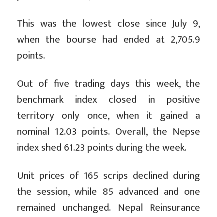
This was the lowest close since July 9,
when the bourse had ended at 2,705.9
points.
Out of five trading days this week, the
benchmark index closed in positive
territory only once, when it gained a
nominal 12.03 points. Overall, the Nepse
index shed 61.23 points during the week.
Unit prices of 165 scrips declined during
the session, while 85 advanced and one
remained unchanged. Nepal Reinsurance