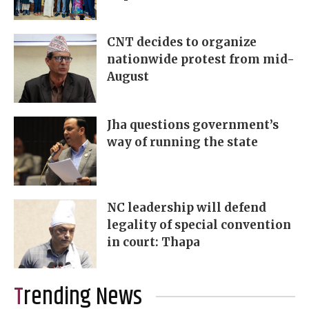
CNT decides to organize
nationwide protest from mid-
August
Jha questions government’s
way of running the state
NC leadership will defend
legality of special convention
in court: Thapa
Trending News