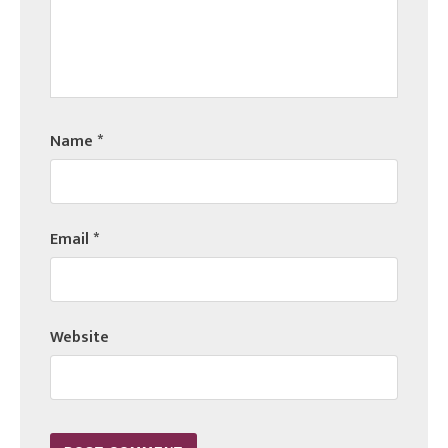
Name
*
Email
*
Website