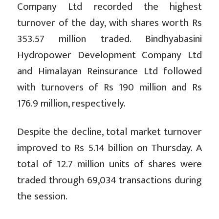
Company Ltd recorded the highest
turnover of the day, with shares worth Rs
353.57 million traded. Bindhyabasini
Hydropower Development Company Ltd
and Himalayan Reinsurance Ltd followed
with turnovers of Rs 190 million and Rs
176.9 million, respectively.
Despite the decline, total market turnover
improved to Rs 5.14 billion on Thursday. A
total of 12.7 million units of shares were
traded through 69,034 transactions during
the session.