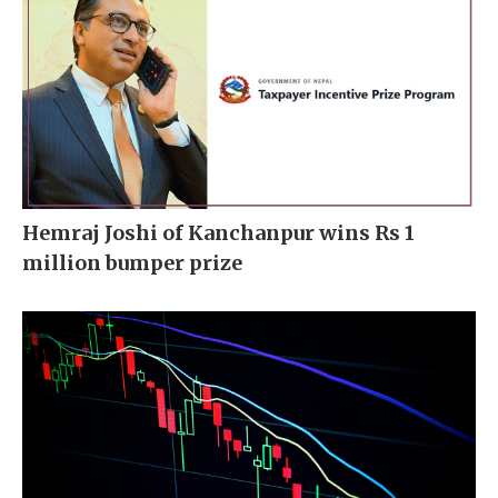
Hemraj Joshi of Kanchanpur wins Rs 1
million bumper prize