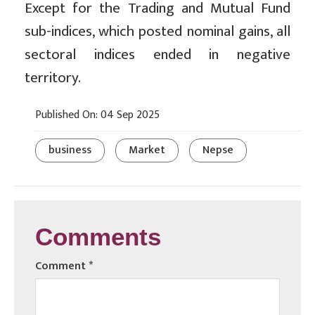
Except for the Trading and Mutual Fund
sub-indices, which posted nominal gains, all
sectoral indices ended in negative
territory.
Published On: 04 Sep 2025
business
Market
Nepse
Comments
Comment
*