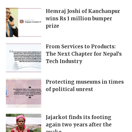
Hemraj Joshi of Kanchanpur
wins Rs 1 million bumper
prize
From Services to Products:
The Next Chapter for Nepal’s
Tech Industry
Protecting museums in times
of political unrest
Jajarkot finds its footing
again two years after the