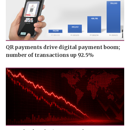
QR payments drive digital payment boom;
number of transactions up 92.5%