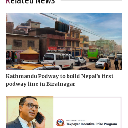
Related News
Kathmandu Podway to build Nepal’s first
podway line in Biratnagar