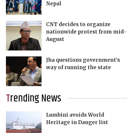
Nepal
CNT decides to organize
nationwide protest from mid-
August
Jha questions government’s
way of running the state
Trending News
Lumbini avoids World
Heritage in Danger list