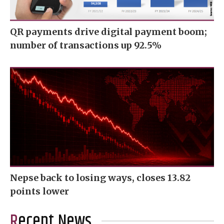
QR payments drive digital payment boom;
number of transactions up 92.5%
Nepse back to losing ways, closes 13.82
points lower
Recent News