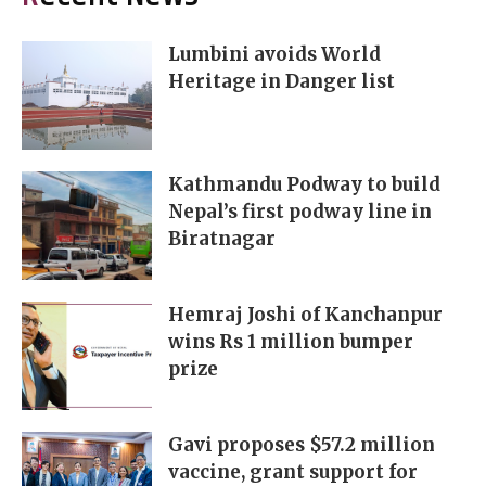
Lumbini avoids World
Heritage in Danger list
Kathmandu Podway to build
Nepal’s first podway line in
Biratnagar
Hemraj Joshi of Kanchanpur
wins Rs 1 million bumper
prize
Gavi proposes $57.2 million
vaccine, grant support for