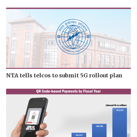
NTA tells telcos to submit 5G rollout plan