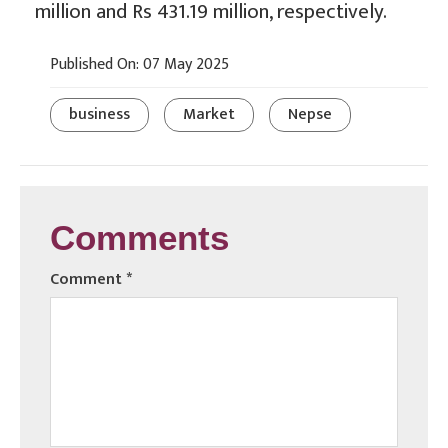
million and Rs 431.19 million, respectively.
Published On: 07 May 2025
business
Market
Nepse
Comments
Comment
*