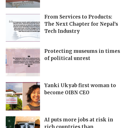
From Services to Products:
The Next Chapter for Nepal’s
Tech Industry
Protecting museums in times
of political unrest
Yanki Ukyab first woman to
become OIBN CEO
AI puts more jobs at risk in
rich countries than