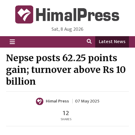
Sat, 8 Aug 2026
HimalPress | English
Online News Portal from Nepal in English Language
Latest News
Nepse posts 62.25 points
gain; turnover above Rs 10
billion
Himal Press
07 May 2025
12
SHARES