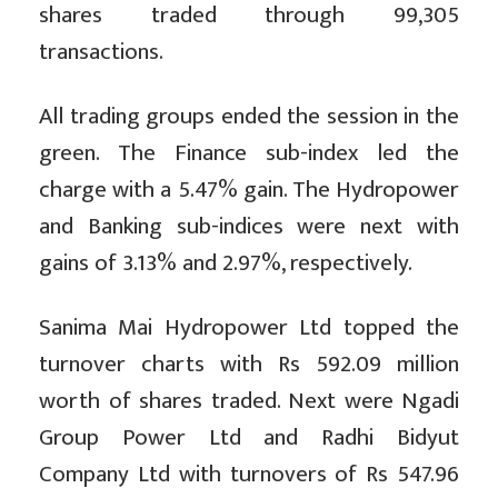
shares traded through 99,305
transactions.
All trading groups ended the session in the
green. The Finance sub-index led the
charge with a 5.47% gain. The Hydropower
and Banking sub-indices were next with
gains of 3.13% and 2.97%, respectively.
Sanima Mai Hydropower Ltd topped the
turnover charts with Rs 592.09 million
worth of shares traded. Next were Ngadi
Group Power Ltd and Radhi Bidyut
Company Ltd with turnovers of Rs 547.96