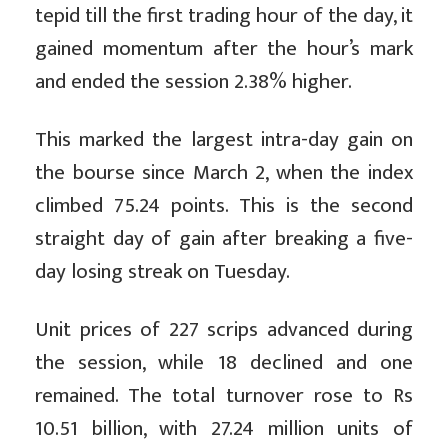
tepid till the first trading hour of the day, it
gained momentum after the hour’s mark
and ended the session 2.38% higher.
This marked the largest intra-day gain on
the bourse since March 2, when the index
climbed 75.24 points. This is the second
straight day of gain after breaking a five-
day losing streak on Tuesday.
Unit prices of 227 scrips advanced during
the session, while 18 declined and one
remained. The total turnover rose to Rs
10.51 billion, with 27.24 million units of