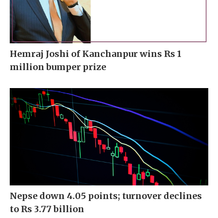
Hemraj Joshi of Kanchanpur wins Rs 1
million bumper prize
Nepse down 4.05 points; turnover declines
to Rs 3.77 billion