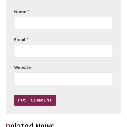
Name
*
Email
*
Website