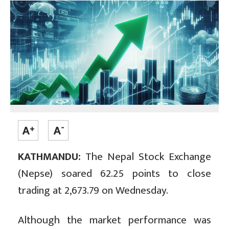
KATHMANDU:
The Nepal Stock Exchange
(Nepse) soared 62.25 points to close
trading at 2,673.79 on Wednesday.
Although the market performance was