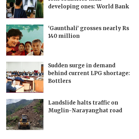
developing ones: World Bank
‘Gaunthali’ grosses nearly Rs
140 million
Sudden surge in demand
behind current LPG shortage:
Bottlers
Landslide halts traffic on
Muglin-Narayanghat road