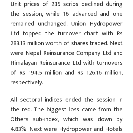
Unit prices of 235 scrips declined during
the session, while 16 advanced and one
remained unchanged. Union Hydropower
Ltd topped the turnover chart with Rs
283.13 million worth of shares traded. Next
were Nepal Reinsurance Company Ltd and
Himalayan Reinsurance Ltd with turnovers
of Rs 194.5 million and Rs 126.16 million,
respectively.
All sectoral indices ended the session in
the red. The biggest loss came from the
Others sub-index, which was down by
4.83%. Next were Hydropower and Hotels