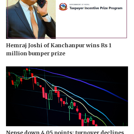
Hemraj Joshi of Kanchanpur wins Rs 1
million bumper prize
Nepse down 4.05 points; turnover declines