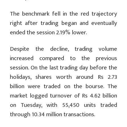
The benchmark fell in the red trajectory
right after trading began and eventually
ended the session 2.19% lower.
Despite the decline, trading volume
increased compared to the previous
session. On the last trading day before the
holidays, shares worth around Rs 2.73
billion were traded on the bourse. The
market logged turnover of Rs 4.62 billion
on Tuesday, with 55,450 units traded
through 10.34 million transactions.