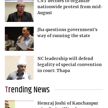
CNT decides to organize
nationwide protest from mid-
August
Jha questions government’s
way of running the state
NC leadership will defend
legality of special convention
in court: Thapa
Trending News
Hemraj Joshi of Kanchanpur