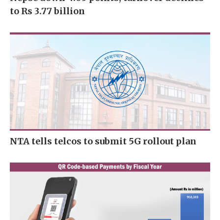
to Rs 3.77 billion
NTA tells telcos to submit 5G rollout plan