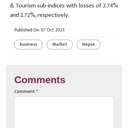
& Tourism sub-indices with losses of 2.74%
and 2.72%, respectively.
Published On: 07 Oct 2025
business
Market
Nepse
Comments
Comment
*