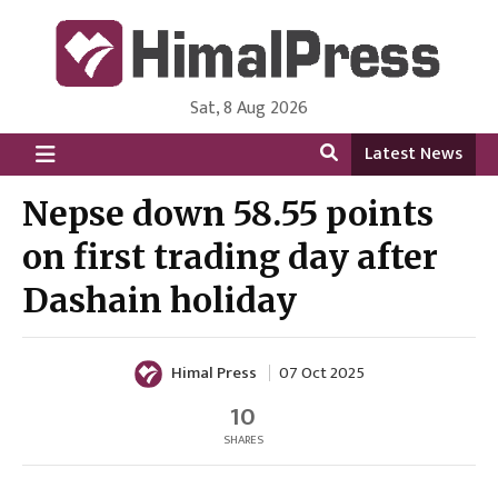
Sat, 8 Aug 2026
HimalPress | English
Online News Portal from Nepal in English Language
Latest News
Nepse down 58.55 points
on first trading day after
Dashain holiday
Himal Press
07 Oct 2025
10
SHARES