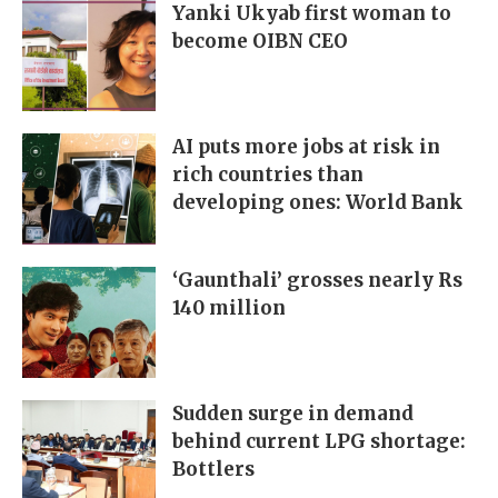
Yanki Ukyab first woman to
become OIBN CEO
AI puts more jobs at risk in
rich countries than
developing ones: World Bank
‘Gaunthali’ grosses nearly Rs
140 million
Sudden surge in demand
behind current LPG shortage:
Bottlers