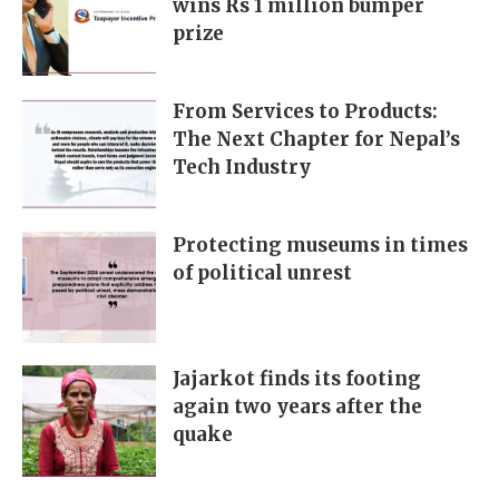
wins Rs 1 million bumper
prize
From Services to Products:
The Next Chapter for Nepal’s
Tech Industry
Protecting museums in times
of political unrest
Jajarkot finds its footing
again two years after the
quake