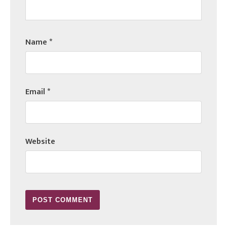
Name
*
Email
*
Website