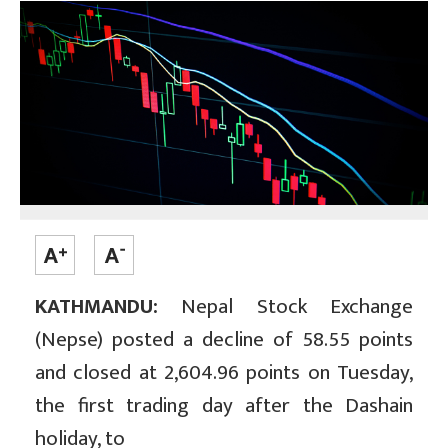
KATHMANDU:
Nepal Stock Exchange
(Nepse) posted a decline of 58.55 points
and closed at 2,604.96 points on Tuesday,
the first trading day after the Dashain
holiday, to