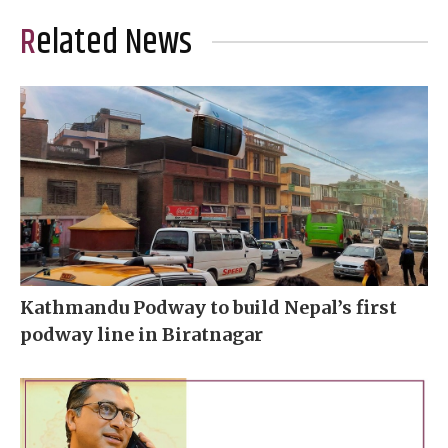
Related News
Kathmandu Podway to build Nepal’s first
podway line in Biratnagar