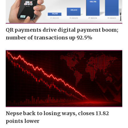
QR payments drive digital payment boom;
number of transactions up 92.5%
Nepse back to losing ways, closes 13.82
points lower