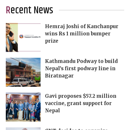
Recent News
Hemraj Joshi of Kanchanpur
wins Rs 1 million bumper
prize
Kathmandu Podway to build
Nepal’s first podway line in
Biratnagar
Gavi proposes $57.2 million
vaccine, grant support for
Nepal