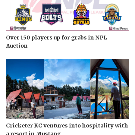
Over 150 players up for grabs in NPL
Auction
Cricketer KC ventures into hospitality with
a resort in Mustang