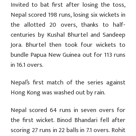
Invited to bat first after losing the toss,
Nepal scored 198 runs, losing six wickets in
the allotted 20 overs, thanks to half-
centuries by Kushal Bhurtel and Sandeep
Jora. Bhurtel then took four wickets to
bundle Papua New Guinea out for 113 runs
in 16.1 overs.
Nepal’s first match of the series against
Hong Kong was washed out by rain.
Nepal scored 64 runs in seven overs for
the first wicket. Binod Bhandari fell after
scoring 27 runs in 22 balls in 7.1 overs. Rohit