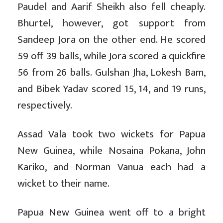
Paudel and Aarif Sheikh also fell cheaply.
Bhurtel, however, got support from
Sandeep Jora on the other end. He scored
59 off 39 balls, while Jora scored a quickfire
56 from 26 balls. Gulshan Jha, Lokesh Bam,
and Bibek Yadav scored 15, 14, and 19 runs,
respectively.
Assad Vala took two wickets for Papua
New Guinea, while Nosaina Pokana, John
Kariko, and Norman Vanua each had a
wicket to their name.
Papua New Guinea went off to a bright