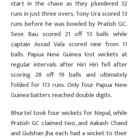
start in the chase as they plundered 32
runs in just three overs. Tony Ura scored 13
runs before he was bowled by Pratish GC.
Sese Bau scored 21 off 13 balls while
captain Assad Vala scored nine from 11
balls. Papua New Guinea lost wickets at
regular intervals after Hiri Hiri fell after
scoring 28 off 19 balls and ultimately
folded for 113 runs. Only four Papua New
Guinea batters reached double digits.
Bhurtel took four wickets for Nepal, while
Pratish GC claimed two, and Aakash Chand
and Gulshan Jha each had a wicket to their