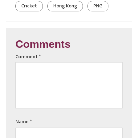
Cricket
Hong Kong
PNG
Comments
Comment
*
Name
*