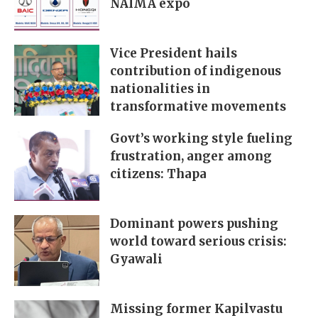
NAIMA expo
Vice President hails
contribution of indigenous
nationalities in
transformative movements
Govt’s working style fueling
frustration, anger among
citizens: Thapa
Dominant powers pushing
world toward serious crisis:
Gyawali
Missing former Kapilvastu