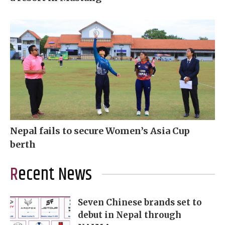
Nepal fails to secure Women’s Asia Cup
berth
Recent News
Seven Chinese brands set to
debut in Nepal through