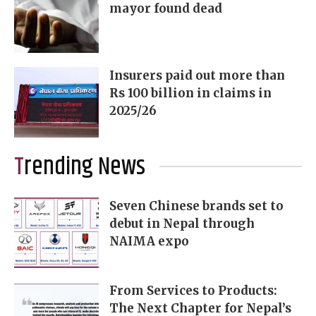
mayor found dead
Insurers paid out more than
Rs 100 billion in claims in
2025/26
Trending News
Seven Chinese brands set to
debut in Nepal through
NAIMA expo
From Services to Products:
The Next Chapter for Nepal’s