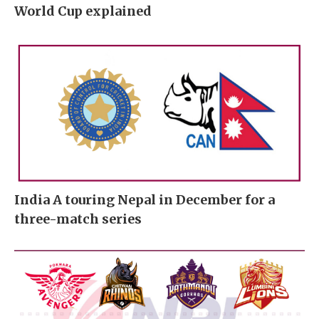
World Cup explained
India A touring Nepal in December for a
three-match series