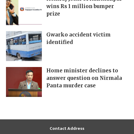
wins Rs 1 million bumper
prize
Gwarko accident victim
identified
Home minister declines to
answer question on Nirmala
Panta murder case
Contact Address