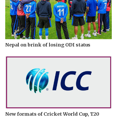
Nepal on brink of losing ODI status
New formats of Cricket World Cup, T20