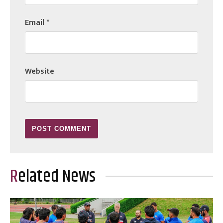
Email
*
Website
Related News