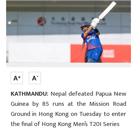
KATHMANDU:
Nepal defeated Papua New
Guinea by 85 runs at the Mission Road
Ground in Hong Kong on Tuesday to enter
the final of Hong Kong Men’s T20I Series