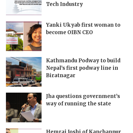
Tech Industry
Yanki Ukyab first woman to
become OIBN CEO
Kathmandu Podway to build
Nepal’s first podway line in
Biratnagar
Jha questions government’s
way of running the state
Hemraj Joshi of Kanchanpur