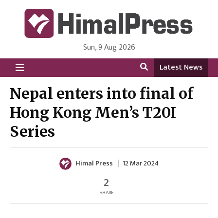
Sun, 9 Aug 2026
HimalPress | English
Online News Portal from Nepal in English Language
Latest News
Nepal enters into final of
Hong Kong Men’s T20I
Series
Himal Press
12 Mar 2024
2
SHARE