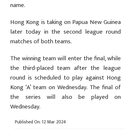
name.
Hong Kong is taking on Papua New Guinea
later today in the second league round
matches of both teams.
The winning team will enter the final, while
the third-placed team after the league
round is scheduled to play against Hong
Kong ‘A’ team on Wednesday. The final of
the series will also be played on
Wednesday.
Published On: 12 Mar 2024