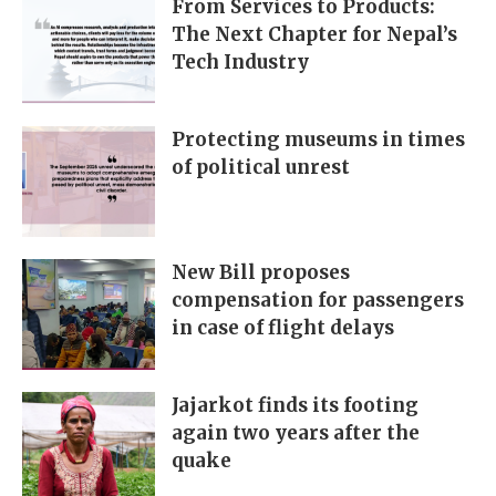
From Services to Products:
The Next Chapter for Nepal’s
Tech Industry
Protecting museums in times
of political unrest
New Bill proposes
compensation for passengers
in case of flight delays
Jajarkot finds its footing
again two years after the
quake