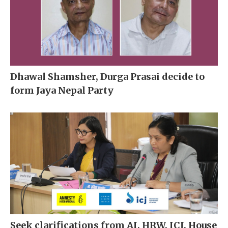
Dhawal Shamsher, Durga Prasai decide to
form Jaya Nepal Party
Seek clarifications from AI, HRW, ICJ, House