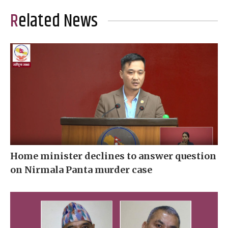
Related News
Home minister declines to answer question
on Nirmala Panta murder case