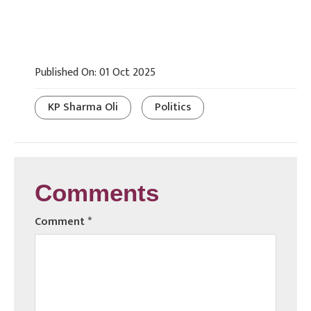
Published On: 01 Oct 2025
KP Sharma Oli
Politics
Comments
Comment
*