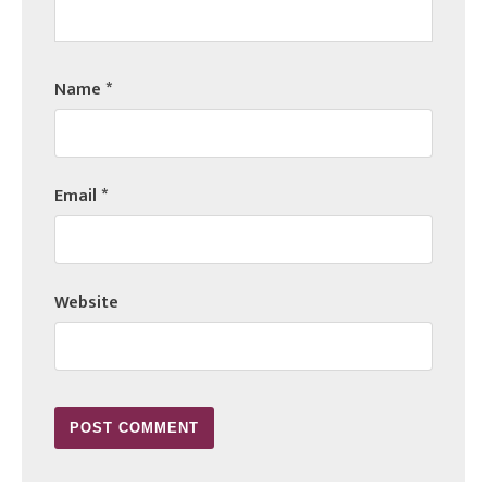
Name
*
Email
*
Website