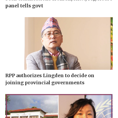
panel tells govt
RPP authorizes Lingden to decide on
joining provincial governments