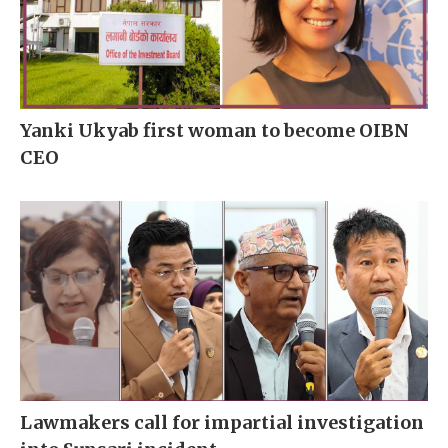
Yanki Ukyab first woman to become OIBN
CEO
Lawmakers call for impartial investigation