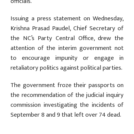
officials.
Issuing a press statement on Wednesday,
Krishna Prasad Paudel, Chief Secretary of
the NC’s Party Central Office, drew the
attention of the interim government not
to encourage impunity or engage in
retaliatory politics against political parties.
The government froze their passports on
the recommendation of the judicial inquiry
commission investigating the incidents of
September 8 and 9 that left over 74 dead.