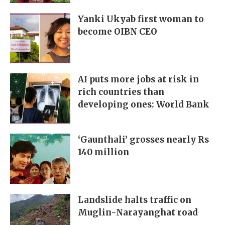
Yanki Ukyab first woman to
become OIBN CEO
AI puts more jobs at risk in
rich countries than
developing ones: World Bank
‘Gaunthali’ grosses nearly Rs
140 million
Landslide halts traffic on
Muglin-Narayanghat road