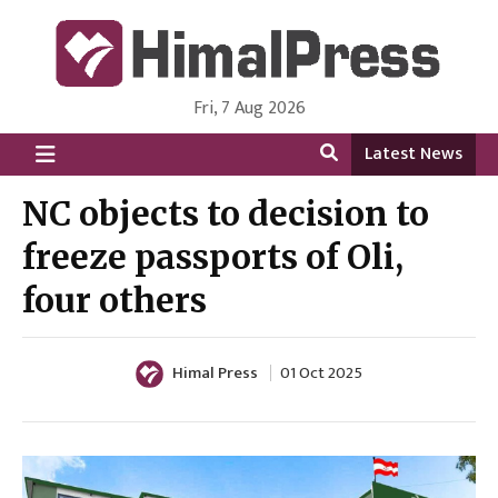
Fri, 7 Aug 2026
HimalPress | English
Online News Portal from Nepal in English Language
Latest News
NC objects to decision to
freeze passports of Oli,
four others
Himal Press
01 Oct 2025