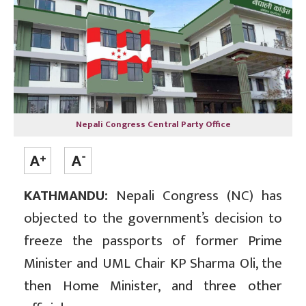
Nepali Congress Central Party Office
KATHMANDU:
Nepali Congress (NC) has
objected to the government’s decision to
freeze the passports of former Prime
Minister and UML Chair KP Sharma Oli, the
then Home Minister, and three other