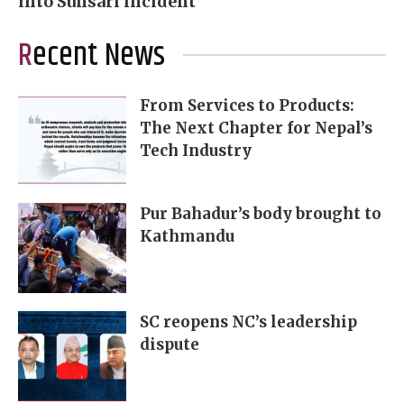
into Sunsari incident
Recent News
From Services to Products:
The Next Chapter for Nepal’s
Tech Industry
Pur Bahadur’s body brought to
Kathmandu
SC reopens NC’s leadership
dispute