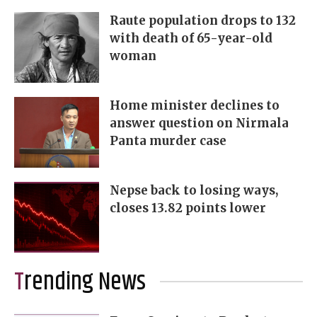
Raute population drops to 132
with death of 65-year-old
woman
Home minister declines to
answer question on Nirmala
Panta murder case
Nepse back to losing ways,
closes 13.82 points lower
Trending News