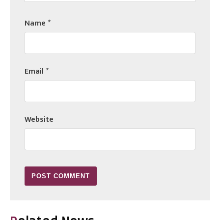
Name
*
Email
*
Website