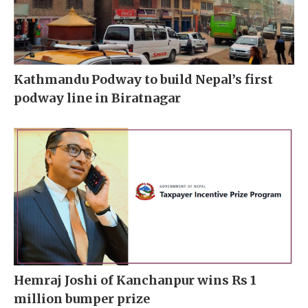
Kathmandu Podway to build Nepal’s first
podway line in Biratnagar
Hemraj Joshi of Kanchanpur wins Rs 1
million bumper prize