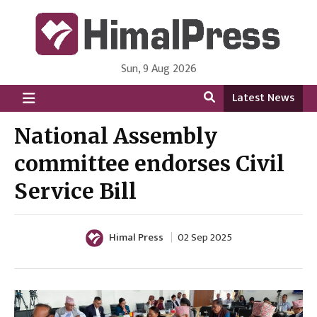
Sun, 9 Aug 2026
HimalPress | English
Online News Portal from Nepal in English Language
Latest News
National Assembly
committee endorses Civil
Service Bill
Himal Press
02 Sep 2025