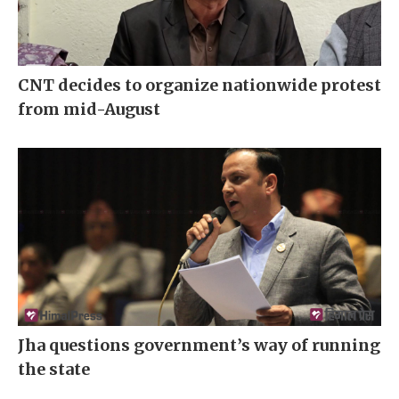
CNT decides to organize nationwide protest
from mid-August
Jha questions government’s way of running
the state