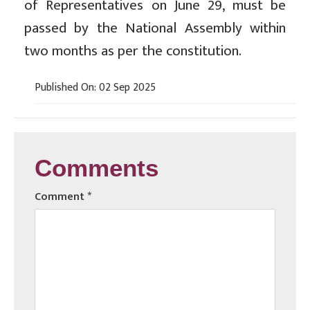
of Representatives on June 29, must be
passed by the National Assembly within
two months as per the constitution.
Published On: 02 Sep 2025
Comments
Comment
*