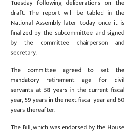
Tuesday following deliberations on the
draft. The report will be tabled in the
National Assembly later today once it is
finalized by the subcommittee and signed
by the committee chairperson and
secretary.
The committee agreed to set the
mandatory retirement age for civil
servants at 58 years in the current fiscal
year, 59 years in the next fiscal year and 60
years thereafter.
The Bill, which was endorsed by the House