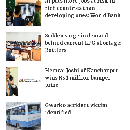
AI puts more jobs at risk in
rich countries than
developing ones: World Bank
Sudden surge in demand
behind current LPG shortage:
Bottlers
Hemraj Joshi of Kanchanpur
wins Rs 1 million bumper
prize
Gwarko accident victim
identified