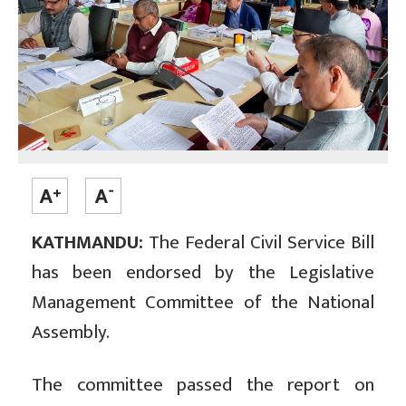
KATHMANDU:
The Federal Civil Service Bill
has been endorsed by the Legislative
Management Committee of the National
Assembly.
The committee passed the report on