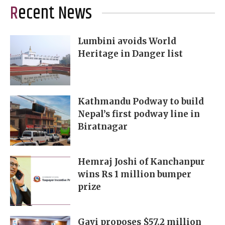
Recent News
Lumbini avoids World
Heritage in Danger list
Kathmandu Podway to build
Nepal’s first podway line in
Biratnagar
Hemraj Joshi of Kanchanpur
wins Rs 1 million bumper
prize
Gavi proposes $57.2 million