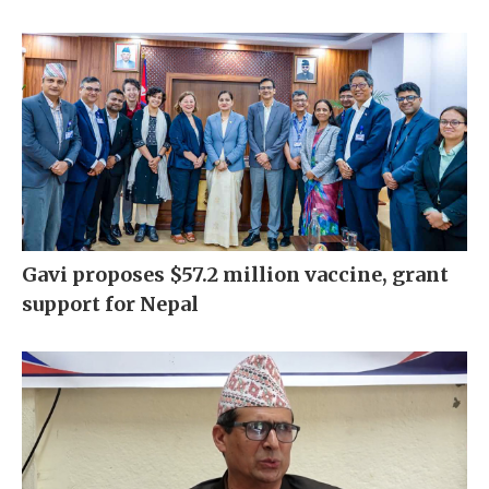
Gavi proposes $57.2 million vaccine, grant
support for Nepal