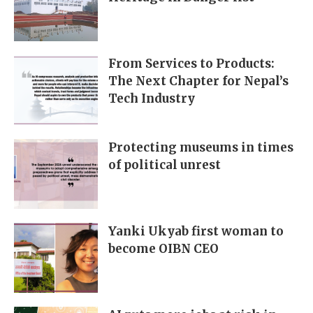
From Services to Products:
The Next Chapter for Nepal’s
Tech Industry
Protecting museums in times
of political unrest
Yanki Ukyab first woman to
become OIBN CEO