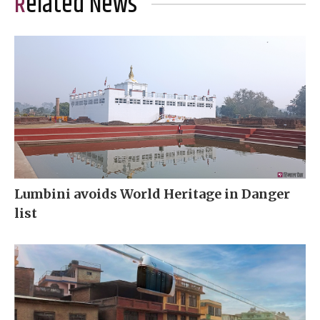
Related News
Lumbini avoids World Heritage in Danger
list