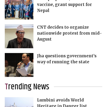
vaccine, grant support for
Nepal
CNT decides to organize
nationwide protest from mid-
August
Jha questions government’s
way of running the state
Trending News
Lumbini avoids World
Heritage in Danger list