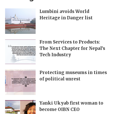
Lumbini avoids World
Heritage in Danger list
From Services to Products:
The Next Chapter for Nepal’s
Tech Industry
Protecting museums in times
of political unrest
Yanki Ukyab first woman to
become OIBN CEO