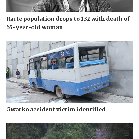
Raute population drops to 132 with death of
65-year-old woman
Gwarko accident victim identified