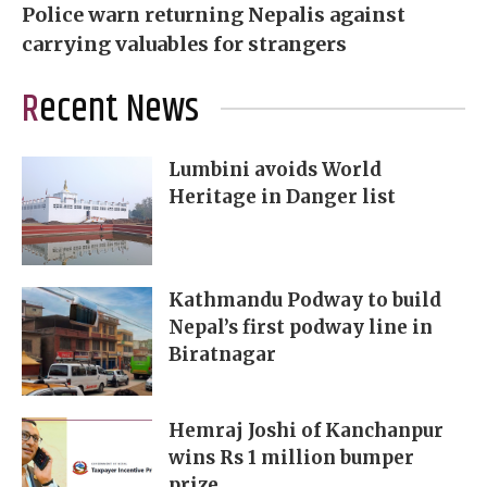
Police warn returning Nepalis against
carrying valuables for strangers
Recent News
Lumbini avoids World
Heritage in Danger list
Kathmandu Podway to build
Nepal’s first podway line in
Biratnagar
Hemraj Joshi of Kanchanpur
wins Rs 1 million bumper
prize