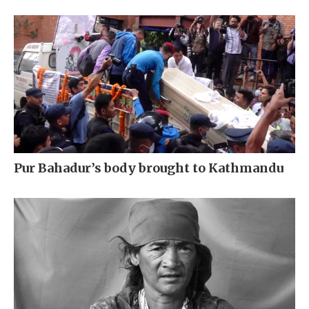
Pur Bahadur’s body brought to Kathmandu