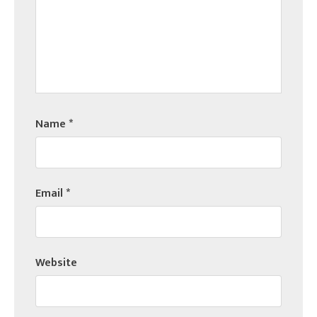
Name
*
Email
*
Website