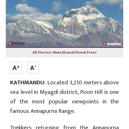
All Photos: Mala Khanal/Himal Press
KATHMANDU:
Located 3,210 meters above
sea level in Myagdi district, Poon Hill is one
of the most popular viewpoints in the
famous Annapurna Range.
Trekkers returning from the Annapurna