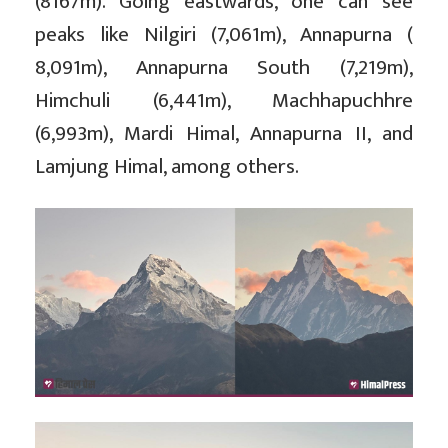
(8167m). Going eastwards, one can see
peaks like Nilgiri (7,061m), Annapurna (
8,091m), Annapurna South (7,219m),
Himchuli (6,441m), Machhapuchhre
(6,993m), Mardi Himal, Annapurna II, and
Lamjung Himal, among others.