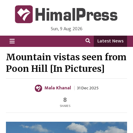
Sun, 9 Aug 2026
HimalPress | English
Online News Portal from Nepal in English Language
Latest News
Mountain vistas seen from
Poon Hill [In Pictures]
Mala Khanal
31 Dec 2025
8
SHARES