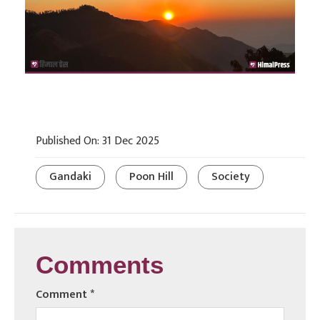
Published On: 31 Dec 2025
Gandaki
Poon Hill
Society
Comments
Comment
*