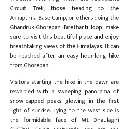
Circuit Trek, those heading to the
Annapurna Base Camp, or others doing the
Ghandruk-Ghorepani-Birethanti loop, make
sure to visit this beautiful place and enjoy
breathtaking views of the Himalayas. It can
be reached after an easy hour-long hike
from Ghorepani.
Visitors starting the hike in the dawn are
rewarded with a sweeping panorama of
snow-capped peaks glowing in the first
light of sunrise. Lying to the west side is
the formidable face of Mt Dhaulagiri