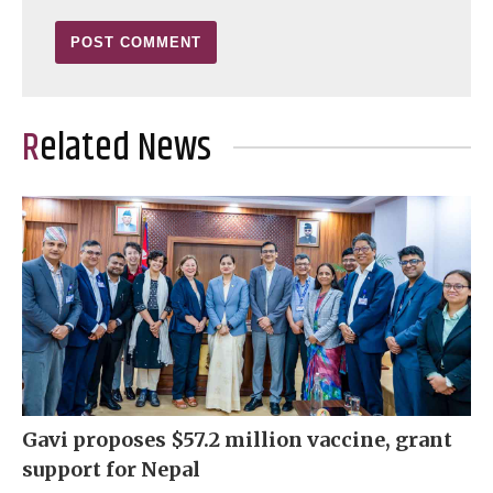
Related News
Gavi proposes $57.2 million vaccine, grant
support for Nepal