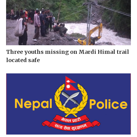
Three youths missing on Mardi Himal trail
located safe