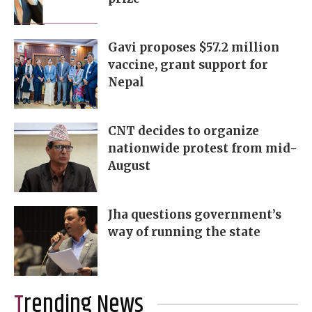
Gavi proposes $57.2 million
vaccine, grant support for
Nepal
CNT decides to organize
nationwide protest from mid-
August
Jha questions government’s
way of running the state
Trending News