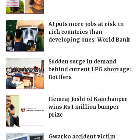
AI puts more jobs at risk in
rich countries than
developing ones: World Bank
Sudden surge in demand
behind current LPG shortage:
Bottlers
Hemraj Joshi of Kanchanpur
wins Rs 1 million bumper
prize
Gwarko accident victim