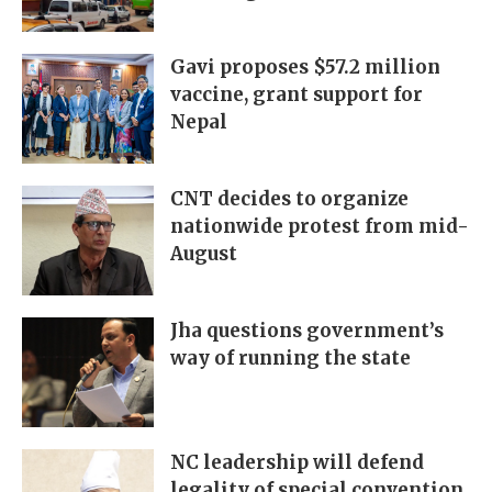
Gavi proposes $57.2 million
vaccine, grant support for
Nepal
CNT decides to organize
nationwide protest from mid-
August
Jha questions government’s
way of running the state
NC leadership will defend
legality of special convention