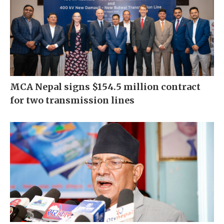
MCA Nepal signs $154.5 million contract
for two transmission lines