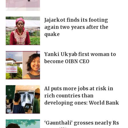
Jajarkot finds its footing
again two years after the
quake
Yanki Ukyab first woman to
become OIBN CEO
AI puts more jobs at risk in
rich countries than
developing ones: World Bank
‘Gaunthali’ grosses nearly Rs