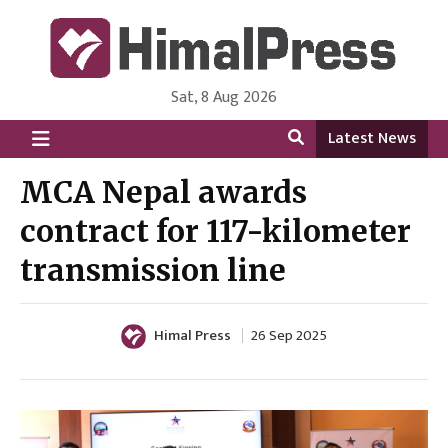
Sat, 8 Aug 2026
HimalPress | English
Online News Portal from Nepal in English Language
Latest News
MCA Nepal awards
contract for 117-kilometer
transmission line
Himal Press
26 Sep 2025