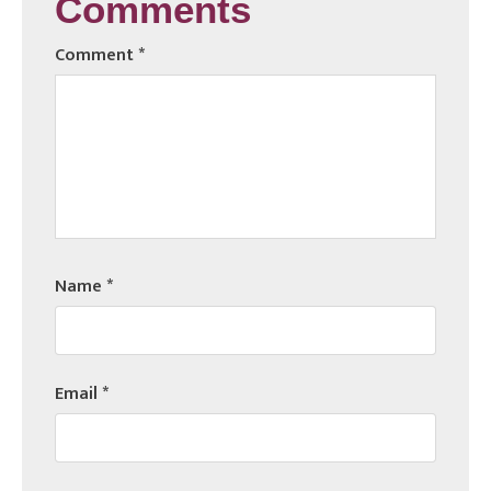
Comments
Comment
*
Name
*
Email
*