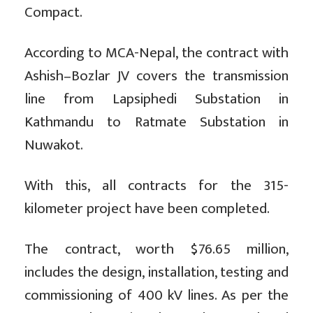
Compact.
According to MCA-Nepal, the contract with
Ashish–Bozlar JV covers the transmission
line from Lapsiphedi Substation in
Kathmandu to Ratmate Substation in
Nuwakot.
With this, all contracts for the 315-
kilometer project have been completed.
The contract, worth $76.65 million,
includes the design, installation, testing and
commissioning of 400 kV lines. As per the