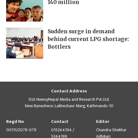
140 million
Sudden surge in demand
behind current LPG shortage:
Bottlers
Contact Address
Dot NewsyNepal Media and Research Pvt Ltd.
New Baneshwor, Lakhechaur Marg, Kathmandu-10
Regd No
Contact
Editor
00111/2078-079
015244194 /
Chandra Shekhar
5244199
Adhikari