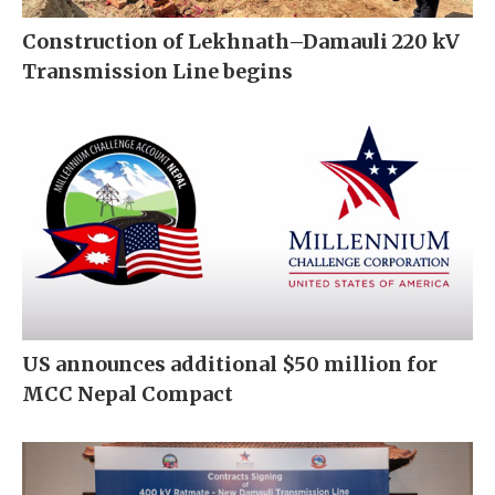
Construction of Lekhnath–Damauli 220 kV
Transmission Line begins
US announces additional $50 million for
MCC Nepal Compact