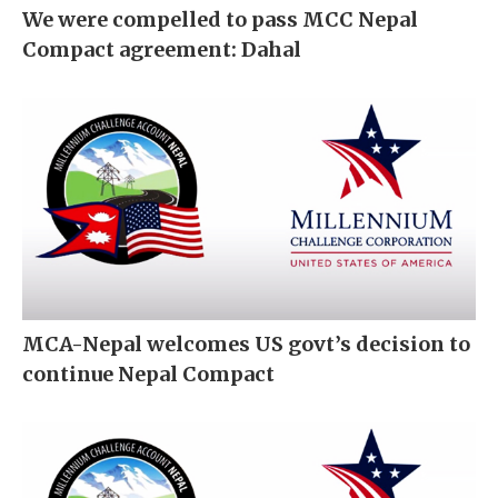
We were compelled to pass MCC Nepal
Compact agreement: Dahal
MCA-Nepal welcomes US govt’s decision to
continue Nepal Compact