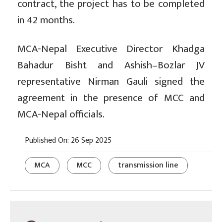
contract, the project has to be completed
in 42 months.
MCA-Nepal Executive Director Khadga
Bahadur Bisht and Ashish–Bozlar JV
representative Nirman Gauli signed the
agreement in the presence of MCC and
MCA-Nepal officials.
Published On: 26 Sep 2025
MCA
MCC
transmission line