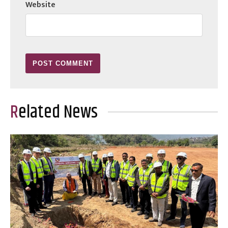
Website
Related News