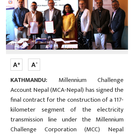
KATHMANDU:
Millennium Challenge
Account Nepal (MCA-Nepal) has signed the
final contract for the construction of a 117-
kilometer segment of the electricity
transmission line under the Millennium
Challenge Corporation (MCC) Nepal