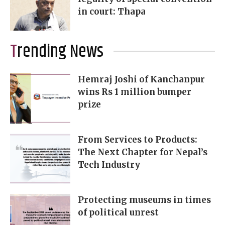
in court: Thapa
Trending News
Hemraj Joshi of Kanchanpur
wins Rs 1 million bumper
prize
From Services to Products:
The Next Chapter for Nepal’s
Tech Industry
Protecting museums in times
of political unrest