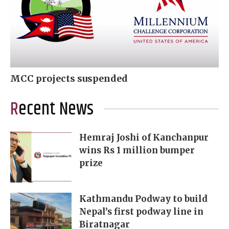
MCC projects suspended
Recent News
Hemraj Joshi of Kanchanpur
wins Rs 1 million bumper
prize
Kathmandu Podway to build
Nepal’s first podway line in
Biratnagar