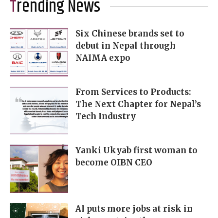
Trending News
Six Chinese brands set to
debut in Nepal through
NAIMA expo
From Services to Products:
The Next Chapter for Nepal’s
Tech Industry
Yanki Ukyab first woman to
become OIBN CEO
AI puts more jobs at risk in