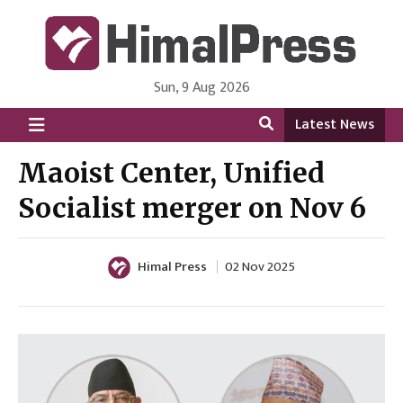
Sun, 9 Aug 2026
HimalPress | English
Online News Portal from Nepal in English Language
Latest News
Maoist Center, Unified
Socialist merger on Nov 6
Himal Press
02 Nov 2025