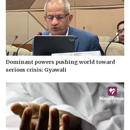
Dominant powers pushing world toward
serious crisis: Gyawali