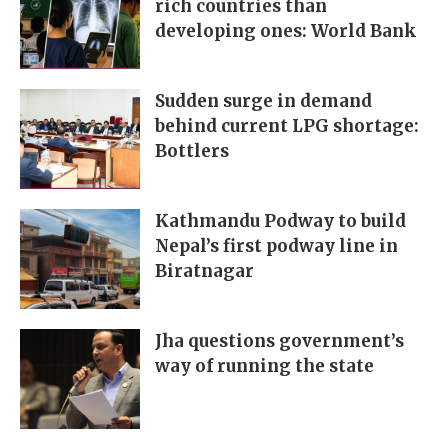
rich countries than
developing ones: World Bank
Sudden surge in demand
behind current LPG shortage:
Bottlers
Kathmandu Podway to build
Nepal’s first podway line in
Biratnagar
Jha questions government’s
way of running the state