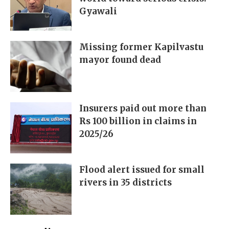
Gyawali
Missing former Kapilvastu
mayor found dead
Insurers paid out more than
Rs 100 billion in claims in
2025/26
Flood alert issued for small
rivers in 35 districts