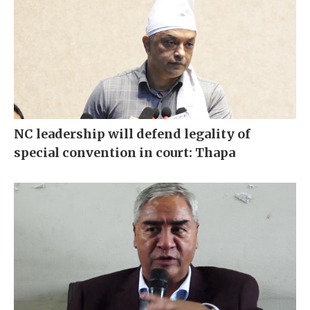
NC leadership will defend legality of
special convention in court: Thapa