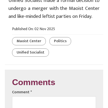
Unified Socialist made a formal decision to
undergo a merger with the Maoist Center
and like-minded leftist parties on Friday.
Published On: 02 Nov 2025
Maoist Center
Politics
Unified Socialist
Comments
Comment
*