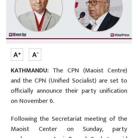
KATHMANDU:
The CPN (Maoist Centre)
and the CPN (Unified Socialist) are set to
officially announce their party unification
on November 6.
Following the Secretariat meeting of the
Maoist Center on Sunday, party