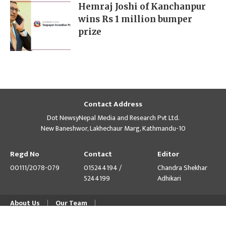
Hemraj Joshi of Kanchanpur
wins Rs 1 million bumper
prize
Contact Address
Dot NewsyNepal Media and Research Pvt Ltd.
New Baneshwor, Lakhechaur Marg, Kathmandu-10
Regd No
Contact
Editor
00111/2078-079
015244194 /
Chandra Shekhar
5244199
Adhikari
About Us
Our Team
© Copyright 2026 himalpress.com : Website Developed by
GWT