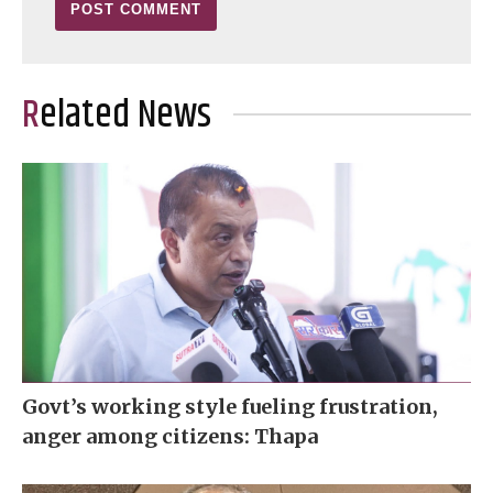
Related News
Govt’s working style fueling frustration,
anger among citizens: Thapa