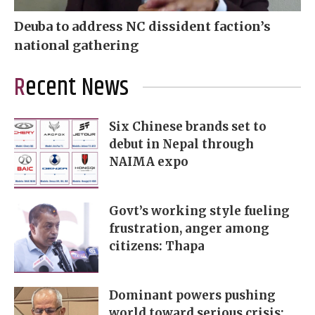
Deuba to address NC dissident faction’s
national gathering
Recent News
Six Chinese brands set to
debut in Nepal through
NAIMA expo
Govt’s working style fueling
frustration, anger among
citizens: Thapa
Dominant powers pushing
world toward serious crisis: