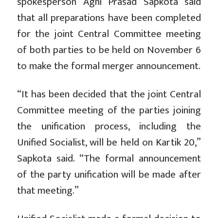
spokesperson Agni Prasad Sapkota said
that all preparations have been completed
for the joint Central Committee meeting
of both parties to be held on November 6
to make the formal merger announcement.
“It has been decided that the joint Central
Committee meeting of the parties joining
the unification process, including the
Unified Socialist, will be held on Kartik 20,”
Sapkota said. “The formal announcement
of the party unification will be made after
that meeting.”