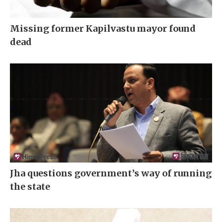
Missing former Kapilvastu mayor found
dead
Jha questions government’s way of running
the state