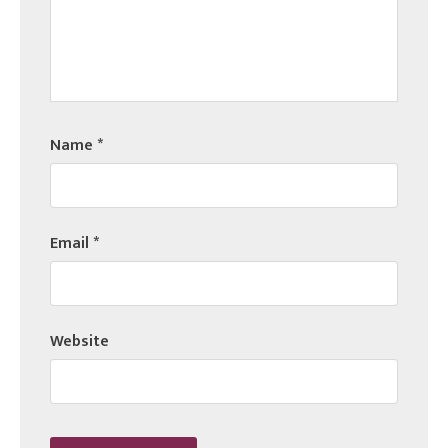
Name
*
Email
*
Website