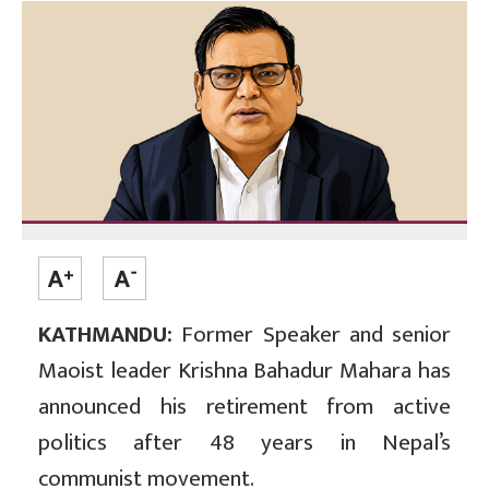
KATHMANDU:
Former Speaker and senior
Maoist leader Krishna Bahadur Mahara has
announced his retirement from active
politics after 48 years in Nepal’s
communist movement.