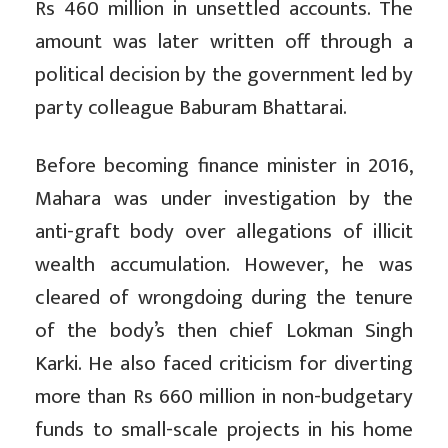
Rs 460 million in unsettled accounts. The
amount was later written off through a
political decision by the government led by
party colleague Baburam Bhattarai.
Before becoming finance minister in 2016,
Mahara was under investigation by the
anti-graft body over allegations of illicit
wealth accumulation. However, he was
cleared of wrongdoing during the tenure
of the body’s then chief Lokman Singh
Karki. He also faced criticism for diverting
more than Rs 660 million in non-budgetary
funds to small-scale projects in his home