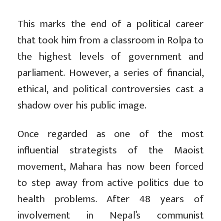
This marks the end of a political career
that took him from a classroom in Rolpa to
the highest levels of government and
parliament. However, a series of financial,
ethical, and political controversies cast a
shadow over his public image.
Once regarded as one of the most
influential strategists of the Maoist
movement, Mahara has now been forced
to step away from active politics due to
health problems. After 48 years of
involvement in Nepal’s communist