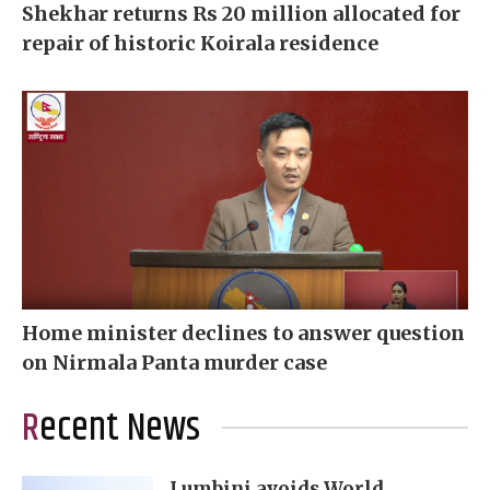
Shekhar returns Rs 20 million allocated for
repair of historic Koirala residence
Home minister declines to answer question
on Nirmala Panta murder case
Recent News
Lumbini avoids World