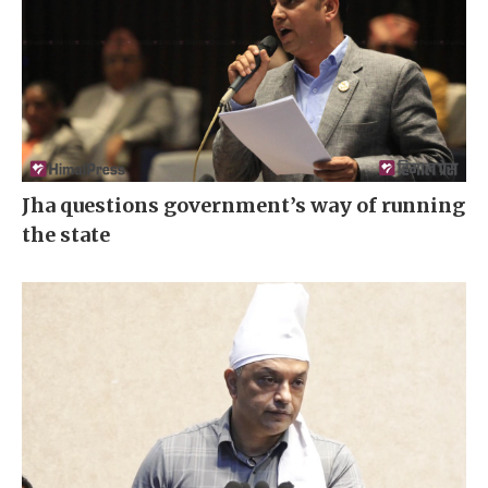
Jha questions government’s way of running
the state