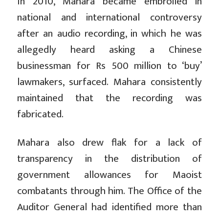
In 2010, Mahara became embroiled in
national and international controversy
after an audio recording, in which he was
allegedly heard asking a Chinese
businessman for Rs 500 million to ‘buy’
lawmakers, surfaced. Mahara consistently
maintained that the recording was
fabricated.
Mahara also drew flak for a lack of
transparency in the distribution of
government allowances for Maoist
combatants through him. The Office of the
Auditor General had identified more than