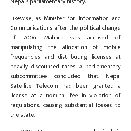
Nepal’s parliamentary history.
Likewise, as Minister for Information and
Communications after the political change
of 2006, Mahara was accused of
manipulating the allocation of mobile
frequencies and distributing licenses at
heavily discounted rates. A parliamentary
subcommittee concluded that Nepal
Satellite Telecom had been granted a
license at a nominal fee in violation of
regulations, causing substantial losses to
the state.