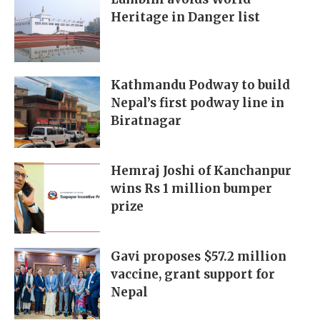
Heritage in Danger list
Kathmandu Podway to build
Nepal’s first podway line in
Biratnagar
Hemraj Joshi of Kanchanpur
wins Rs 1 million bumper
prize
Gavi proposes $57.2 million
vaccine, grant support for
Nepal