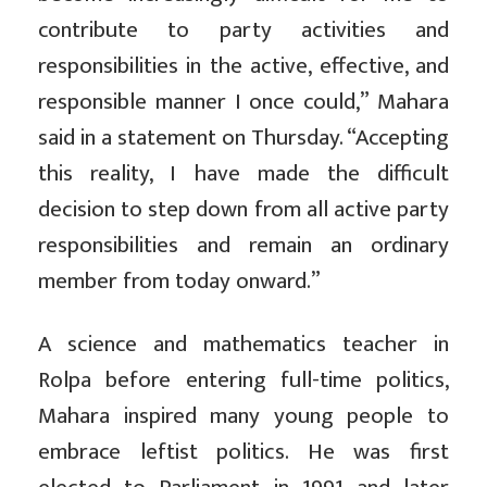
contribute to party activities and
responsibilities in the active, effective, and
responsible manner I once could,” Mahara
said in a statement on Thursday. “Accepting
this reality, I have made the difficult
decision to step down from all active party
responsibilities and remain an ordinary
member from today onward.”
A science and mathematics teacher in
Rolpa before entering full-time politics,
Mahara inspired many young people to
embrace leftist politics. He was first