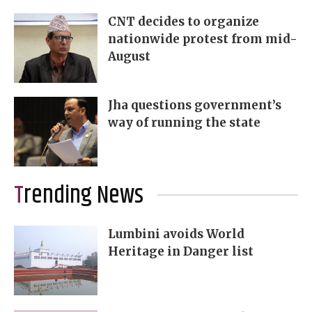
CNT decides to organize
nationwide protest from mid-
August
Jha questions government’s
way of running the state
Trending News
Lumbini avoids World
Heritage in Danger list