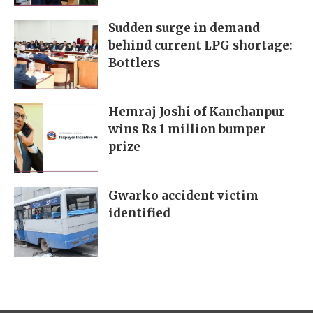
Sudden surge in demand
behind current LPG shortage:
Bottlers
Hemraj Joshi of Kanchanpur
wins Rs 1 million bumper
prize
Gwarko accident victim
identified