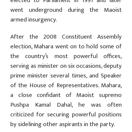
elected to Parliament in 1991 and later
went underground during the Maoist
armed insurgency.
After the 2008 Constituent Assembly
election, Mahara went on to hold some of
the country’s most powerful offices,
serving as minister on six occasions, deputy
prime minister several times, and Speaker
of the House of Representatives. Mahara,
a close confidant of Maoist supremo
Pushpa Kamal Dahal, he was often
criticized for securing powerful positions
by sidelining other aspirants in the party.