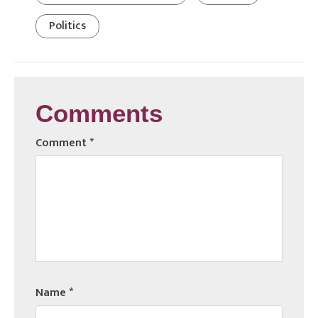
Politics
Comments
Comment
*
Name
*