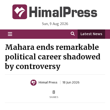
Sun, 9 Aug 2026
HimalPress | English
Online News Portal from Nepal in English Language
Latest News
Mahara ends remarkable
political career shadowed
by controversy
Himal Press
18 Jun 2026
8
SHARES