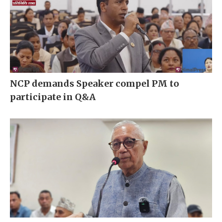
NCP demands Speaker compel PM to
participate in Q&A