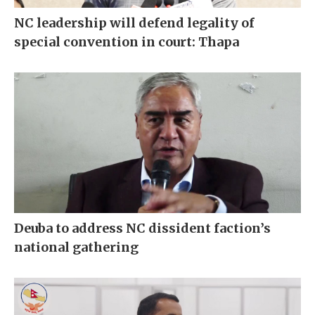
NC leadership will defend legality of
special convention in court: Thapa
Deuba to address NC dissident faction’s
national gathering