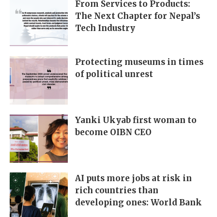
From Services to Products:
The Next Chapter for Nepal’s
Tech Industry
Protecting museums in times
of political unrest
Yanki Ukyab first woman to
become OIBN CEO
AI puts more jobs at risk in
rich countries than
developing ones: World Bank