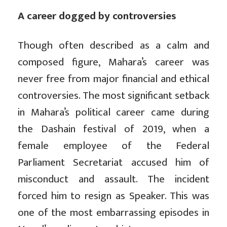
A career dogged by controversies
Though often described as a calm and
composed figure, Mahara’s career was
never free from major financial and ethical
controversies. The most significant setback
in Mahara’s political career came during
the Dashain festival of 2019, when a
female employee of the Federal
Parliament Secretariat accused him of
misconduct and assault. The incident
forced him to resign as Speaker. This was
one of the most embarrassing episodes in