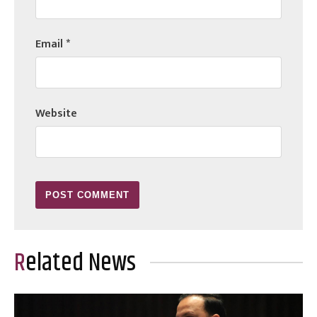
Email
*
Website
Related News