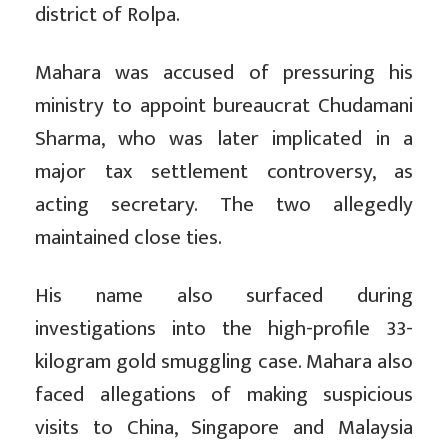
district of Rolpa.
Mahara was accused of pressuring his
ministry to appoint bureaucrat Chudamani
Sharma, who was later implicated in a
major tax settlement controversy, as
acting secretary. The two allegedly
maintained close ties.
His name also surfaced during
investigations into the high-profile 33-
kilogram gold smuggling case. Mahara also
faced allegations of making suspicious
visits to China, Singapore and Malaysia