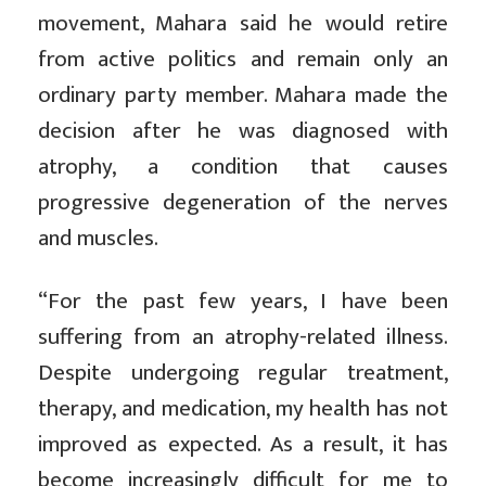
movement, Mahara said he would retire
from active politics and remain only an
ordinary party member. Mahara made the
decision after he was diagnosed with
atrophy, a condition that causes
progressive degeneration of the nerves
and muscles.
“For the past few years, I have been
suffering from an atrophy-related illness.
Despite undergoing regular treatment,
therapy, and medication, my health has not
improved as expected. As a result, it has
become increasingly difficult for me to