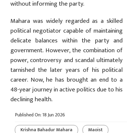
without informing the party.
Mahara was widely regarded as a skilled
political negotiator capable of maintaining
delicate balances within the party and
government. However, the combination of
power, controversy and scandal ultimately
tarnished the later years of his political
career. Now, he has brought an end to a
48-year journey in active politics due to his
declining health.
Published On: 18 Jun 2026
Krishna Bahadur Mahara
Maoist