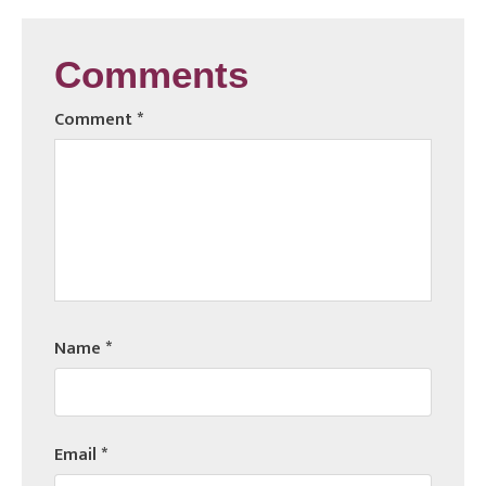
Comments
Comment
*
Name
*
Email
*