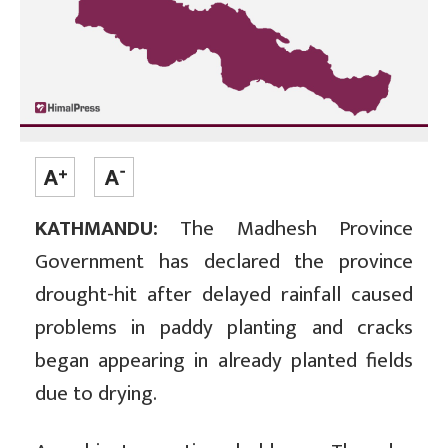
KATHMANDU:
The Madhesh Province
Government has declared the province
drought-hit after delayed rainfall caused
problems in paddy planting and cracks
began appearing in already planted fields
due to drying.