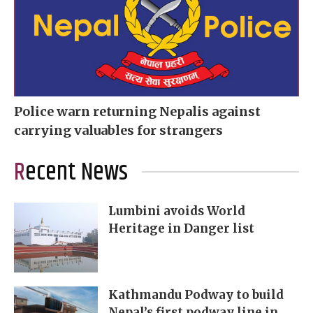
Police warn returning Nepalis against
carrying valuables for strangers
Recent News
Lumbini avoids World
Heritage in Danger list
Kathmandu Podway to build
Nepal’s first podway line in