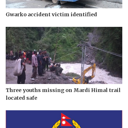
Gwarko accident victim identified
Three youths missing on Mardi Himal trail
located safe