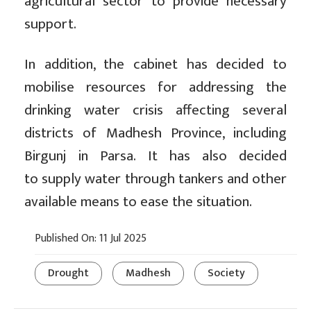
agricultural sector to provide necessary
support.
In addition, the cabinet has decided to
mobilise resources for addressing the
drinking water crisis affecting several
districts of Madhesh Province, including
Birgunj in Parsa. It has also decided
to supply water through tankers and other
available means to ease the situation.
Published On: 11 Jul 2025
Drought
Madhesh
Society