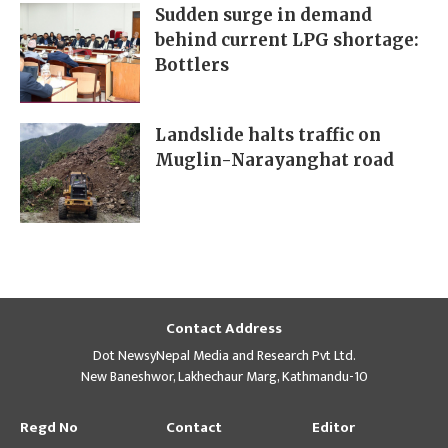
Sudden surge in demand
behind current LPG shortage:
Bottlers
Landslide halts traffic on
Muglin-Narayanghat road
Contact Address
Dot NewsyNepal Media and Research Pvt Ltd.
New Baneshwor, Lakhechaur Marg, Kathmandu-10
Regd No
Contact
Editor