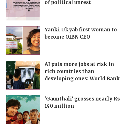
of political unrest
Yanki Ukyab first woman to
become OIBN CEO
AI puts more jobs at risk in
rich countries than
developing ones: World Bank
‘Gaunthali’ grosses nearly Rs
140 million