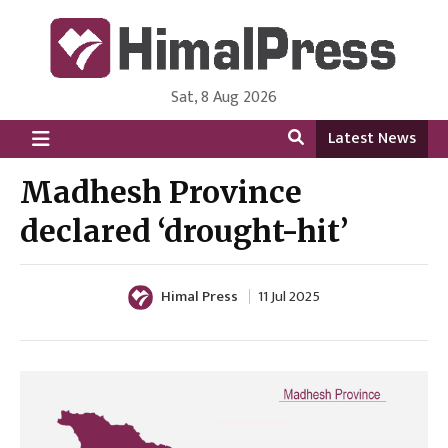
Sat, 8 Aug 2026
HimalPress | English
Online News Portal from Nepal in English Language
Latest News
Madhesh Province
declared ‘drought-hit’
Himal Press
11 Jul 2025