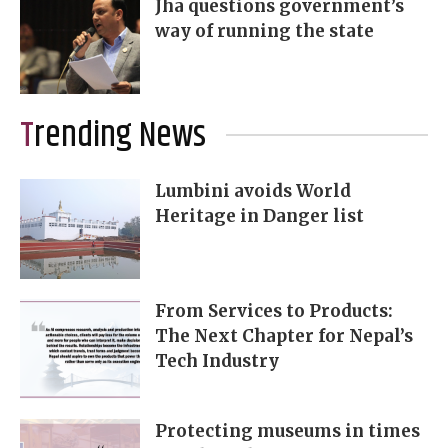
Jha questions government’s
way of running the state
Trending News
Lumbini avoids World
Heritage in Danger list
From Services to Products:
The Next Chapter for Nepal’s
Tech Industry
Protecting museums in times