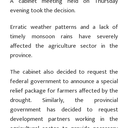
A cabinet meeting held on Thursday
evening took the decision.
Erratic weather patterns and a lack of
timely monsoon rains have severely
affected the agriculture sector in the
province.
The cabinet also decided to request the
federal government to announce a special
relief package for farmers affected by the
drought. Similarly, the provincial
government has decided to request
development partners working in the