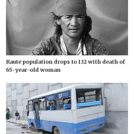
Raute population drops to 132 with death of
65-year-old woman