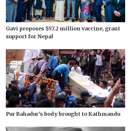
Gavi proposes $57.2 million vaccine, grant
support for Nepal
Pur Bahadur’s body brought to Kathmandu