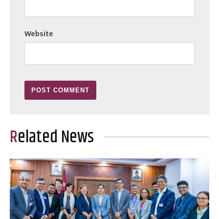
Website
Related News