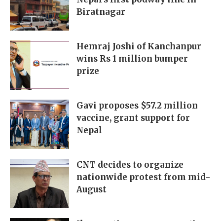
Biratnagar
Hemraj Joshi of Kanchanpur
wins Rs 1 million bumper
prize
Gavi proposes $57.2 million
vaccine, grant support for
Nepal
CNT decides to organize
nationwide protest from mid-
August