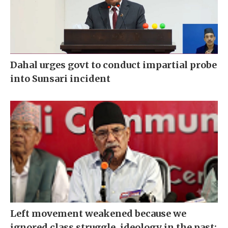
Dahal urges govt to conduct impartial probe
into Sunsari incident
Left movement weakened because we
ignored class struggle, ideology in the past: