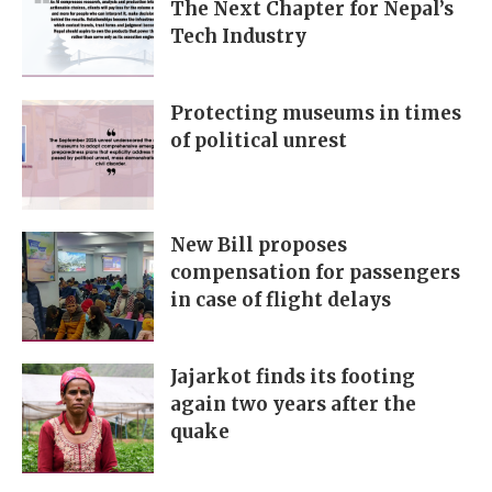
The Next Chapter for Nepal’s
Tech Industry
Protecting museums in times
of political unrest
New Bill proposes
compensation for passengers
in case of flight delays
Jajarkot finds its footing
again two years after the
quake