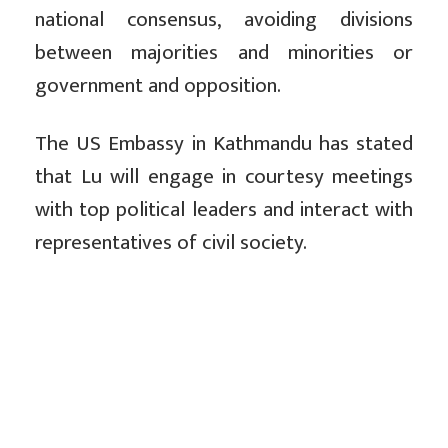
national consensus, avoiding divisions
between majorities and minorities or
government and opposition.
The US Embassy in Kathmandu has stated
that Lu will engage in courtesy meetings
with top political leaders and interact with
representatives of civil society.