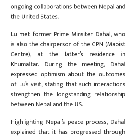
ongoing collaborations between Nepal and
the United States.
Lu met former Prime Minsiter Dahal, who
is also the chairperson of the CPN (Maoist
Centre), at the latter’s residence in
Khumaltar. During the meeting, Dahal
expressed optimism about the outcomes
of Lu’s visit, stating that such interactions
strengthen the longstanding relationship
between Nepal and the US.
Highlighting Nepal’s peace process, Dahal
explained that it has progressed through