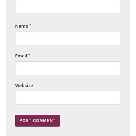
Name
*
Email
*
Website