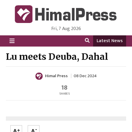
Fri, 7 Aug 2026
HimalPress | English
Online News Portal from Nepal in English Language
Latest News
Lu meets Deuba, Dahal
Himal Press
08 Dec 2024
18
SHARES