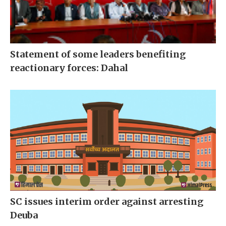
Statement of some leaders benefiting
reactionary forces: Dahal
SC issues interim order against arresting
Deuba