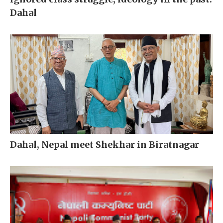
Dahal
Dahal, Nepal meet Shekhar in Biratnagar