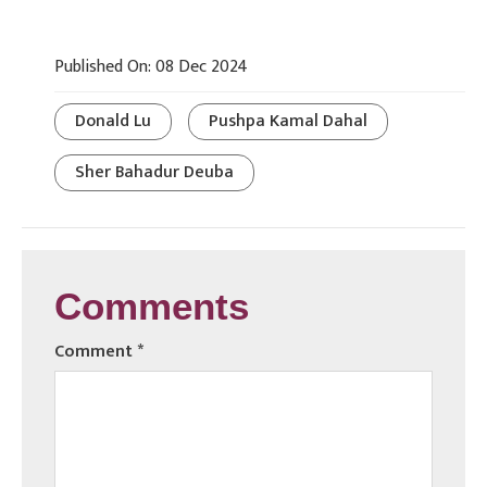
Published On: 08 Dec 2024
Donald Lu
Pushpa Kamal Dahal
Sher Bahadur Deuba
Comments
Comment
*