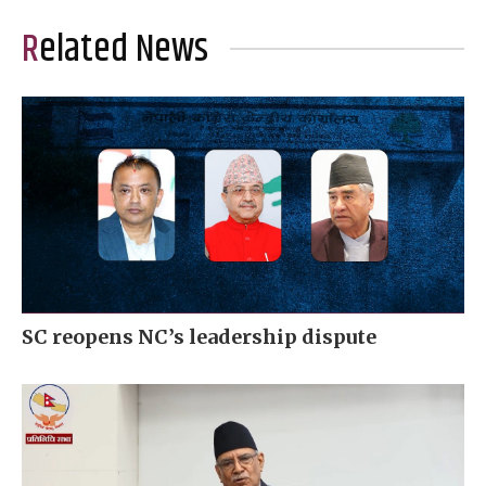
Related News
SC reopens NC’s leadership dispute