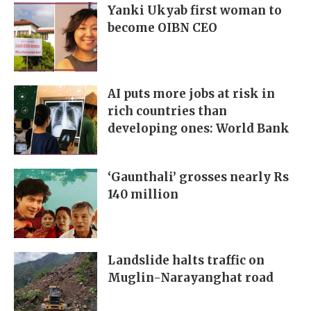
Yanki Ukyab first woman to
become OIBN CEO
AI puts more jobs at risk in
rich countries than
developing ones: World Bank
‘Gaunthali’ grosses nearly Rs
140 million
Landslide halts traffic on
Muglin-Narayanghat road