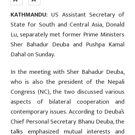
KATHMANDU:
US Assistant Secretary of
State for South and Central Asia, Donald
Lu, separately met former Prime Ministers
Sher Bahadur Deuba and Pushpa Kamal
Dahal on Sunday.
In the meeting with Sher Bahadur Deuba,
who is also the president of the Nepali
Congress (NC), the two discussed various
aspects of bilateral cooperation and
contemporary issues. According to Deuba’s
Chief Personal Secretary Bhanu Deuba, the
talks emphasized mutual interests and