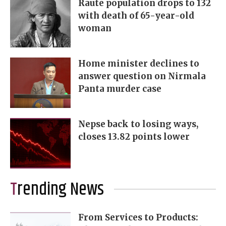
Raute population drops to 132
with death of 65-year-old
woman
Home minister declines to
answer question on Nirmala
Panta murder case
Nepse back to losing ways,
closes 13.82 points lower
Trending News
From Services to Products: