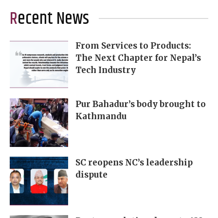
Recent News
From Services to Products:
The Next Chapter for Nepal’s
Tech Industry
Pur Bahadur’s body brought to
Kathmandu
SC reopens NC’s leadership
dispute