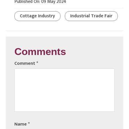
Published On: 09 May 2024
Cottage Industry
Industrial Trade Fair
Comments
Comment
*
Name
*