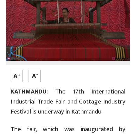
KATHMANDU:
The 17th International
Industrial Trade Fair and Cottage Industry
Festival is underway in Kathmandu.
The fair, which was inaugurated by