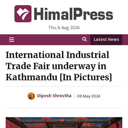
Thu, 6 Aug 2026
HimalPress | English
Online News Portal from Nepal in English Language
Latest News
International Industrial
Trade Fair underway in
Kathmandu [In Pictures]
Dipesh Shrestha
09 May 2024