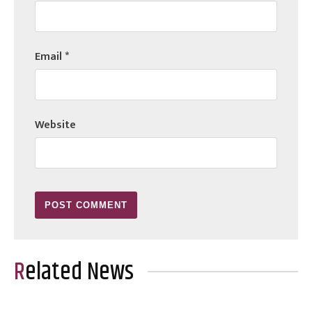
Email
*
Website
Related News