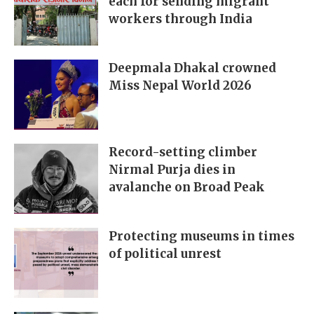
each for sending migrant
workers through India
Deepmala Dhakal crowned
Miss Nepal World 2026
Record-setting climber
Nirmal Purja dies in
avalanche on Broad Peak
Protecting museums in times
of political unrest