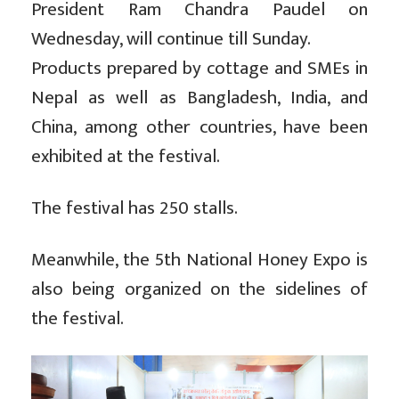
President Ram Chandra Paudel on
Wednesday, will continue till Sunday.
Products prepared by cottage and SMEs in
Nepal as well as Bangladesh, India, and
China, among other countries, have been
exhibited at the festival.
The festival has 250 stalls.
Meanwhile, the 5th National Honey Expo is
also being organized on the sidelines of
the festival.