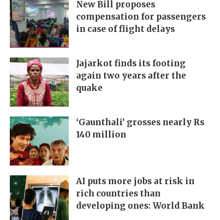
New Bill proposes
compensation for passengers
in case of flight delays
Jajarkot finds its footing
again two years after the
quake
‘Gaunthali’ grosses nearly Rs
140 million
AI puts more jobs at risk in
rich countries than
developing ones: World Bank