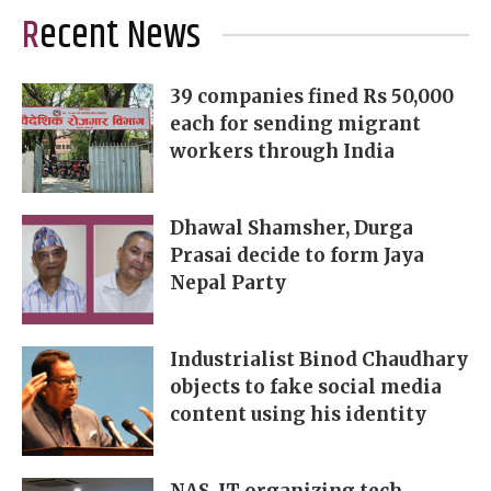
Recent News
39 companies fined Rs 50,000
each for sending migrant
workers through India
Dhawal Shamsher, Durga
Prasai decide to form Jaya
Nepal Party
Industrialist Binod Chaudhary
objects to fake social media
content using his identity
NAS-IT organizing tech