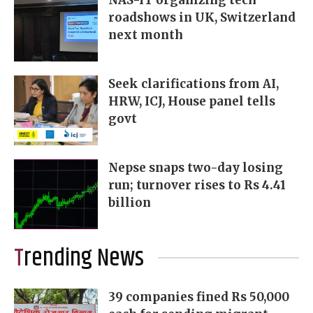
roadshows in UK, Switzerland
next month
Seek clarifications from AI,
HRW, ICJ, House panel tells
govt
Nepse snaps two-day losing
run; turnover rises to Rs 4.41
billion
Trending News
39 companies fined Rs 50,000