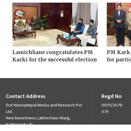
Lamichhane congratulates PM
PM Karki
Karki for the successful election
for parti
Contact Address
Regd No
Dot NewsyNepal Media and Research Pvt
00111/2078-
Ltd.
079
New Baneshwor, Lakhechaur Marg,
Kathmandu-10