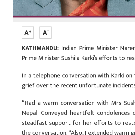
KATHMANDU:
Indian Prime Minister Nare
Prime Minister Sushila Karki’s efforts to res
In a telephone conversation with Karki on
grief over the recent unfortunate incidents
“Had a warm conversation with Mrs Sushi
Nepal. Conveyed heartfelt condolences on
steadfast support for her efforts to rest
the conversation. “Also, I extended warm g