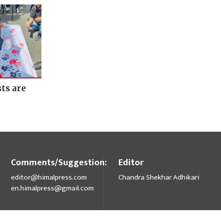
ts are
Comments/Suggestion:
Editor
editor@himalpress.com
Chandra Shekhar Adhikari
en.himalpress@gmail.com