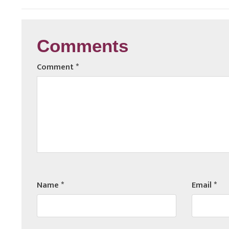
Comments
Comment
*
Name
*
Email
*