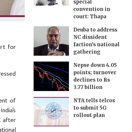
special
convention in
court: Thapa
Deuba to address
NC dissident
faction’s national
rt for
gathering
Nepse down 4.05
ressed
points; turnover
declines to Rs
3.77 billion
ent of
NTA tells telcos
to submit 5G
ndia’s
rollout plan
 after
ational