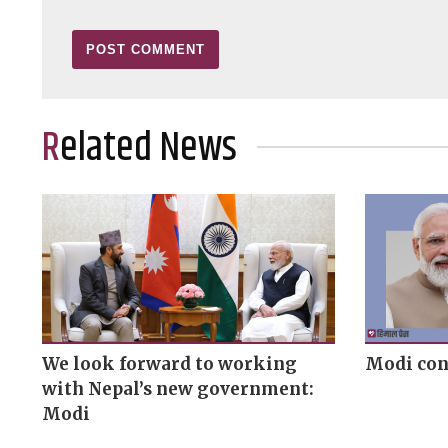
Related News
We look forward to working
Modi con
with Nepal’s new government:
Modi