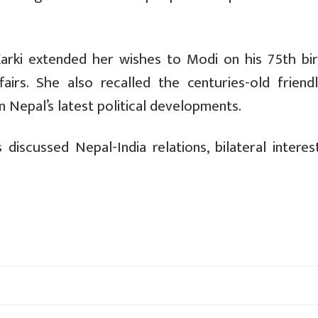
Karki extended her wishes to Modi on his 75th bir
airs. She also recalled the centuries-old friendl
 Nepal’s latest political developments.
iscussed Nepal-India relations, bilateral interes