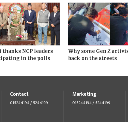
 thanks NCP leaders
Why some Gen Z activis
cipating in the polls
back on the streets
Contact
Marketing
015244194 / 5244199
015244194 / 5244199