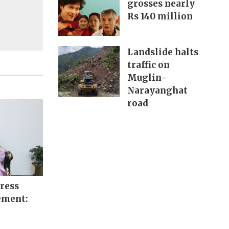
grosses nearly
Rs 140 million
Landslide halts
traffic on
Muglin-
Narayanghat
road
ress
ement: