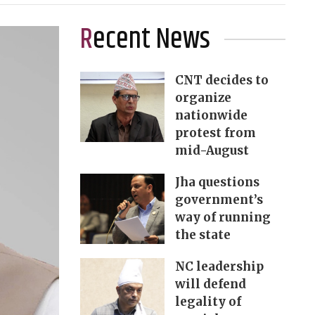
Recent News
CNT decides to
organize
nationwide
protest from
mid-August
Jha questions
government’s
way of running
the state
NC leadership
will defend
legality of