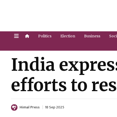
Politics
Election
Business
Soci
India expres
efforts to res
Himal Press
18 Sep 2025