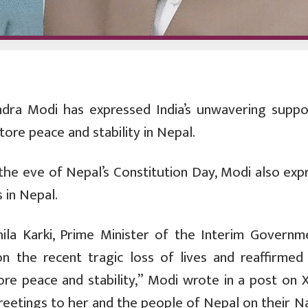
ndra Modi has expressed India’s unwavering suppo
tore peace and stability in Nepal.
 the eve of Nepal’s Constitution Day, Modi also exp
 in Nepal.
la Karki, Prime Minister of the Interim Governm
 the recent tragic loss of lives and reaffirmed I
ore peace and stability,” Modi wrote in a post on X
reetings to her and the people of Nepal on their N