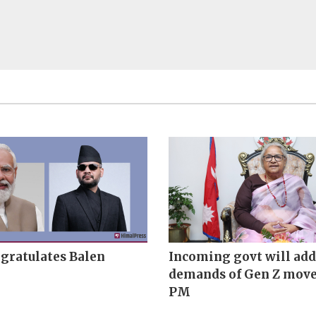
gratulates Balen
Incoming govt will add
demands of Gen Z mov
PM