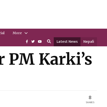
ial
More
Latest News
Nepali
r PM Karki’s
8
SHARES