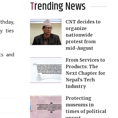
Trending News
thday,
CNT decides to
organize
y ties
nationwide
protest from
mid-August
ts and
From Services to
Products: The
Next Chapter for
Nepal’s Tech
Industry
Protecting
museums in
times of political