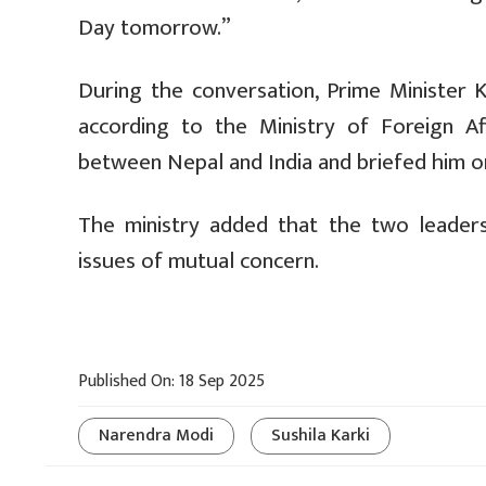
Day tomorrow.”
During the conversation, Prime Minister 
according to the Ministry of Foreign Aff
between Nepal and India and briefed him on
The ministry added that the two leaders d
issues of mutual concern.
Published On: 18 Sep 2025
Narendra Modi
Sushila Karki