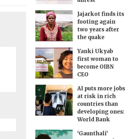
unrest
Jajarkot finds its
footing again
two years after
the quake
Yanki Ukyab
first woman to
become OIBN
CEO
AI puts more jobs
at risk in rich
countries than
developing ones:
World Bank
‘Gaunthali’