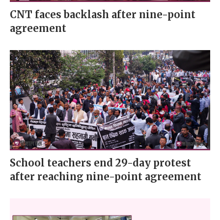
CNT faces backlash after nine-point
agreement
School teachers end 29-day protest
after reaching nine-point agreement