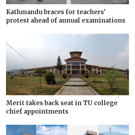
Kathmandu braces for teachers’
protest ahead of annual examinations
Merit takes back seat in TU college
chief appointments