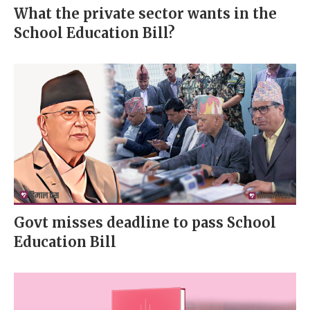
What the private sector wants in the
School Education Bill?
Govt misses deadline to pass School
Education Bill