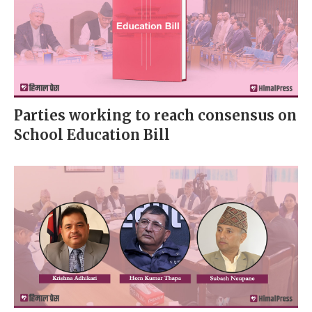
Parties working to reach consensus on
School Education Bill