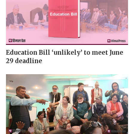
Education Bill ‘unlikely’ to meet June
29 deadline