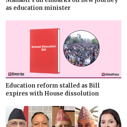
as education minister
Education reform stalled as Bill
expires with House dissolution