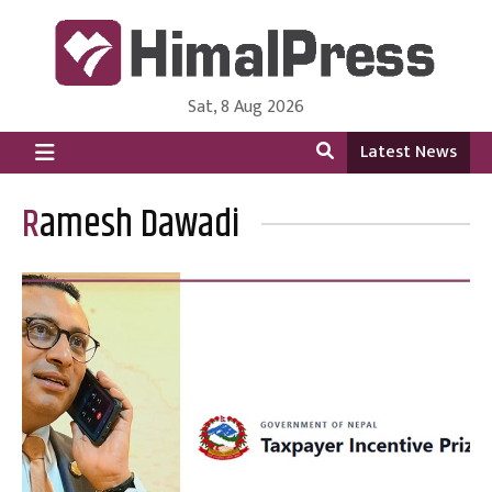
Sat, 8 Aug 2026
HimalPress | English
Online News Portal from Nepal in English Language
Latest News
Ramesh Dawadi