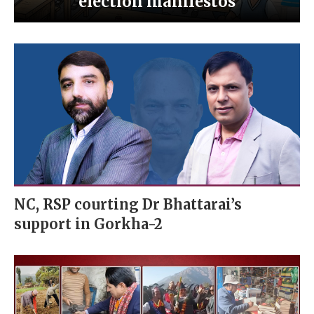
election manifestos
NC, RSP courting Dr Bhattarai’s
support in Gorkha-2