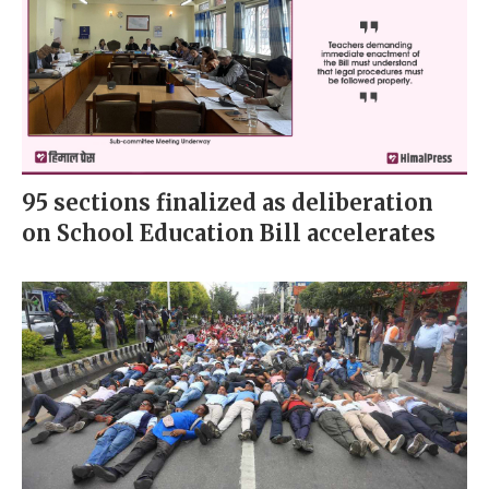
95 sections finalized as deliberation
on School Education Bill accelerates