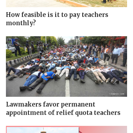
How feasible is it to pay teachers
monthly?
Lawmakers favor permanent
appointment of relief quota teachers