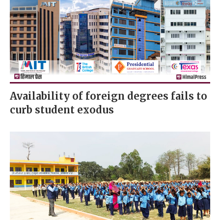
Availability of foreign degrees fails to
curb student exodus