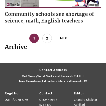
Community schools see shortage of
science, math, English teachers
NEXT
1
2
Archive
Contact Address
Dot NewsyNepal Media and Research Pvt Ltd.
New Baneshwor, Lakhechaur Marg, Kathmandu-10
Regd No
Contact
Editor
00111/2078-079
015244194 /
Chandra Shekhar
5244199
Adhikari