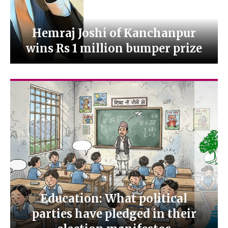
Hemraj Joshi of Kanchanpur
wins Rs 1 million bumper prize
Education: What political
parties have pledged in their