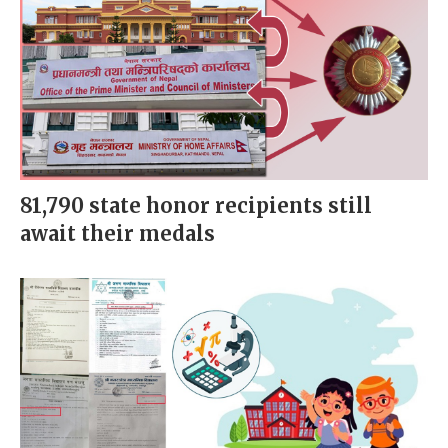
81,790 state honor recipients still
await their medals