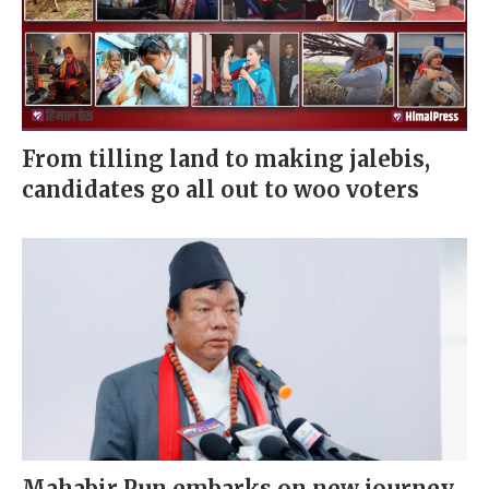
From tilling land to making jalebis,
candidates go all out to woo voters
Mahabir Pun embarks on new journey