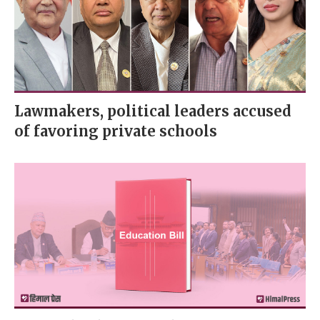
Lawmakers, political leaders accused
of favoring private schools