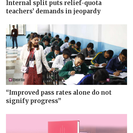
Internal split puts relief-quota
teachers’ demands in jeopardy
“Improved pass rates alone do not
signify progress”