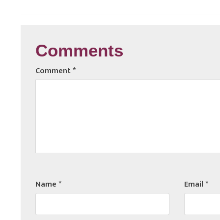
Comments
Comment
*
Name
*
Email
*