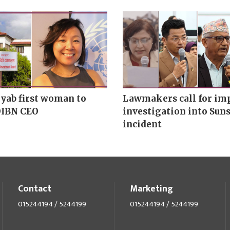
yab first woman to
Lawmakers call for imp
OIBN CEO
investigation into Suns
incident
Contact
Marketing
015244194 / 5244199
015244194 / 5244199