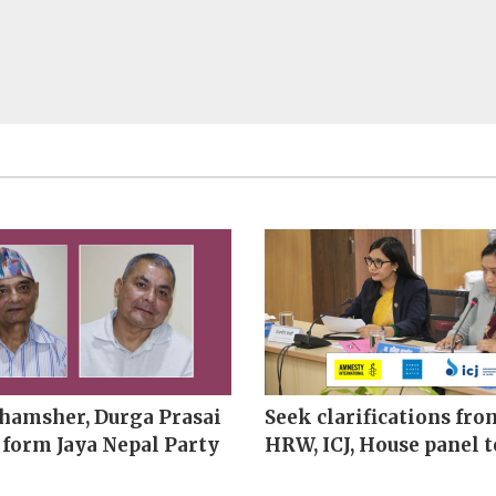
hamsher, Durga Prasai
Seek clarifications fro
 form Jaya Nepal Party
HRW, ICJ, House panel t