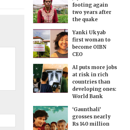
footing again
two years after
the quake
Yanki Ukyab
first woman to
become OIBN
CEO
AI puts more jobs
at risk in rich
countries than
developing ones:
World Bank
‘Gaunthali’
grosses nearly
Rs 140 million