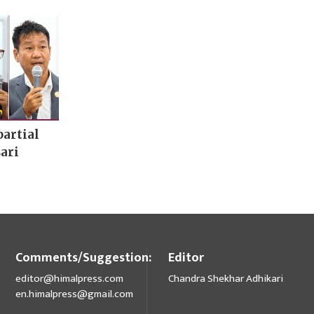
artial
ari
Comments/Suggestion:
Editor
editor@himalpress.com
Chandra Shekhar Adhikari
en.himalpress@gmail.com