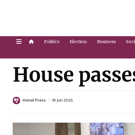
Politics
Election
Business
Soci
House passes
Himal Press
18 Jun 2026