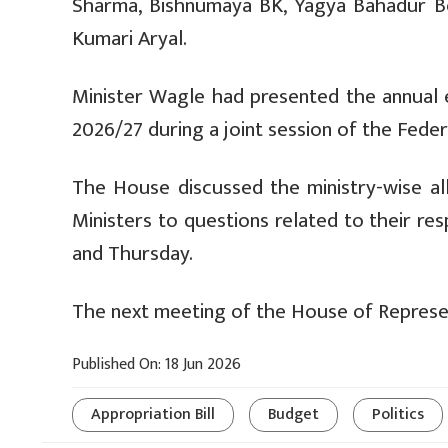
Sharma, Bishnumaya BK, Yagya Bahadur B
Kumari Aryal.
Minister Wagle had presented the annual e
2026/27 during a joint session of the Fede
The House discussed the ministry-wise all
Ministers to questions related to their re
and Thursday.
The next meeting of the House of Represent
Published On: 18 Jun 2026
Appropriation Bill
Budget
Politics