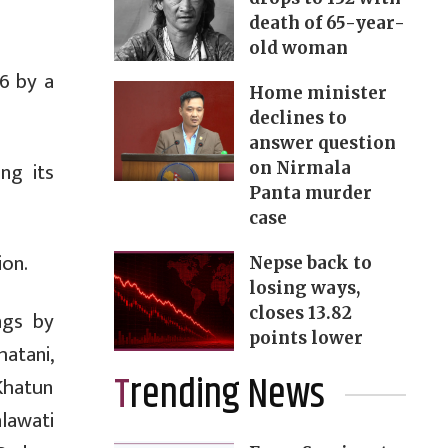
death of 65-year-
old woman
6 by a
Home minister
declines to
answer question
ng its
on Nirmala
Panta murder
case
ion.
Nepse back to
losing ways,
closes 13.82
ngs by
points lower
atani,
Trending News
Khatun
lawati