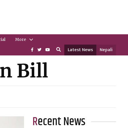
ial
More
Latest News
Nepali
n Bill
Recent News