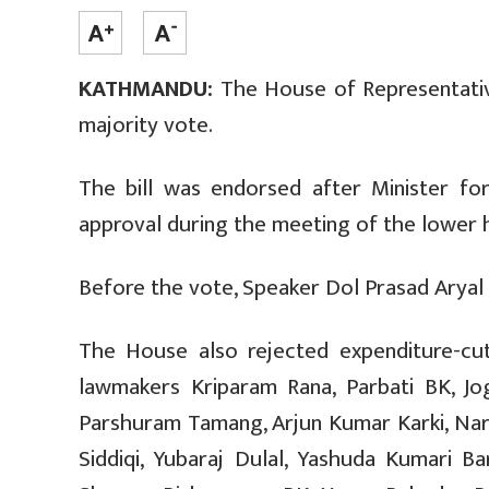
KATHMANDU:
The House of Representative
majority vote.
The bill was endorsed after Minister fo
approval during the meeting of the lower 
Before the vote, Speaker Dol Prasad Aryal p
The House also rejected expenditure-cu
lawmakers Kriparam Rana, Parbati BK, Jo
Parshuram Tamang, Arjun Kumar Karki, Na
Siddiqi, Yubaraj Dulal, Yashuda Kumari B