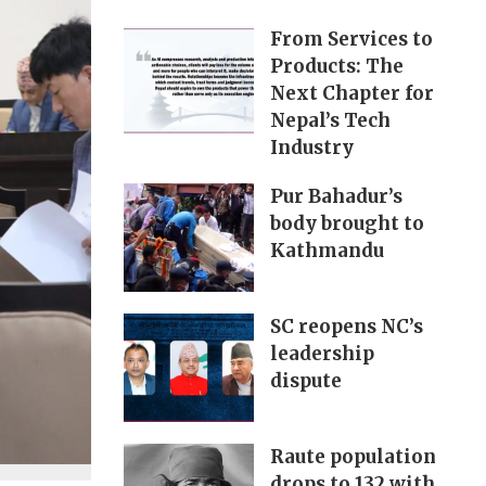
From Services to
Products: The
Next Chapter for
Nepal’s Tech
Industry
Pur Bahadur’s
body brought to
Kathmandu
SC reopens NC’s
leadership
dispute
Raute population
drops to 132 with