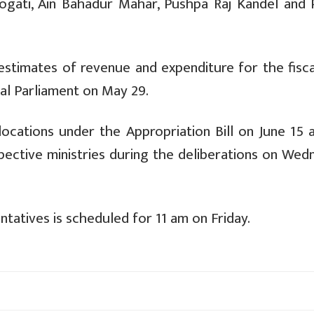
ogati, Ain Bahadur Mahar, Pushpa Raj Kandel and
stimates of revenue and expenditure for the fisca
ral Parliament on May 29.
ocations under the Appropriation Bill on June 15 a
spective ministries during the deliberations on We
atives is scheduled for 11 am on Friday.