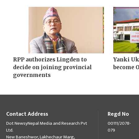
RPP authorizes Lingden to
Yanki Uk
decide on joining provincial
become 
governments
Contact Address
Regd No
Dot NewsyNepal Media and Research Pvt
00111/2078-
Ltd.
079
New Baneshwor, Lakhechaur Marg,