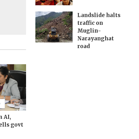
Landslide halts
traffic on
Muglin-
Narayanghat
road
m AI,
ells govt