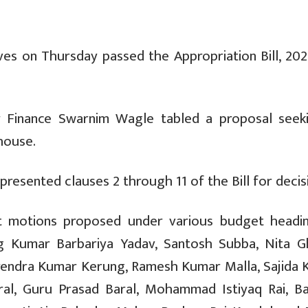
s on Thursday passed the Appropriation Bill, 202
r Finance Swarnim Wagle tabled a proposal seeki
house.
resented clauses 2 through 11 of the Bill for decis
t motions proposed under various budget headi
g Kumar Barbariya Yadav, Santosh Subba, Nita Gh
rendra Kumar Kerung, Ramesh Kumar Malla, Sajida 
aral, Guru Prasad Baral, Mohammad Istiyaq Rai, Ba