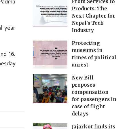
 Padma
From Services to
Products: The
Next Chapter for
Nepal’s Tech
l year
Industry
Protecting
museums in
nd 16.
times of political
dnesday
unrest
New Bill
proposes
compensation
for passengers in
case of flight
delays
Jajarkot finds its