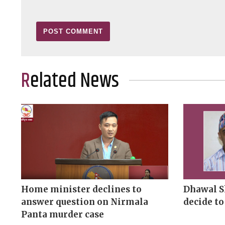
Related News
Home minister declines to
Dhawal S
answer question on Nirmala
decide to
Panta murder case