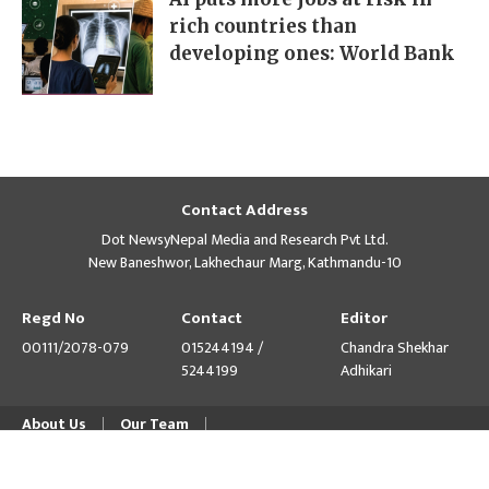
rich countries than
developing ones: World Bank
Contact Address
Dot NewsyNepal Media and Research Pvt Ltd.
New Baneshwor, Lakhechaur Marg, Kathmandu-10
Regd No
Contact
Editor
00111/2078-079
015244194 /
Chandra Shekhar
5244199
Adhikari
About Us
Our Team
© Copyright 2026 himalpress.com : Website Developed by
GWT