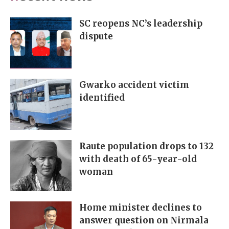
SC reopens NC’s leadership
dispute
Gwarko accident victim
identified
Raute population drops to 132
with death of 65-year-old
woman
Home minister declines to
answer question on Nirmala