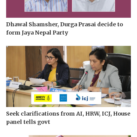
Dhawal Shamsher, Durga Prasai decide to
form Jaya Nepal Party
Seek clarifications from AI, HRW, ICJ, House
panel tells govt