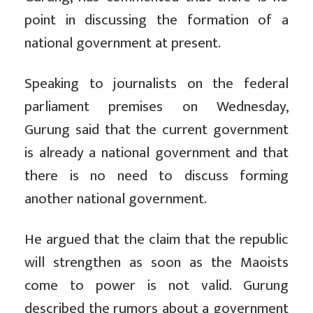
point in discussing the formation of a
national government at present.
Speaking to journalists on the federal
parliament premises on Wednesday,
Gurung said that the current government
is already a national government and that
there is no need to discuss forming
another national government.
He argued that the claim that the republic
will strengthen as soon as the Maoists
come to power is not valid. Gurung
described the rumors about a government