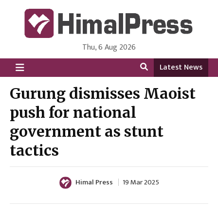
Thu, 6 Aug 2026
HimalPress | English
Online News Portal from Nepal in English Language
Latest News
Gurung dismisses Maoist
push for national
government as stunt
tactics
Himal Press
19 Mar 2025