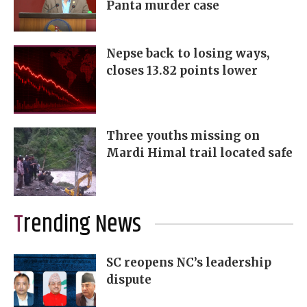
Panta murder case
Nepse back to losing ways,
closes 13.82 points lower
Three youths missing on
Mardi Himal trail located safe
Trending News
SC reopens NC’s leadership
dispute