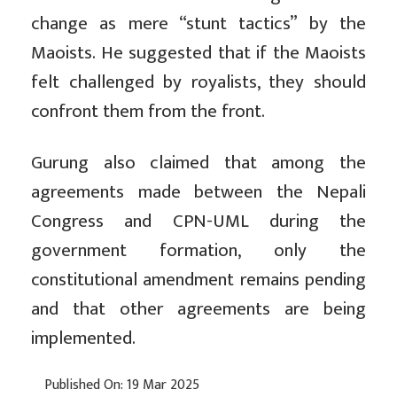
change as mere “stunt tactics” by the
Maoists. He suggested that if the Maoists
felt challenged by royalists, they should
confront them from the front.
Gurung also claimed that among the
agreements made between the Nepali
Congress and CPN-UML during the
government formation, only the
constitutional amendment remains pending
and that other agreements are being
implemented.
Published On: 19 Mar 2025