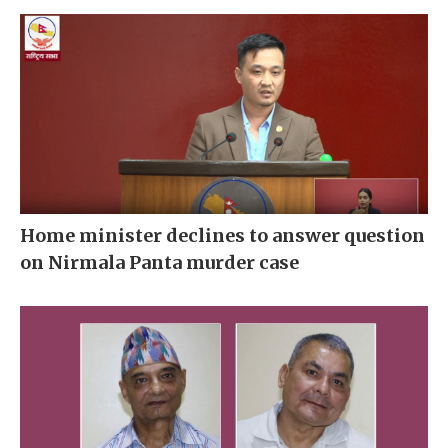
Home minister declines to answer question
on Nirmala Panta murder case