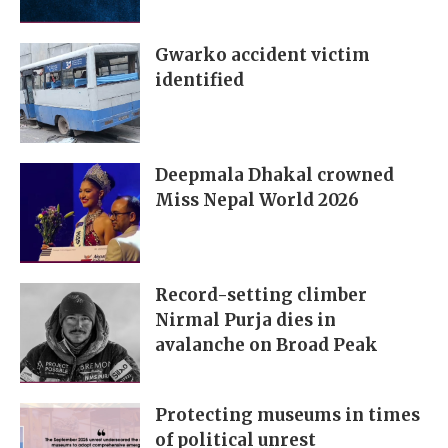
Gwarko accident victim
identified
Deepmala Dhakal crowned
Miss Nepal World 2026
Record-setting climber
Nirmal Purja dies in
avalanche on Broad Peak
Protecting museums in times
of political unrest