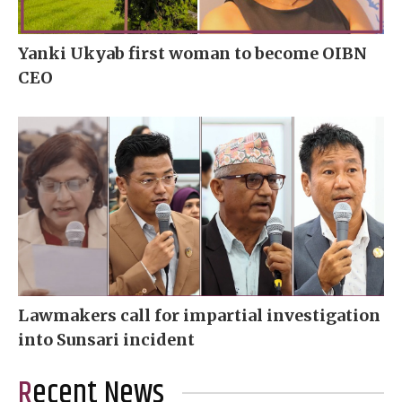
Yanki Ukyab first woman to become OIBN
CEO
Lawmakers call for impartial investigation
into Sunsari incident
Recent News