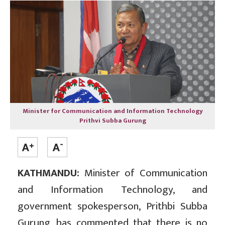
Minister for Communication and Information Technology
Prithvi Subba Gurung
KATHMANDU:
Minister of Communication
and Information Technology, and
government spokesperson, Prithbi Subba
Gurung, has commented that there is no