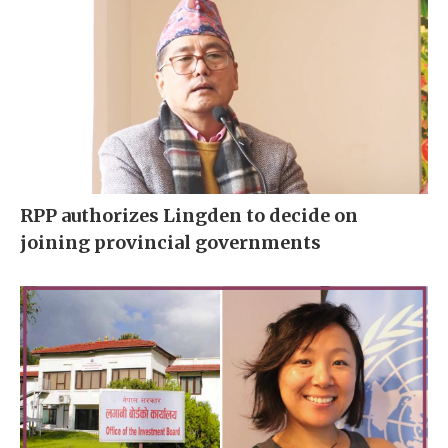
RPP authorizes Lingden to decide on
joining provincial governments