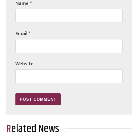
Name
*
Email
*
Website
Related News