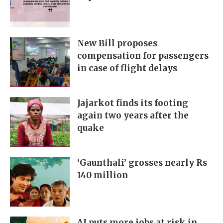
New Bill proposes
compensation for passengers
in case of flight delays
Jajarkot finds its footing
again two years after the
quake
‘Gaunthali’ grosses nearly Rs
140 million
AI puts more jobs at risk in