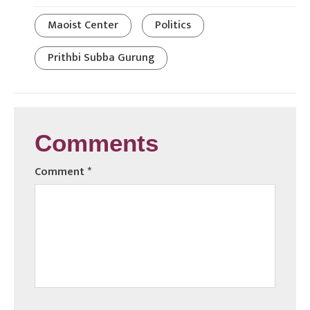
Maoist Center
Politics
Prithbi Subba Gurung
Comments
Comment
*