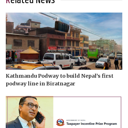
Related News
Kathmandu Podway to build Nepal’s first
podway line in Biratnagar