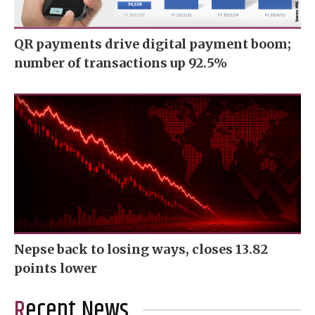
QR payments drive digital payment boom;
number of transactions up 92.5%
Nepse back to losing ways, closes 13.82
points lower
Recent News