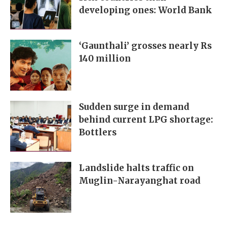
developing ones: World Bank
‘Gaunthali’ grosses nearly Rs
140 million
Sudden surge in demand
behind current LPG shortage:
Bottlers
Landslide halts traffic on
Muglin-Narayanghat road