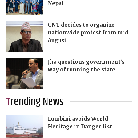
Nepal
CNT decides to organize
nationwide protest from mid-
August
Jha questions government’s
way of running the state
Trending News
Lumbini avoids World
Heritage in Danger list