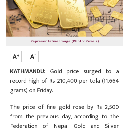
Representative Image (Photo: Pexels)
KATHMANDU:
Gold price surged to a
record high of Rs 210,400 per tola (11.664
grams) on Friday.
The price of fine gold rose by Rs 2,500
from the previous day, according to the
Federation of Nepal Gold and Silver