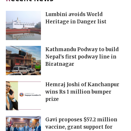
Lumbini avoids World
Heritage in Danger list
Kathmandu Podway to build
Nepal’s first podway line in
Biratnagar
Hemraj Joshi of Kanchanpur
wins Rs 1 million bumper
prize
Gavi proposes $57.2 million
vaccine, grant support for