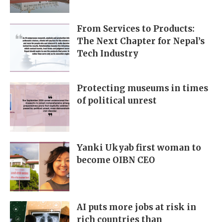
From Services to Products:
The Next Chapter for Nepal’s
Tech Industry
Protecting museums in times
of political unrest
Yanki Ukyab first woman to
become OIBN CEO
AI puts more jobs at risk in
rich countries than