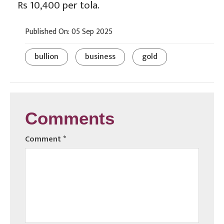
Rs 10,400 per tola.
Published On: 05 Sep 2025
bullion
business
gold
Comments
Comment
*