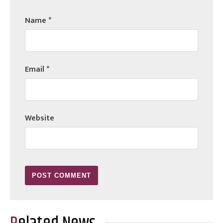
Name
*
Email
*
Website