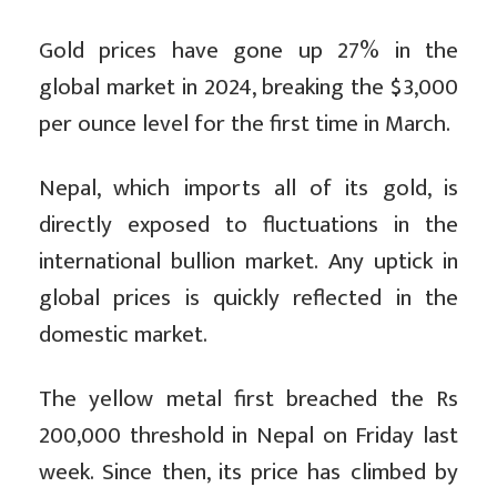
Gold prices have gone up 27% in the
global market in 2024, breaking the $3,000
per ounce level for the first time in March.
Nepal, which imports all of its gold, is
directly exposed to fluctuations in the
international bullion market. Any uptick in
global prices is quickly reflected in the
domestic market.
The yellow metal first breached the Rs
200,000 threshold in Nepal on Friday last
week. Since then, its price has climbed by