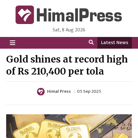
Sat, 8 Aug 2026
HimalPress | English
Online News Portal from Nepal in English Language
Latest News
Gold shines at record high
of Rs 210,400 per tola
Himal Press
05 Sep 2025