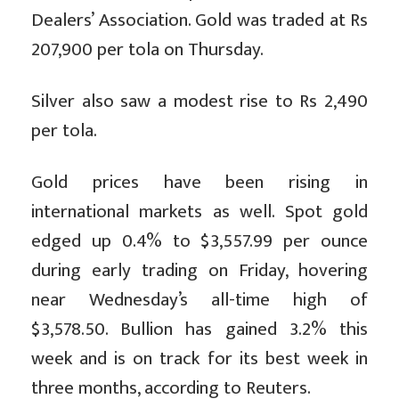
Dealers’ Association. Gold was traded at Rs
207,900 per tola on Thursday.
Silver also saw a modest rise to Rs 2,490
per tola.
Gold prices have been rising in
international markets as well. Spot gold
edged up 0.4% to $3,557.99 per ounce
during early trading on Friday, hovering
near Wednesday’s all-time high of
$3,578.50. Bullion has gained 3.2% this
week and is on track for its best week in
three months, according to Reuters.