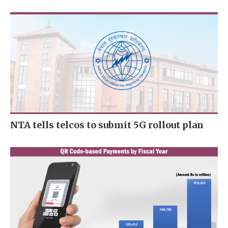
NTA tells telcos to submit 5G rollout plan