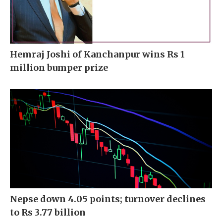
Hemraj Joshi of Kanchanpur wins Rs 1
million bumper prize
Nepse down 4.05 points; turnover declines
to Rs 3.77 billion