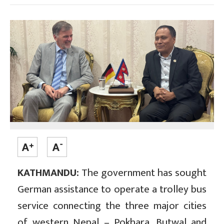
KATHMANDU:
The government has sought
German assistance to operate a trolley bus
service connecting the three major cities
of western Nepal – Pokhara, Butwal and