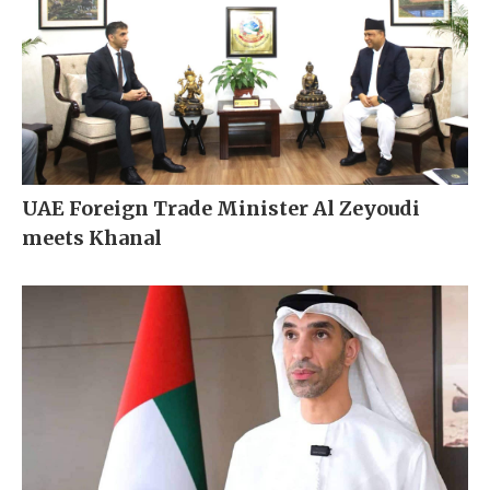
UAE Foreign Trade Minister Al Zeyoudi
meets Khanal