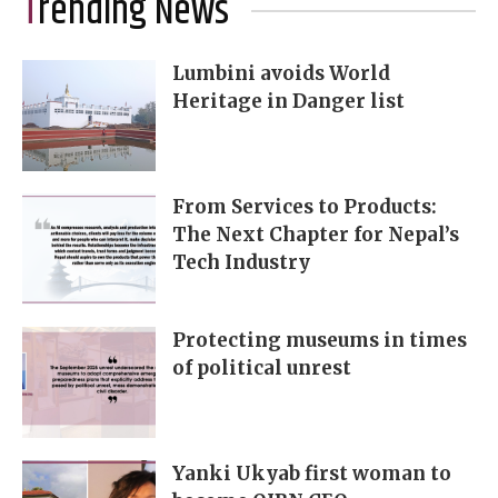
Trending News
Lumbini avoids World
Heritage in Danger list
From Services to Products:
The Next Chapter for Nepal’s
Tech Industry
Protecting museums in times
of political unrest
Yanki Ukyab first woman to