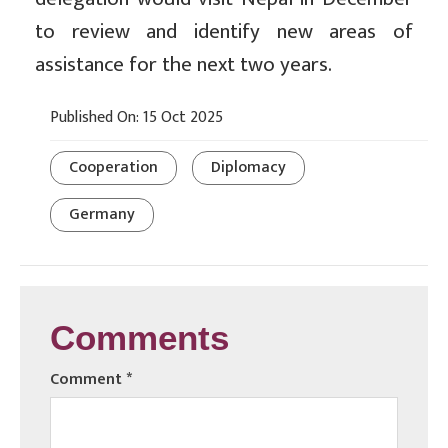
to review and identify new areas of
assistance for the next two years.
Published On: 15 Oct 2025
Cooperation
Diplomacy
Germany
Comments
Comment
*