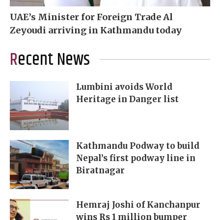
UAE’s Minister for Foreign Trade Al
Zeyoudi arriving in Kathmandu today
Recent News
Lumbini avoids World
Heritage in Danger list
Kathmandu Podway to build
Nepal’s first podway line in
Biratnagar
Hemraj Joshi of Kanchanpur
wins Rs 1 million bumper