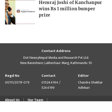
Hemraj Joshi of Kanchanpur
wins Rs 1 million bumper
prize
Contact Address
Dot NewsyNepal Media and Research Pvt Ltd.
New Baneshwor, Lakhechaur Marg, Kathmandu-10
Regd No
Contact
Editor
00111/2078-079
015244194 /
Chandra Shekhar
5244199
Adhikari
About Us
Our Team
© Copyright 2026 himalpress.com : Website Developed by
GWT