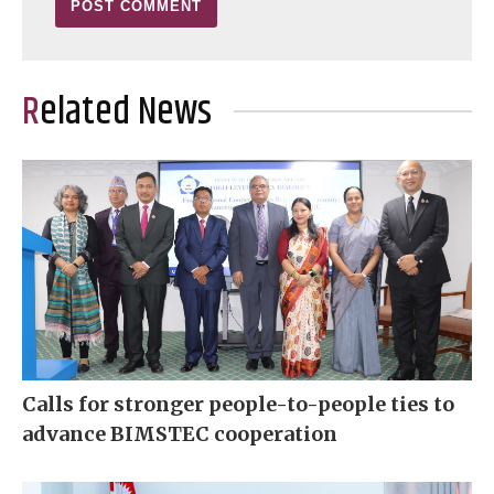
Related News
Calls for stronger people-to-people ties to
advance BIMSTEC cooperation