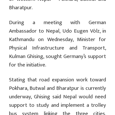
Bharatpur.
During a meeting with German
Ambassador to Nepal, Udo Eugen Völz, in
Kathmandu on Wednesday, Minister for
Physical Infrastructure and Transport,
Kulman Ghising, sought Germany’s support
for the initiative.
Stating that road expansion work toward
Pokhara, Butwal and Bharatpur is currently
underway, Ghising said Nepal would need
support to study and implement a trolley
bus system linking the three cities,