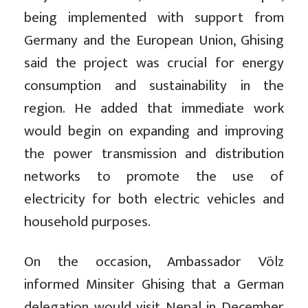
being implemented with support from
Germany and the European Union, Ghising
said the project was crucial for energy
consumption and sustainability in the
region. He added that immediate work
would begin on expanding and improving
the power transmission and distribution
networks to promote the use of
electricity for both electric vehicles and
household purposes.
On the occasion, Ambassador Völz
informed Minsiter Ghising that a German
delegation would visit Nepal in December