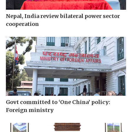
Nepal, India review bilateral power sector
cooperation
Govt committed to ‘One China’ policy:
Foreign ministry