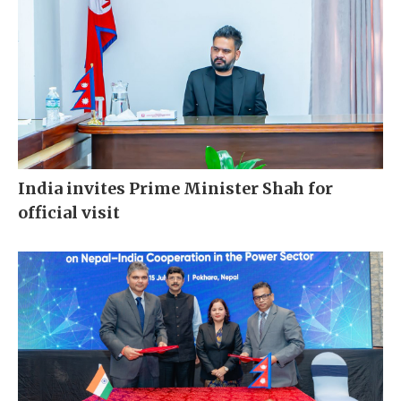
India invites Prime Minister Shah for
official visit