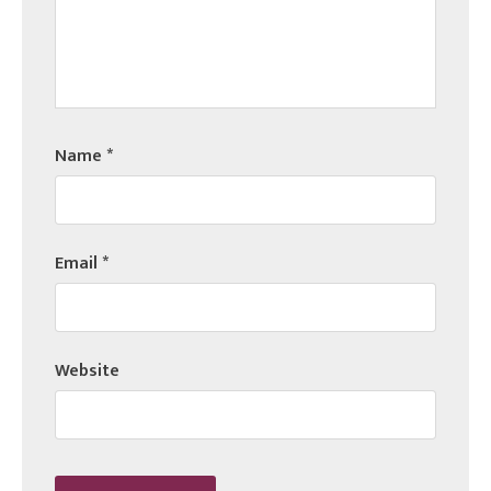
Name
*
Email
*
Website