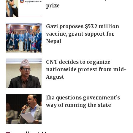
prize
Gavi proposes $57.2 million
vaccine, grant support for
Nepal
CNT decides to organize
nationwide protest from mid-
August
Jha questions government’s
way of running the state