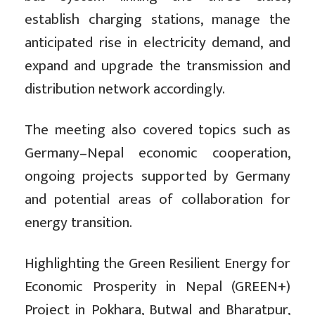
establish charging stations, manage the
anticipated rise in electricity demand, and
expand and upgrade the transmission and
distribution network accordingly.
The meeting also covered topics such as
Germany–Nepal economic cooperation,
ongoing projects supported by Germany
and potential areas of collaboration for
energy transition.
Highlighting the Green Resilient Energy for
Economic Prosperity in Nepal (GREEN+)
Project in Pokhara, Butwal and Bharatpur,