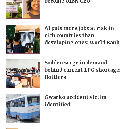
become OIBN CEO
AI puts more jobs at risk in
rich countries than
developing ones: World Bank
Sudden surge in demand
behind current LPG shortage:
Bottlers
Gwarko accident victim
identified