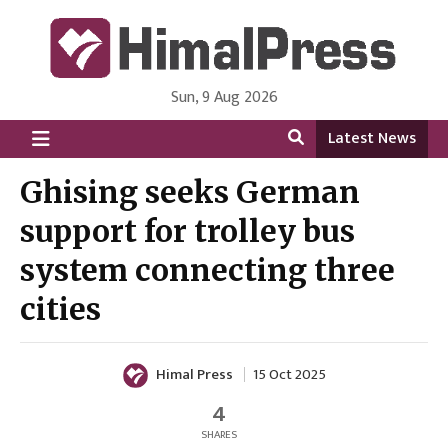
Sun, 9 Aug 2026
HimalPress | English
Online News Portal from Nepal in English Language
Latest News
Ghising seeks German
support for trolley bus
system connecting three
cities
Himal Press
15 Oct 2025
4
SHARES