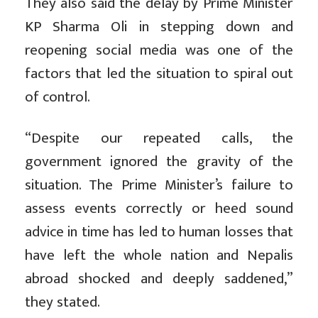
They also said the delay by Prime Minister
KP Sharma Oli in stepping down and
reopening social media was one of the
factors that led the situation to spiral out
of control.
“Despite our repeated calls, the
government ignored the gravity of the
situation. The Prime Minister’s failure to
assess events correctly or heed sound
advice in time has led to human losses that
have left the whole nation and Nepalis
abroad shocked and deeply saddened,”
they stated.