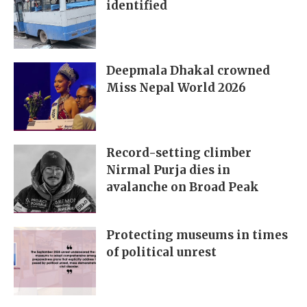
identified
Deepmala Dhakal crowned
Miss Nepal World 2026
Record-setting climber
Nirmal Purja dies in
avalanche on Broad Peak
Protecting museums in times
of political unrest