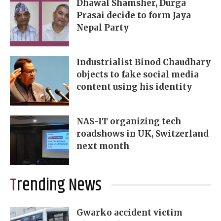
Dhawal Shamsher, Durga
Prasai decide to form Jaya
Nepal Party
Industrialist Binod Chaudhary
objects to fake social media
content using his identity
NAS-IT organizing tech
roadshows in UK, Switzerland
next month
Trending News
Gwarko accident victim