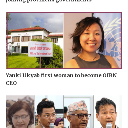
Yanki Ukyab first woman to become OIBN
CEO