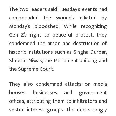
The two leaders said
Tuesday’s events had
compounded the wounds inflicted by
Monday’s bloodshed. While recognizing
Gen Z’s right to peaceful protest, they
condemned the arson and destruction of
historic institutions such as Singha Durbar,
Sheetal Niwas, the Parliament building and
the Supreme Court.
They also condemned attacks on media
houses, businesses and government
offices, attributing them to infiltrators and
vested interest groups. The duo strongly