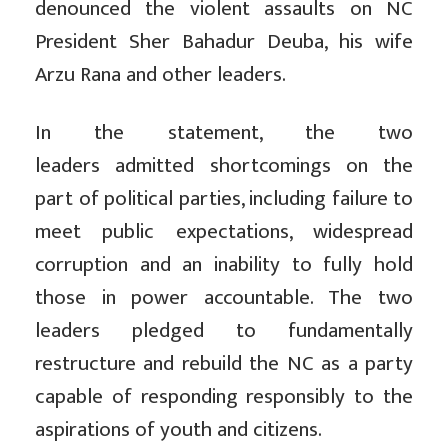
denounced the violent assaults on NC
President Sher Bahadur Deuba, his wife
Arzu Rana and other leaders.
In the statement, the two
leaders
admitted shortcomings on the
part of political parties, including failure to
meet public expectations, widespread
corruption and an inability to fully hold
those in power accountable. The two
leaders pledged to fundamentally
restructure and rebuild the NC as a party
capable of responding responsibly to the
aspirations of youth and citizens.