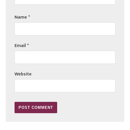
Name
*
Email
*
Website