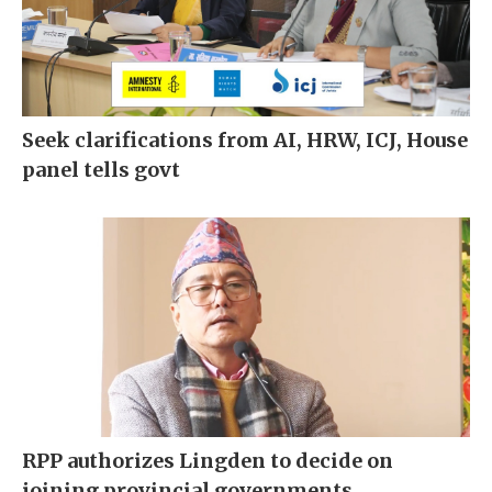
Seek clarifications from AI, HRW, ICJ, House
panel tells govt
RPP authorizes Lingden to decide on
joining provincial governments