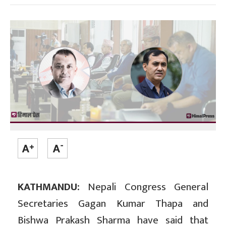
KATHMANDU:
Nepali Congress General
Secretaries Gagan Kumar Thapa and
Bishwa Prakash Sharma have said that