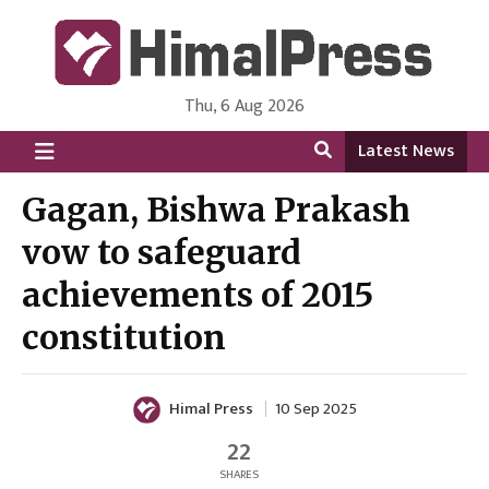
Thu, 6 Aug 2026
HimalPress | English
Online News Portal from Nepal in English Language
Latest News
Gagan, Bishwa Prakash
vow to safeguard
achievements of 2015
constitution
Himal Press
10 Sep 2025
22
SHARES