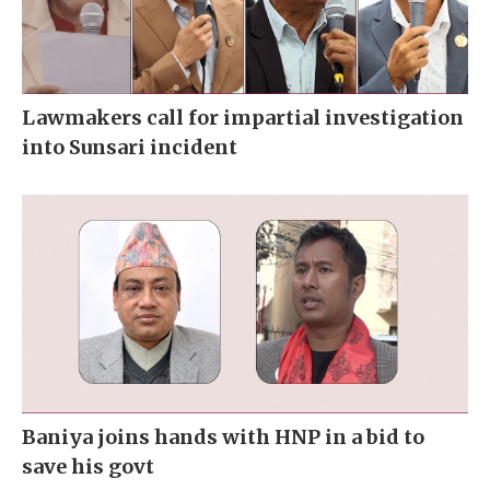
Lawmakers call for impartial investigation
into Sunsari incident
Baniya joins hands with HNP in a bid to
save his govt