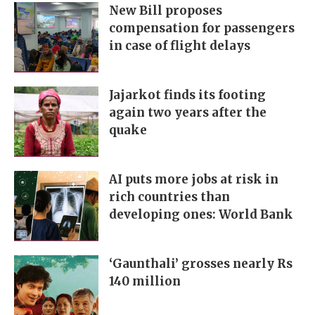
New Bill proposes
compensation for passengers
in case of flight delays
Jajarkot finds its footing
again two years after the
quake
AI puts more jobs at risk in
rich countries than
developing ones: World Bank
‘Gaunthali’ grosses nearly Rs
140 million