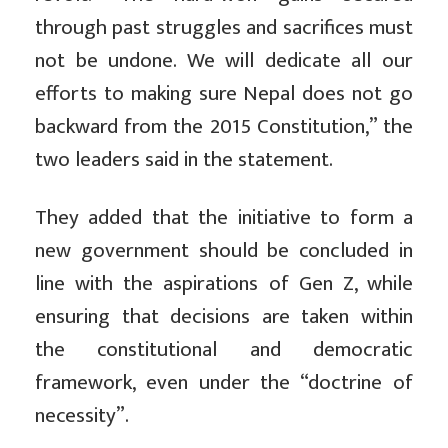
through past struggles and sacrifices must
not be undone. We will dedicate all our
efforts to making sure Nepal does not go
backward from the 2015 Constitution,” the
two leaders said in the statement.
They added that
the initiative to form a
new government should be concluded in
line with the aspirations of Gen Z, while
ensuring that decisions are taken within
the constitutional and democratic
framework, even under the “doctrine of
necessity”.