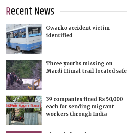
Recent News
Gwarko accident victim
identified
Three youths missing on
Mardi Himal trail located safe
39 companies fined Rs 50,000
each for sending migrant
workers through India