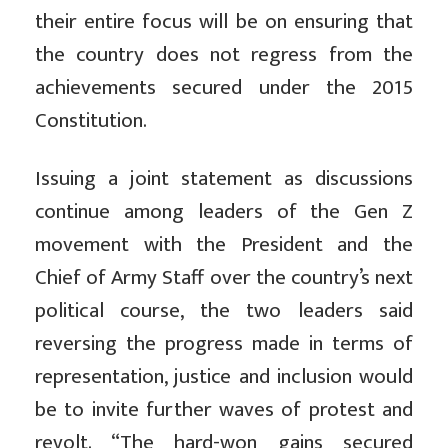
their entire focus will be on ensuring that
the country does not regress from the
achievements secured under the 2015
Constitution.
Issuing a joint statement as discussions
continue among leaders of the Gen Z
movement with the President and the
Chief of Army Staff over the country’s next
political course, the two leaders said
reversing the progress made in terms of
representation, justice and inclusion would
be to invite further waves of protest and
revolt. “The hard-won gains secured