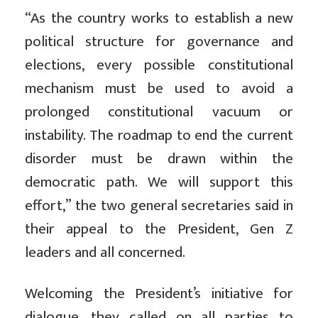
“As the country works to establish a new
political structure for governance and
elections, every possible constitutional
mechanism must be used to avoid a
prolonged constitutional vacuum or
instability. The roadmap to end the current
disorder must be drawn within the
democratic path. We will support this
effort,” the two general secretaries said in
their appeal to the
President, Gen Z
leaders and all concerned.
Welcoming the President’s initiative for
dialogue, they called on all parties to