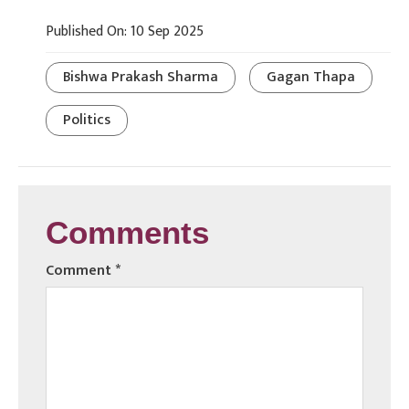
Published On: 10 Sep 2025
Bishwa Prakash Sharma
Gagan Thapa
Politics
Comments
Comment
*