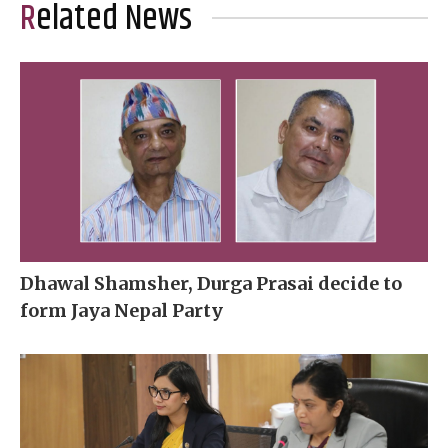
Related News
Dhawal Shamsher, Durga Prasai decide to
form Jaya Nepal Party