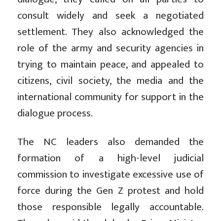
consult widely and seek a negotiated
settlement. They also acknowledged the
role of the army and security agencies in
trying to maintain peace, and appealed to
citizens, civil society, the media and the
international community for support in the
dialogue process.
The NC leaders also demanded the
formation of a high-level judicial
commission to investigate excessive use of
force during the Gen Z protest and hold
those responsible legally accountable.