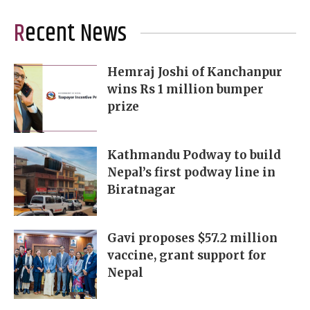
Recent News
Hemraj Joshi of Kanchanpur
wins Rs 1 million bumper
prize
Kathmandu Podway to build
Nepal’s first podway line in
Biratnagar
Gavi proposes $57.2 million
vaccine, grant support for
Nepal