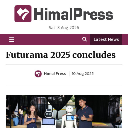
Sat, 8 Aug 2026
HimalPress | English
Online News Portal from Nepal in English Language
Latest News
Futurama 2025 concludes
Himal Press
10 Aug 2025