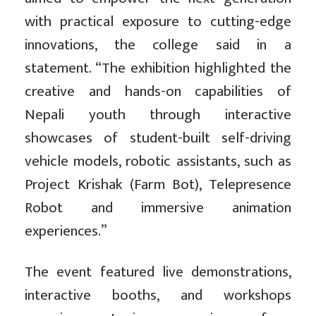
with practical exposure to cutting-edge
innovations, the college said in a
statement. “The exhibition highlighted the
creative and hands-on capabilities of
Nepali youth through interactive
showcases of student-built self-driving
vehicle models, robotic assistants, such as
Project Krishak (Farm Bot), Telepresence
Robot and immersive animation
experiences.”
The event featured live demonstrations,
interactive booths, and workshops