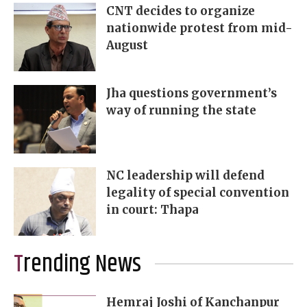
CNT decides to organize
nationwide protest from mid-
August
Jha questions government’s
way of running the state
NC leadership will defend
legality of special convention
in court: Thapa
Trending News
Hemraj Joshi of Kanchanpur