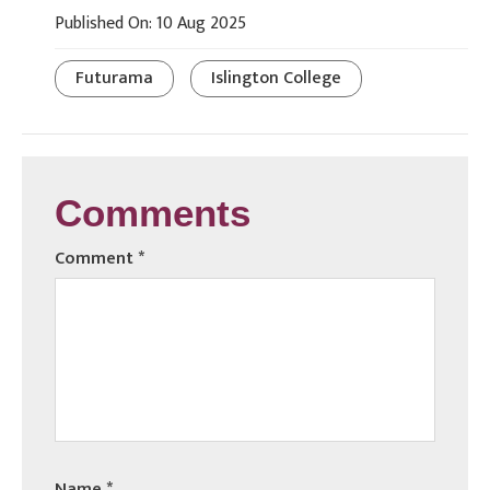
Published On: 10 Aug 2025
Futurama
Islington College
Comments
Comment
*
Name
*