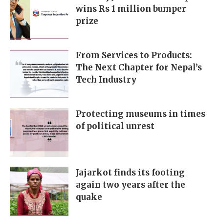
wins Rs 1 million bumper
prize
From Services to Products:
The Next Chapter for Nepal’s
Tech Industry
Protecting museums in times
of political unrest
Jajarkot finds its footing
again two years after the
quake