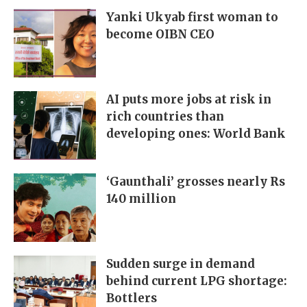
Yanki Ukyab first woman to
become OIBN CEO
AI puts more jobs at risk in
rich countries than
developing ones: World Bank
‘Gaunthali’ grosses nearly Rs
140 million
Sudden surge in demand
behind current LPG shortage:
Bottlers