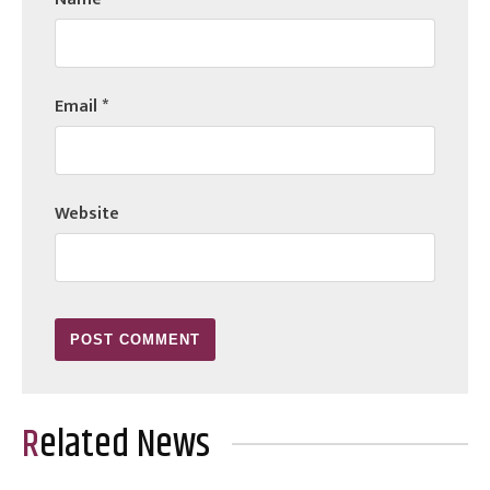
Email
*
Website
Related News