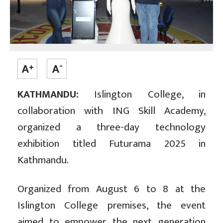
KATHMANDU:
Islington College, in
collaboration with ING Skill Academy,
organized a three-day technology
exhibition titled Futurama 2025 in
Kathmandu.
Organized from August 6 to 8 at the
Islington College premises, the event
aimed to empower the next generation