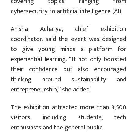
covering topics ranging from
cybersecurity to artificial intelligence (AI).
Anisha Acharya, chief exhibition
coordinator, said the event was designed
to give young minds a platform for
experiential learning. “It not only boosted
their confidence but also encouraged
thinking around sustainability and
entrepreneurship,” she added.
The exhibition attracted more than 3,500
visitors, including students, tech
enthusiasts and the general public.