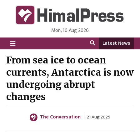
Mon, 10 Aug 2026
HimalPress | English
Online News Portal from Nepal in English Language
Latest News
From sea ice to ocean
currents, Antarctica is now
undergoing abrupt
changes
The Conversation
21 Aug 2025