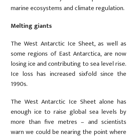
marine ecosystems and climate regulation.
Melting giants
The West Antarctic Ice Sheet, as well as
some regions of East Antarctica, are now
losing ice and contributing to sea level rise.
Ice loss has increased sixfold since the
1990s.
The West Antarctic Ice Sheet alone has
enough ice to raise global sea levels by
more than five metres – and scientists
warn we could be nearing the point where