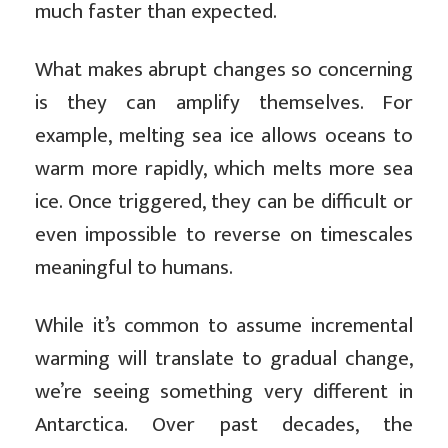
much faster than expected.
What makes abrupt changes so concerning
is they can amplify themselves. For
example, melting sea ice allows oceans to
warm more rapidly, which melts more sea
ice. Once triggered, they can be difficult or
even impossible to reverse on timescales
meaningful to humans.
While it’s common to assume incremental
warming will translate to gradual change,
we’re seeing something very different in
Antarctica. Over past decades, the