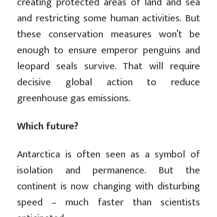
creating protected areas of land and sea
and restricting some human activities. But
these conservation measures won’t be
enough to ensure emperor penguins and
leopard seals survive. That will require
decisive global action to reduce
greenhouse gas emissions.
Which future?
Antarctica is often seen as a symbol of
isolation and permanence. But the
continent is now changing with disturbing
speed – much faster than scientists