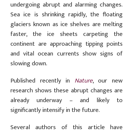
undergoing abrupt and alarming changes.
Sea ice is shrinking rapidly, the floating
glaciers known as ice shelves are melting
faster, the ice sheets carpeting the
continent are approaching tipping points
and vital ocean currents show signs of
slowing down.
Published recently in
Nature
, our new
research shows these abrupt changes are
already underway – and likely to
significantly intensify in the future.
Several authors of this article have