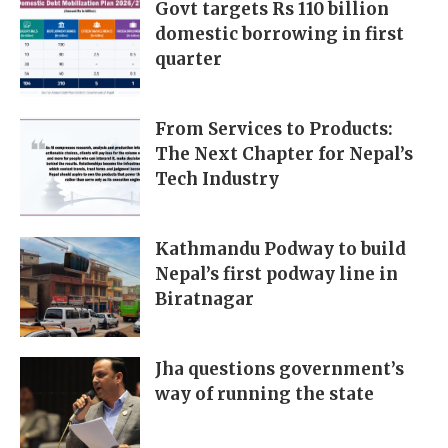
Govt targets Rs 110 billion
domestic borrowing in first
quarter
From Services to Products:
The Next Chapter for Nepal’s
Tech Industry
Kathmandu Podway to build
Nepal’s first podway line in
Biratnagar
Jha questions government’s
way of running the state