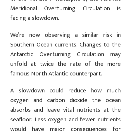
Meridional Overturning Circulation is
facing a slowdown.
We’re now observing a similar risk in
Southern Ocean currents. Changes to the
Antarctic Overturning Circulation may
unfold at twice the rate of the more
famous North Atlantic counterpart.
A slowdown could reduce how much
oxygen and carbon dioxide the ocean
absorbs and leave vital nutrients at the
seafloor. Less oxygen and fewer nutrients
would have major consequences for