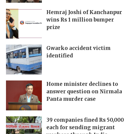
Hemraj Joshi of Kanchanpur
wins Rs 1 million bumper
prize
Gwarko accident victim
identified
Home minister declines to
answer question on Nirmala
Panta murder case
39 companies fined Rs 50,000
each for sending migrant