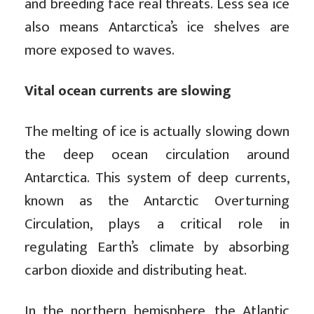
and breeding face real threats. Less sea ice
also means Antarctica’s ice shelves are
more exposed to waves.
Vital ocean currents are slowing
The melting of ice is actually slowing down
the deep ocean circulation around
Antarctica. This system of deep currents,
known as the Antarctic Overturning
Circulation, plays a critical role in
regulating Earth’s climate by absorbing
carbon dioxide and distributing heat.
In the northern hemisphere, the Atlantic