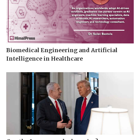
Biomedical Engineering and Artificial
Intelligence in Healthcare