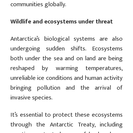
communities globally.
Wildlife and ecosystems under threat
Antarctica’s biological systems are also
undergoing sudden shifts. Ecosystems
both under the sea and on land are being
reshaped by warming temperatures,
unreliable ice conditions and human activity
bringing pollution and the arrival of
invasive species.
It’s essential to protect these ecosystems
through the Antarctic Treaty, including