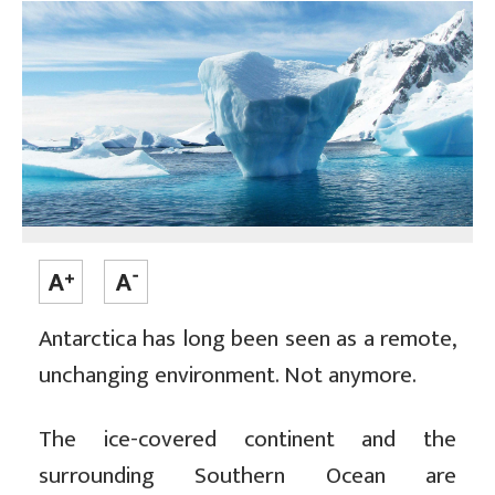
Antarctica has long been seen as a remote,
unchanging environment. Not anymore.
The ice-covered continent and the
surrounding Southern Ocean are