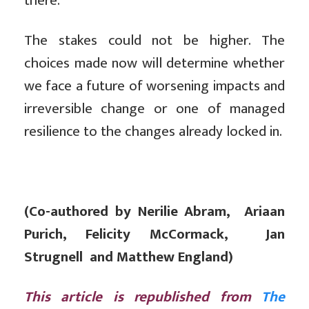
there.
The stakes could not be higher. The
choices made now will determine whether
we face a future of worsening impacts and
irreversible change or one of managed
resilience to the changes already locked in.
(Co-authored by Nerilie Abram, Ariaan
Purich, Felicity McCormack, Jan
Strugnell and Matthew England)
This article is republished from
The