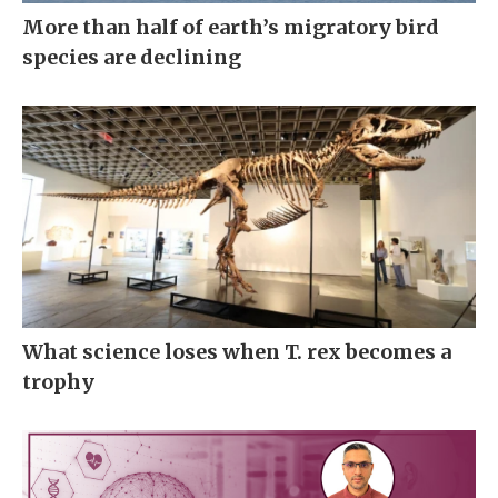
More than half of earth’s migratory bird
species are declining
What science loses when T. rex becomes a
trophy