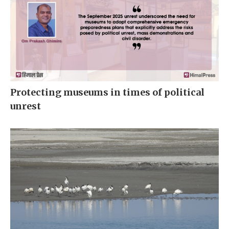
Protecting museums in times of political
unrest