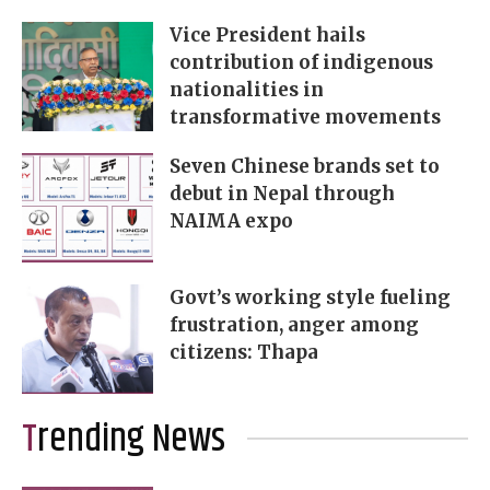
Vice President hails
contribution of indigenous
nationalities in
transformative movements
Seven Chinese brands set to
debut in Nepal through
NAIMA expo
Govt’s working style fueling
frustration, anger among
citizens: Thapa
Trending News