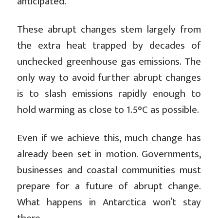
anticipated.
These abrupt changes stem largely from
the extra heat trapped by decades of
unchecked greenhouse gas emissions. The
only way to avoid further abrupt changes
is to slash emissions rapidly enough to
hold warming as close to 1.5°C as possible.
Even if we achieve this, much change has
already been set in motion. Governments,
businesses and coastal communities must
prepare for a future of abrupt change.
What happens in Antarctica won’t stay