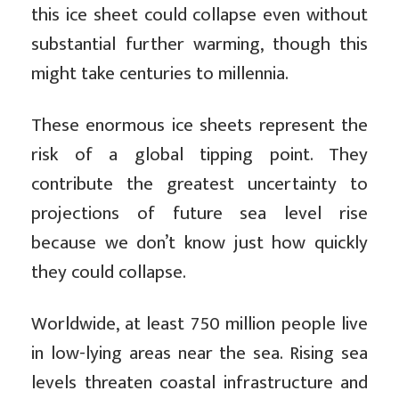
this ice sheet could collapse even without
substantial further warming, though this
might take centuries to millennia.
These enormous ice sheets represent the
risk of a global tipping point. They
contribute the greatest uncertainty to
projections of future sea level rise
because we don’t know just how quickly
they could collapse.
Worldwide, at least 750 million people live
in low-lying areas near the sea. Rising sea
levels threaten coastal infrastructure and