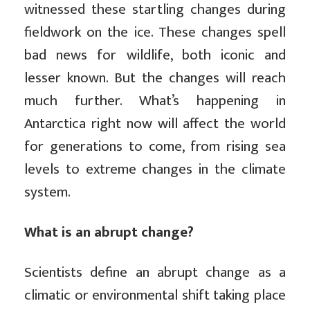
witnessed these startling changes during
fieldwork on the ice. These changes spell
bad news for wildlife, both iconic and
lesser known. But the changes will reach
much further. What’s happening in
Antarctica right now will affect the world
for generations to come, from rising sea
levels to extreme changes in the climate
system.
What is an abrupt change?
Scientists define an abrupt change as a
climatic or environmental shift taking place