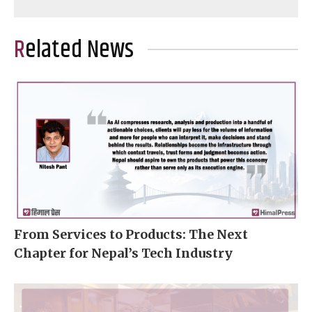
Related News
From Services to Products: The Next
Chapter for Nepal’s Tech Industry