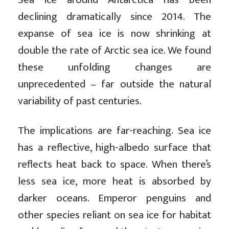
declining dramatically since 2014. The
expanse of sea ice is now shrinking at
double the rate of Arctic sea ice. We found
these unfolding changes are
unprecedented – far outside the natural
variability of past centuries.
The implications are far-reaching. Sea ice
has a reflective, high-albedo surface that
reflects heat back to space. When there’s
less sea ice, more heat is absorbed by
darker oceans. Emperor penguins and
other species reliant on sea ice for habitat