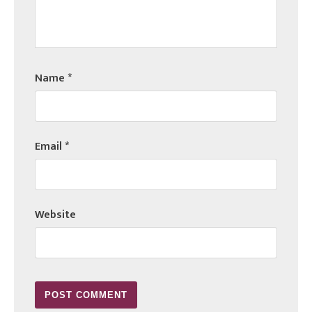
Name
*
Email
*
Website