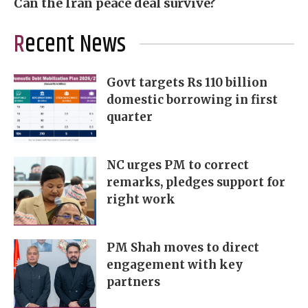
Can the Iran peace deal survive?
Recent News
Govt targets Rs 110 billion
domestic borrowing in first
quarter
NC urges PM to correct
remarks, pledges support for
right work
PM Shah moves to direct
engagement with key
partners