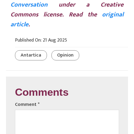
Conversation
under a Creative
Commons license. Read the
original
article
.
Published On: 21 Aug 2025
Antartica
Opinion
Comments
Comment
*