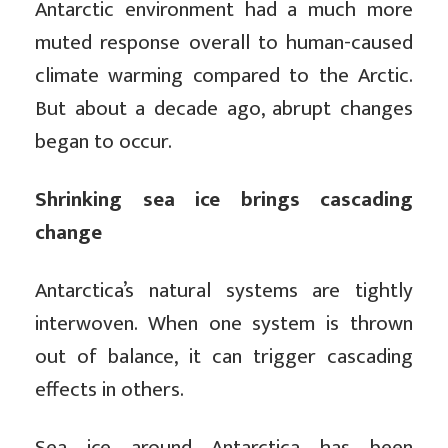
Antarctic environment had a much more
muted response overall to human-caused
climate warming compared to the Arctic.
But about a decade ago, abrupt changes
began to occur.
Shrinking sea ice brings cascading
change
Antarctica’s natural systems are tightly
interwoven. When one system is thrown
out of balance, it can trigger cascading
effects in others.
Sea ice around Antarctica has been