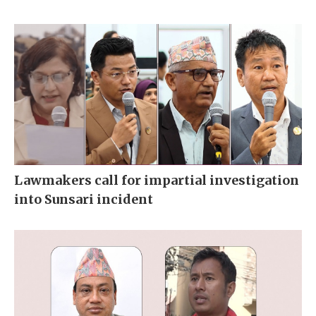
Lawmakers call for impartial investigation
into Sunsari incident