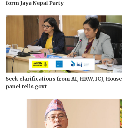
form Jaya Nepal Party
Seek clarifications from AI, HRW, ICJ, House
panel tells govt