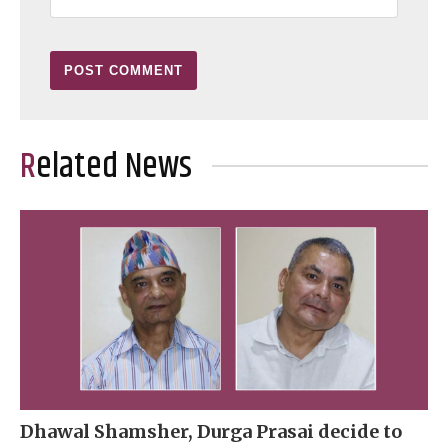
Related News
Dhawal Shamsher, Durga Prasai decide to