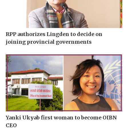
RPP authorizes Lingden to decide on
joining provincial governments
Yanki Ukyab first woman to become OIBN
CEO