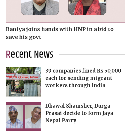
Baniya joins hands with HNP in a bid to
save his govt
Recent News
39 companies fined Rs 50,000
each for sending migrant
workers through India
Dhawal Shamsher, Durga
Prasai decide to form Jaya
Nepal Party