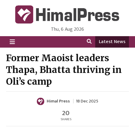
Thu, 6 Aug 2026
HimalPress | English
Online News Portal from Nepal in English Language
Latest News
Former Maoist leaders
Thapa, Bhatta thriving in
Oli’s camp
Himal Press
18 Dec 2025
20
SHARES