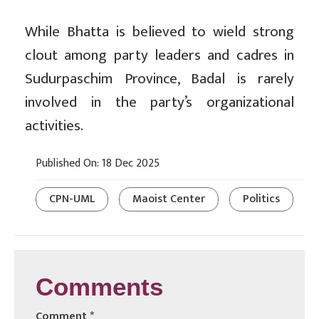
While Bhatta is believed to wield strong
clout among party leaders and cadres in
Sudurpaschim Province, Badal is rarely
involved in the party’s organizational
activities.
Published On: 18 Dec 2025
CPN-UML
Maoist Center
Politics
Comments
Comment
*