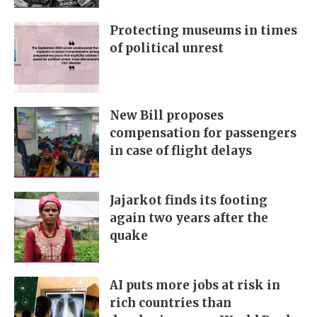
Protecting museums in times
of political unrest
New Bill proposes
compensation for passengers
in case of flight delays
Jajarkot finds its footing
again two years after the
quake
AI puts more jobs at risk in
rich countries than