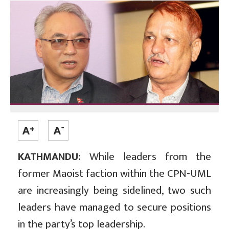
KATHMANDU:
While leaders from the
former Maoist faction within the CPN-UML
are increasingly being sidelined, two such
leaders have managed to secure positions
in the party’s top leadership.