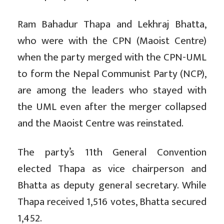
Ram Bahadur Thapa and Lekhraj Bhatta,
who were with the CPN (Maoist Centre)
when the party merged with the CPN-UML
to form the Nepal Communist Party (NCP),
are among the leaders who stayed with
the UML even after the merger collapsed
and the Maoist Centre was reinstated.
The party’s 11th General Convention
elected Thapa as vice chairperson and
Bhatta as deputy general secretary. While
Thapa received 1,516 votes, Bhatta secured
1,452.