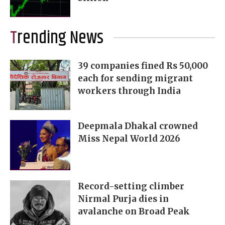
Trending News
39 companies fined Rs 50,000
each for sending migrant
workers through India
Deepmala Dhakal crowned
Miss Nepal World 2026
Record-setting climber
Nirmal Purja dies in
avalanche on Broad Peak