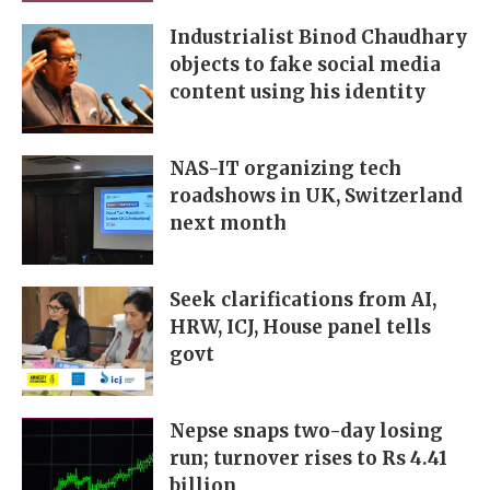
Industrialist Binod Chaudhary
objects to fake social media
content using his identity
NAS-IT organizing tech
roadshows in UK, Switzerland
next month
Seek clarifications from AI,
HRW, ICJ, House panel tells
govt
Nepse snaps two-day losing
run; turnover rises to Rs 4.41
billion