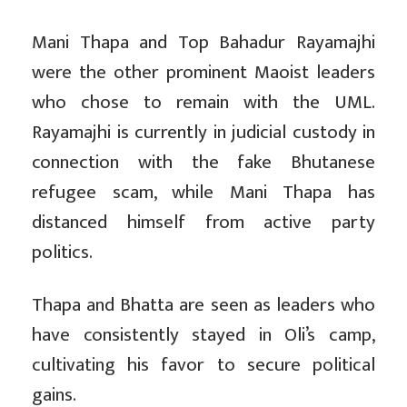
Mani Thapa and Top Bahadur Rayamajhi
were the other prominent Maoist leaders
who chose to remain with the UML.
Rayamajhi is currently in judicial custody in
connection with the fake Bhutanese
refugee scam, while Mani Thapa has
distanced himself from active party
politics.
Thapa and Bhatta are seen as leaders who
have consistently stayed in Oli’s camp,
cultivating his favor to secure political
gains.