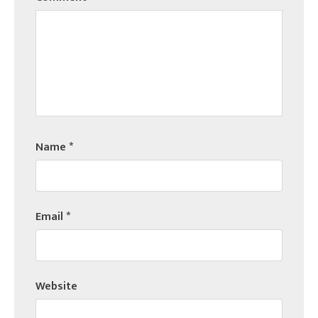
Name
*
Email
*
Website