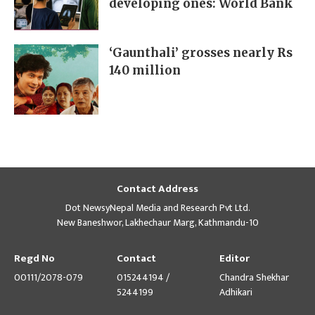
developing ones: World Bank
‘Gaunthali’ grosses nearly Rs
140 million
Contact Address
Dot NewsyNepal Media and Research Pvt Ltd.
New Baneshwor, Lakhechaur Marg, Kathmandu-10
Regd No
Contact
Editor
00111/2078-079
015244194 /
Chandra Shekhar
5244199
Adhikari